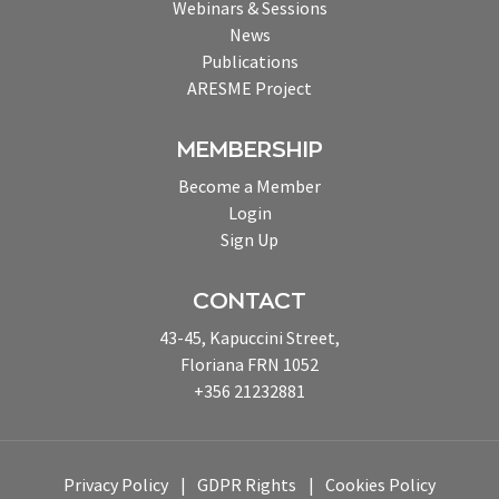
Webinars & Sessions
News
Publications
ARESME Project
MEMBERSHIP
Become a Member
Login
Sign Up
CONTACT
43-45, Kapuccini Street,
Floriana FRN 1052
+356 21232881
Privacy Policy
GDPR Rights
Cookies Policy