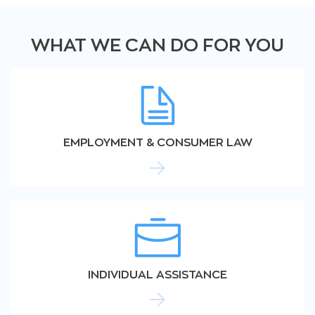
WHAT WE CAN DO FOR YOU
EMPLOYMENT & CONSUMER LAW
INDIVIDUAL ASSISTANCE