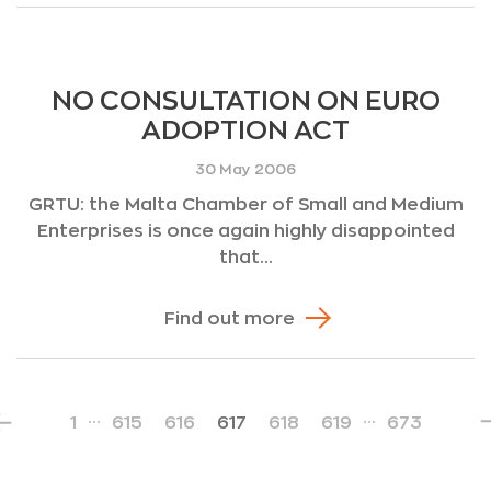
NO CONSULTATION ON EURO
ADOPTION ACT
30 May 2006
GRTU: the Malta Chamber of Small and Medium
Enterprises is once again highly disappointed
that...
Find out more
…
…
1
615
616
617
618
619
673