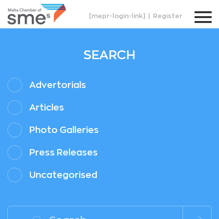
[mepr-login-link]
|
Register
SEARCH
Advertorials
Articles
Photo Galleries
Press Releases
Uncategorised