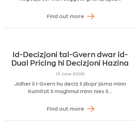
Find out more
Id-Decizjoni tal-Gvern dwar id-
Dual Pricing hi Decizjoni Hazina
13 June 2006
Jidher li l-Gvern hu deciz li jibqa’ jisma minn
Kumitat li maghmul minn nies li...
Find out more