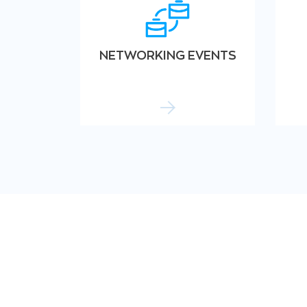
NETWORKING EVENTS