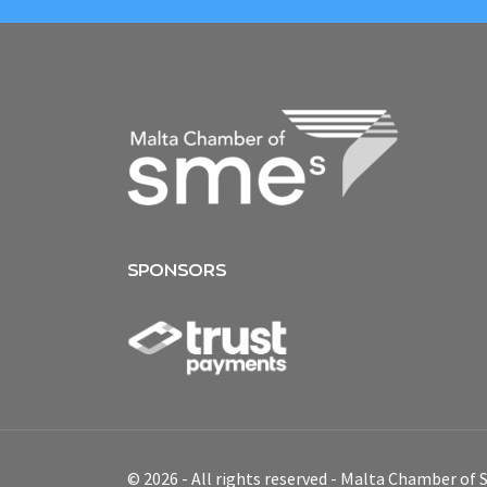
SPONSORS
© 2026 - All rights reserved - Malta Chamber of