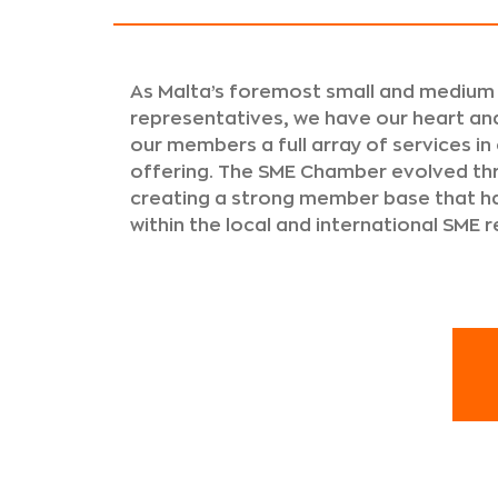
As Malta’s foremost small and medium
representatives, we have our heart and
our members a full array of services in
offering. The SME Chamber evolved th
creating a strong member base that
within the local and international SME 