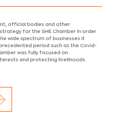
t, official bodies and other
 strategy for the SME Chamber in order
 the wide spectrum of businesses it
nprecedented period such as the Covid-
amber was fully focused on
nterests and protecting livelihoods.