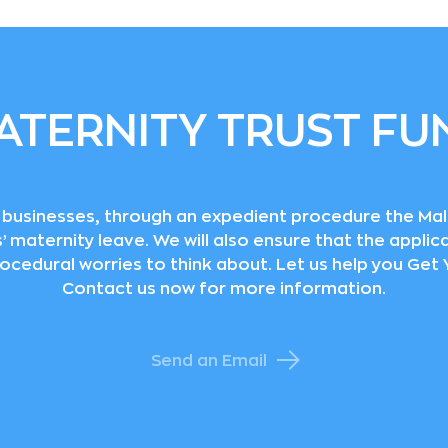
ATERNITY TRUST FU
ll businesses, through an expedient procedure the Ma
maternity leave. We will also ensure that the applicat
rocedural worries to think about. Let us help you Ge
Contact us now for more information.
Send an Email