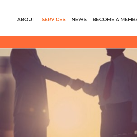
ABOUT
SERVICES
NEWS
BECOME A MEMB