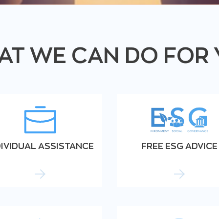
T WE CAN DO FOR
DIVIDUAL ASSISTANCE
FREE ESG ADVICE