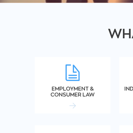
WHA
EMPLOYMENT &
IN
CONSUMER LAW