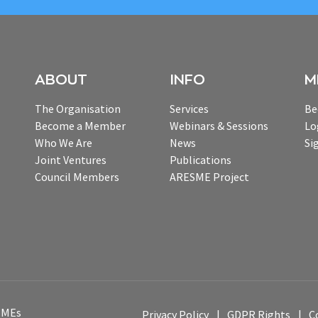
ABOUT
INFO
M
The Organisation
Services
Be
Become a Member
Webinars & Sessions
Lo
Who We Are
News
Si
Joint Ventures
Publications
Council Members
ARESME Project
 SMEs
Privacy Policy
GDPR Rights
C