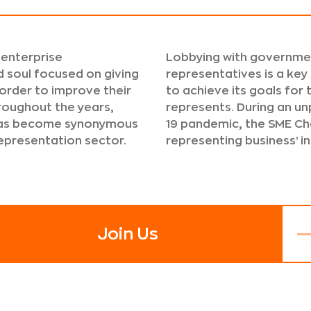
 enterprise
Lobbying with governmen
 soul focused on giving
representatives is a key
 order to improve their
to achieve its goals for
roughout the years,
represents. During an u
 has become synonymous
19 pandemic, the SME Ch
representation sector.
representing business’ i
Join Us