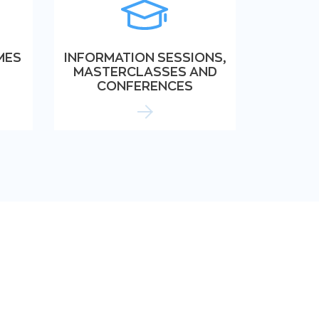
MES
INFORMATION SESSIONS,
MASTERCLASSES AND
CONFERENCES