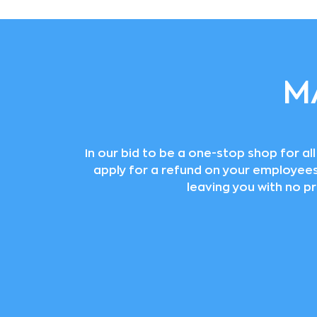
M
In our bid to be a one-stop shop for a
apply for a refund on your employees’ 
leaving you with no p