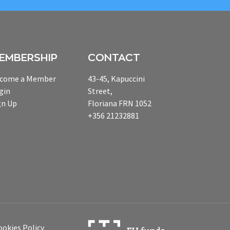
EMBERSHIP
CONTACT
come a Member
43-45, Kapuccini
gin
Street,
gn Up
Floriana FRN 1052
+356 21232881
ookies Policy