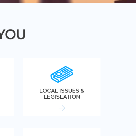
 YOU
LOCAL ISSUES &
LEGISLATION