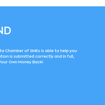
ND
lta Chamber of SMEs is able to help you
ion is submitted correctly and in full,
t Your Own Money Back!