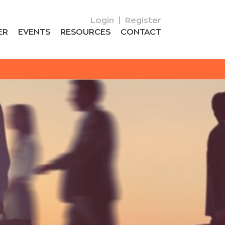
Login
|
Register
ER
EVENTS
RESOURCES
CONTACT