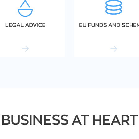
LEGAL ADVICE
EU FUNDS AND SCHE
BUSINESS AT HEART