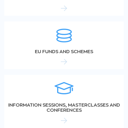
EU FUNDS AND SCHEMES
INFORMATION SESSIONS, MASTERCLASSES AND
CONFERENCES