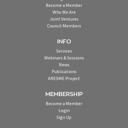
Become a Member
Who We Are
Joint Ventures
Council Members
INFO
Services
Webinars & Sessions
News
Publications
ARESME Project
MEMBERSHIP
Become a Member
Login
Sign Up