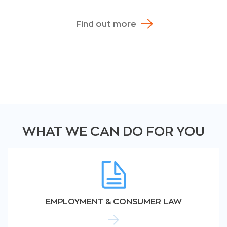
Find out more
WHAT WE CAN DO FOR YOU
EMPLOYMENT & CONSUMER LAW