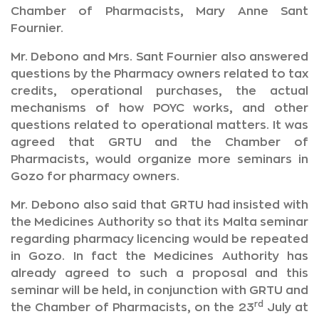
Chamber of Pharmacists, Mary Anne Sant
Fournier.
Mr. Debono and Mrs. Sant Fournier also answered
questions by the Pharmacy owners related to tax
credits, operational purchases, the actual
mechanisms of how POYC works, and other
questions related to operational matters. It was
agreed that GRTU and the Chamber of
Pharmacists, would organize more seminars in
Gozo for pharmacy owners.
Mr. Debono also said that GRTU had insisted with
the Medicines Authority so that its Malta seminar
regarding pharmacy licencing would be repeated
in Gozo. In fact the Medicines Authority has
already agreed to such a proposal and this
seminar will be held, in conjunction with GRTU and
rd
the Chamber of Pharmacists, on the 23
July at