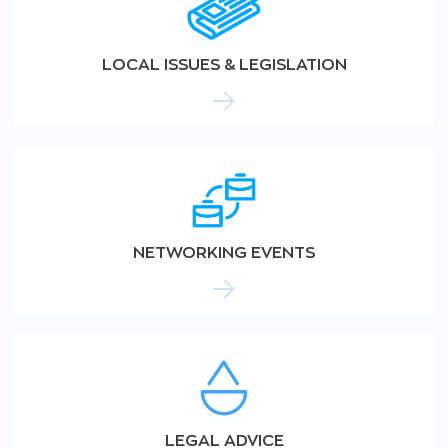
LOCAL ISSUES & LEGISLATION
NETWORKING EVENTS
LEGAL ADVICE