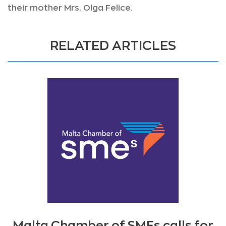
their mother Mrs. Olga Felice.
RELATED ARTICLES
Malta Chamber of SMEs calls for