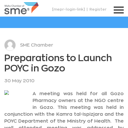
[mepr-login-link]
|
Register
SME Chamber
Preparations to Launch
POYC in Gozo
30 May 2010
A meeting was held for all Gozo
Pharmacy owners at the NGO centre
in Gozo. This meeting was held in
conjunction with the Kamra tal-Ispizjara and the
POYC Department of the Ministry of Health. The