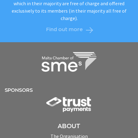
which in their majority are free of charge and offered
exclusively to its members (in their majority all free of
charge).
Find out more
SPONSORS
ABOUT
The Organisation