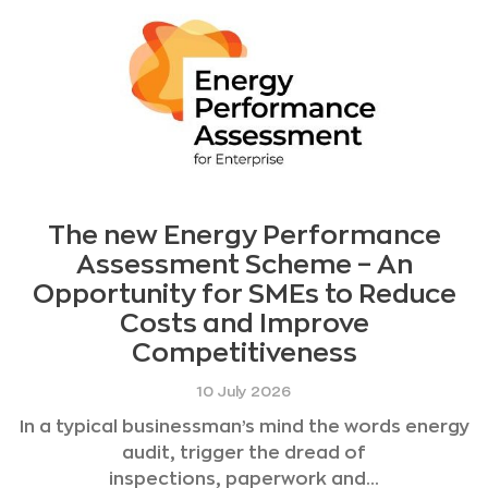
The new Energy Performance
Assessment Scheme – An
Opportunity for SMEs to Reduce
Costs and Improve
Competitiveness
10 July 2026
In a typical businessman’s mind the words energy
audit, trigger the dread of
inspections, paperwork and...