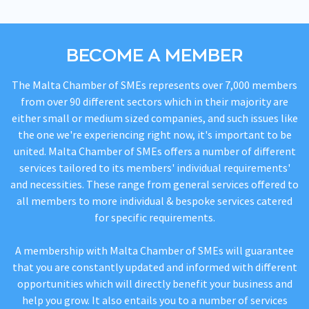
BECOME A MEMBER
The Malta Chamber of SMEs represents over 7,000 members
from over 90 different sectors which in their majority are
either small or medium sized companies, and such issues like
the one we're experiencing right now, it's important to be
united. Malta Chamber of SMEs offers a number of different
services tailored to its members' individual requirements'
and necessities. These range from general services offered to
all members to more individual & bespoke services catered
for specific requirements.
A membership with Malta Chamber of SMEs will guarantee
that you are constantly updated and informed with different
opportunities which will directly benefit your business and
help you grow. It also entails you to a number of services