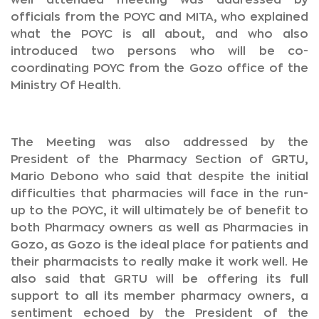
well attended meeting was addressed by
officials from the POYC and MITA, who explained
what the POYC is all about, and who also
introduced two persons who will be co-
coordinating POYC from the Gozo office of the
Ministry Of Health.
The Meeting was also addressed by the
President of the Pharmacy Section of GRTU,
Mario Debono who said that despite the initial
difficulties that pharmacies will face in the run-
up to the POYC, it will ultimately be of benefit to
both Pharmacy owners as well as Pharmacies in
Gozo, as Gozo is the ideal place for patients and
their pharmacists to really make it work well. He
also said that GRTU will be offering its full
support to all its member pharmacy owners, a
sentiment echoed by the President of the