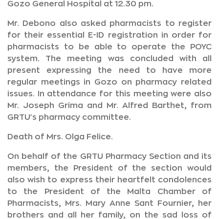
Gozo General Hospital at 12.30 pm.
Mr. Debono also asked pharmacists to register
for their essential E-ID registration in order for
pharmacists to be able to operate the POYC
system. The meeting was concluded with all
present expressing the need to have more
regular meetings in Gozo on pharmacy related
issues. In attendance for this meeting were also
Mr. Joseph Grima and Mr. Alfred Barthet, from
GRTU's pharmacy committee.
Death of Mrs. Olga Felice.
On behalf of the GRTU Pharmacy Section and its
members, the President of the section would
also wish to express their heartfelt condolences
to the President of the Malta Chamber of
Pharmacists, Mrs. Mary Anne Sant Fournier, her
brothers and all her family, on the sad loss of