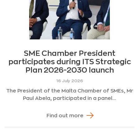
SME Chamber President
participates during ITS Strategic
Plan 2026-2030 launch
16 July 2026
The President of the Malta Chamber of SMEs, Mr
Paul Abela, participated in a panel...
Find out more