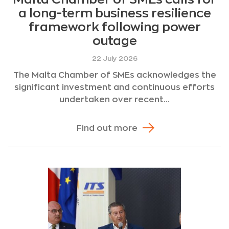
a long-term business resilience
framework following power
outage
22 July 2026
The Malta Chamber of SMEs acknowledges the
significant investment and continuous efforts
undertaken over recent...
Find out more