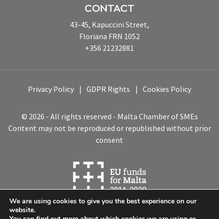
CONTACT
43-45, Kapuccini Street,
Floriana FRN 1052
+356 21232881
Privacy Policy
GDPR Rights
Cookies Policy
© 2026 - All rights reserved - Malta Chamber of SMEs
Content may not be reproduced or republished without prior
consent
We are using cookies to give you the best experience on our
website.
You can find out more about which cookies we are using or