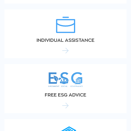
INDIVIDUAL ASSISTANCE
FREE ESG ADVICE