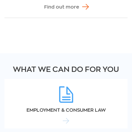
Find out more
WHAT WE CAN DO FOR YOU
EMPLOYMENT & CONSUMER LAW