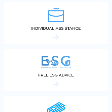
INDIVIDUAL ASSISTANCE
FREE ESG ADVICE