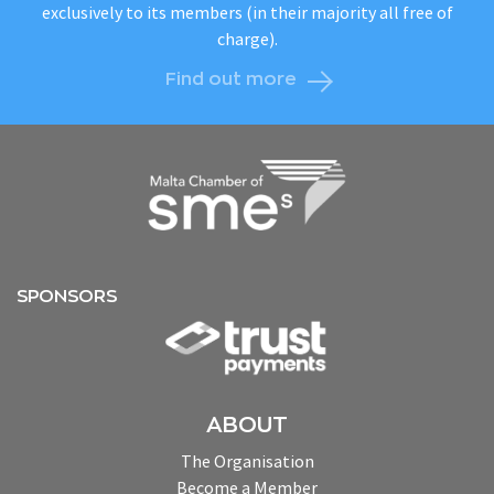
exclusively to its members (in their majority all free of
charge).
Find out more
SPONSORS
ABOUT
The Organisation
Become a Member