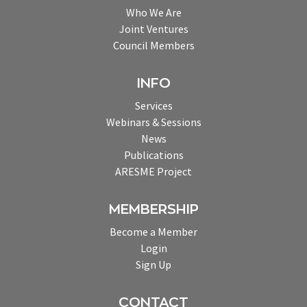
Who We Are
Joint Ventures
Council Members
INFO
Services
Webinars & Sessions
News
Publications
ARESME Project
MEMBERSHIP
Become a Member
Login
Sign Up
CONTACT