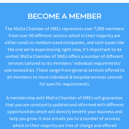
BECOME A MEMBER
The Malta Chamber of SMEs represents over 7,000 members
from over 90 different sectors which in their majority are
either small or medium sized companies, and such issues like
the one we're experiencing right now, it's important to be
united. Malta Chamber of SMEs offers a number of different
services tailored to its members' individual requirements'
and necessities. These range from general services offered to
all members to more individual & bespoke services catered
for specific requirements.
A membership with Malta Chamber of SMEs will guarantee
that you are constantly updated and informed with different
opportunities which will directly benefit your business and
help you grow. It also entails you to a number of services
which in their majority are free of charge and offered