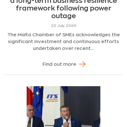
a long-term business resilience
framework following power
outage
22 July 2026
The Malta Chamber of SMEs acknowledges the
significant investment and continuous efforts
undertaken over recent...
Find out more