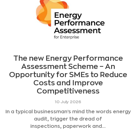
The new Energy Performance
Assessment Scheme – An
Opportunity for SMEs to Reduce
Costs and Improve
Competitiveness
10 July 2026
In a typical businessman’s mind the words energy
audit, trigger the dread of
inspections, paperwork and...