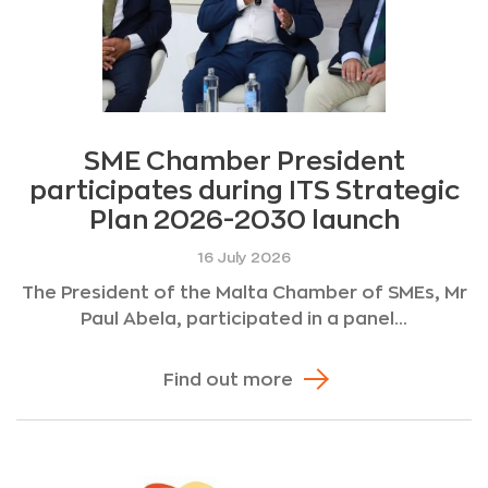
SME Chamber President
participates during ITS Strategic
Plan 2026-2030 launch
16 July 2026
The President of the Malta Chamber of SMEs, Mr
Paul Abela, participated in a panel...
Find out more