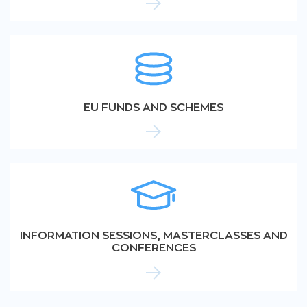
EU FUNDS AND SCHEMES
INFORMATION SESSIONS, MASTERCLASSES AND
CONFERENCES