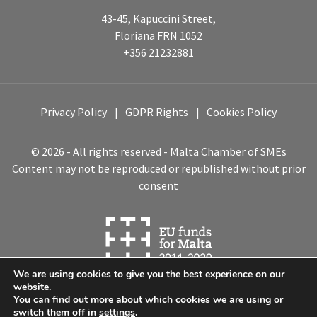
43-45, Kapuccini Street,
Floriana FRN 1052
+356 21232881
Privacy Policy
GDPR Rights
Cookies Policy
© 2026 - All rights reserved - Malta Chamber of SMEs
Content may not be reproduced or republished without prior
consent
We are using cookies to give you the best experience on our
website.
You can find out more about which cookies we are using or
switch them off in
settings
.