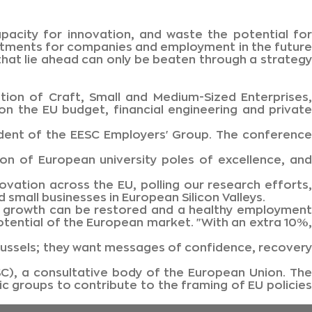
capacity for innovation, and waste the potential for
estments for companies and employment in the future
hat lie ahead can only be beaten through a strategy
ion of Craft, Small and Medium-Sized Enterprises,
 the EU budget, financial engineering and private
esident of the EESC Employers' Group. The conference
on of European university poles of excellence, and
ovation across the EU, polling our research efforts,
 small businesses in European Silicon Valleys.
ic growth can be restored and a healthy employment
otential of the European market. "With an extra 10%,
ussels; they want messages of confidence, recovery
), a consultative body of the European Union. The
c groups to contribute to the framing of EU policies