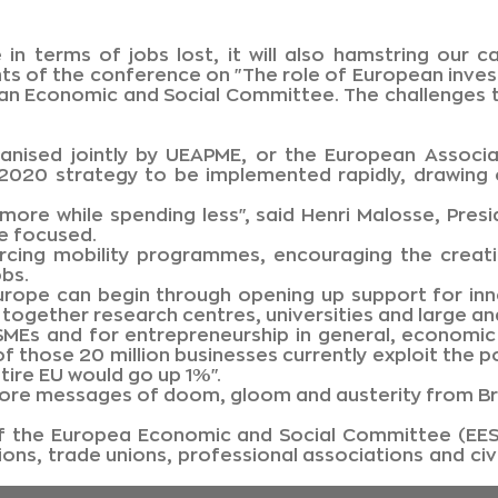
 in terms of jobs lost, it will also hamstring our 
ants of the conference on "The role of European inv
ean Economic and Social Committee. The challenges t
nised jointly by UEAPME, or the European Associat
20 strategy to be implemented rapidly, drawing on
do more while spending less", said Henri Malosse, Pr
be focused.
orcing mobility programmes, encouraging the creati
obs.
 Europe can begin through opening up support for inn
together research centres, universities and large and
n SMEs and for entrepreneurship in general, econom
 those 20 million businesses currently exploit the p
tire EU would go up 1%".
ore messages of doom, gloom and austerity from Br
f the Europea Economic and Social Committee (EESC
ns, trade unions, professional associations and civi