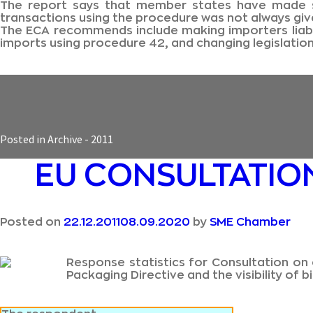
The report says that member states have made so
transactions using the procedure was not always give
The ECA recommends include making importers liable
imports using procedure 42, and changing legislatio
Posted in
Archive - 2011
EU CONSULTATION
Posted on
22.12.2011
08.09.2020
by
SME Chamber
Response statistics for Consultation on 
Packaging Directive and the visibility o