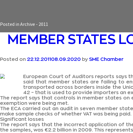
Posted in
Archive - 2011
MEMBER STATES L
Posted on
22.12.2011
08.09.2020
by
SME Chamber
European Court of Auditors reports says th
said that member states are failing to en
transported across borders inside the Uni
42 – that is used to provide importers an 
The report says that controls in member states on e
exemption were being met.
The ECA carried out an audit in seven member stat
make sample checks of whether VAT was being paid.
Significant losses
The report says that the incorrect application of the
the samples, was €2.2 billion in 2009. This represen