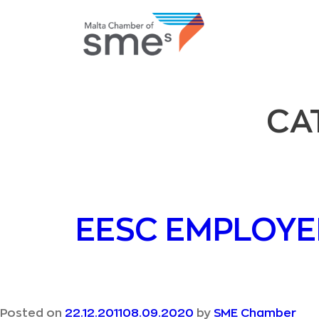
CA
EESC EMPLOYE
Posted on
22.12.2011
08.09.2020
by
SME Chamber