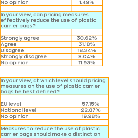
No opinion
1.49%
In your view, can pricing measures
effectively reduce the use of plastic
carrier bags?
Strongly agree
30.62%
Agree
31.18%
Disagree
18.24%
Strongly disagree
8.04%
No opinion
11.93%
In your view, at which level should pricing
measures on the use of plastic carrier
bags be best defined?
EU level
57.15%
National level
22.87%
No opinion
19.98%
Measures to reduce the use of plastic
carrier bags should make a distinction