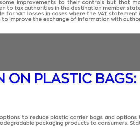
me improvements to their controls but that more
n to tax authorities in the destination member state
 for VAT losses in cases where the VAT statement i
n to improve the exchange of information with author
 ON PLASTIC BAGS:
options to reduce plastic carrier bags and options 
f biodegradable packaging products to consumers. Sta