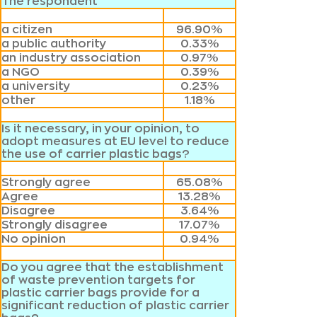
The respondent
a citizen
96.90%
a public authority
0.33%
an industry association
0.97%
a NGO
0.39%
a university
0.23%
other
1.18%
Is it necessary, in your opinion, to
adopt measures at EU level to reduce
the use of carrier plastic bags?
Strongly agree
65.08%
Agree
13.28%
Disagree
3.64%
Strongly disagree
17.07%
No opinion
0.94%
Do you agree that the establishment
of waste prevention targets for
plastic carrier bags provide for a
significant reduction of plastic carrier