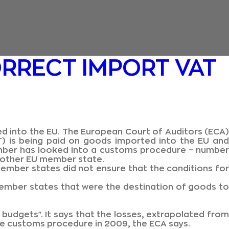
RRECT IMPORT VAT
ed into the EU. The European Court of Auditors (ECA)
T) is being paid on goods imported into the EU and
ember has looked into a customs procedure – number
another EU member state.
ember states did not ensure that the conditions for
ember states that were the destination of goods to
 budgets". It says that the losses, extrapolated from
the customs procedure in 2009, the ECA says.