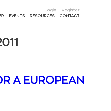
Login
|
Register
ER
EVENTS
RESOURCES
CONTACT
2011
OR A EUROPEAN