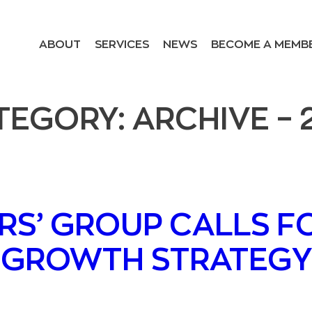
ABOUT
SERVICES
NEWS
BECOME A MEMB
TEGORY:
ARCHIVE – 
RS’ GROUP CALLS F
GROWTH STRATEGY