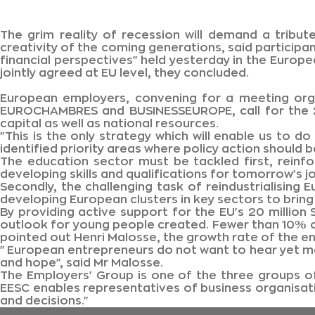
The grim reality of recession will demand a tribute
creativity of the coming generations, said particip
financial perspectives" held yesterday in the Europ
jointly agreed at EU level, they concluded.
European employers, convening for a meeting orga
EUROCHAMBRES and BUSINESSEUROPE, call for the 20
capital as well as national resources.
"This is the only strategy which will enable us to 
identified priority areas where policy action should 
The education sector must be tackled first, reinf
developing skills and qualifications for tomorrow's j
Secondly, the challenging task of reindustrialising
developing European clusters in key sectors to bring 
By providing active support for the EU's 20 millio
outlook for young people created. Fewer than 10% of
pointed out Henri Malosse, the growth rate of the en
"European entrepreneurs do not want to hear yet m
and hope", said Mr Malosse.
The Employers' Group is one of the three groups o
EESC enables representatives of business organisatio
and decisions."