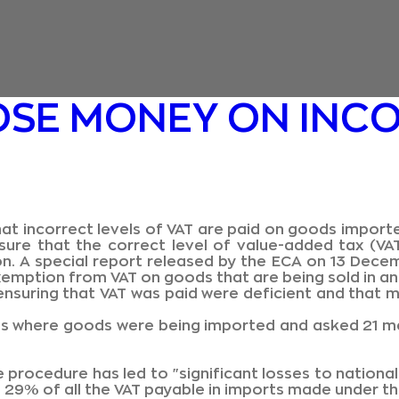
OSE MONEY ON INCO
at incorrect levels of VAT are paid on goods import
sure that the correct level of value-added tax (VA
on. A special report released by the ECA on 13 Dec
exemption from VAT on goods that are being sold in 
nsuring that VAT was paid were deficient and that m
es where goods were being imported and asked 21 m
 procedure has led to "significant losses to national
ts 29% of all the VAT payable in imports made under 