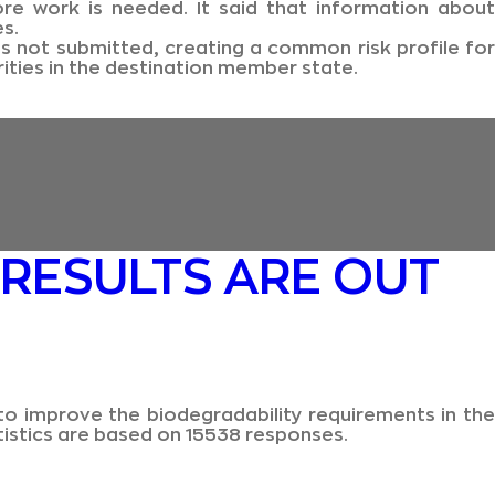
 work is needed. It said that information about
s.
s not submitted, creating a common risk profile for
ities in the destination member state.
 RESULTS ARE OUT
to improve the biodegradability requirements in the
tistics are based on 15538 responses.