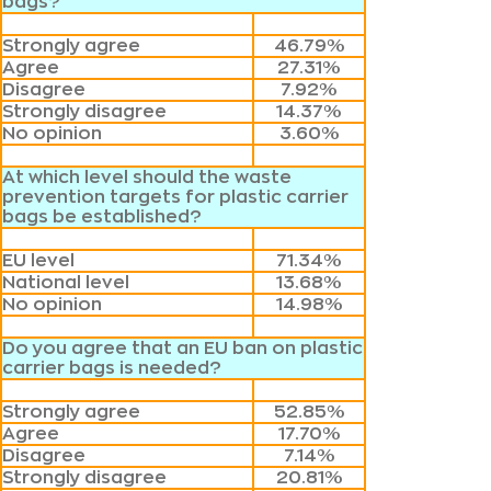
bags?
Strongly agree
46.79%
Agree
27.31%
Disagree
7.92%
Strongly disagree
14.37%
No opinion
3.60%
At which level should the waste
prevention targets for plastic carrier
bags be established?
EU level
71.34%
National level
13.68%
No opinion
14.98%
Do you agree that an EU ban on plastic
carrier bags is needed?
Strongly agree
52.85%
Agree
17.70%
Disagree
7.14%
Strongly disagree
20.81%