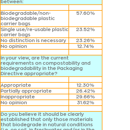
between:
Biodegradable/non-
57.60%
biodegradable plastic
carrier bags
Single use/re-usable plastic
23.52%
carrier bags
No distinction is necessary
23.26%
No opinion
12.74%
In your view, are the current
requirements on compostability and
biodegradability in the Packaging
Directive appropriate?
Appropriate
12.30%
Partially appropriate
26.42%
Inappropriate
29.66%
No opinion
31.62%
Do you believe it should be clearly
established that only those materials
that biodegrade in natural conditions
(i.e. on soil, in freshwater and/or in the