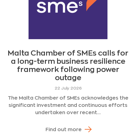
Malta Chamber of SMEs calls for
a long-term business resilience
framework following power
outage
22 July 2026
The Malta Chamber of SMEs acknowledges the
significant investment and continuous efforts
undertaken over recent...
Find out more