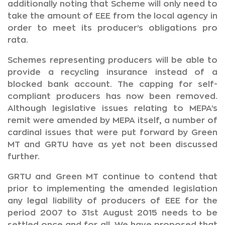
additionally noting that Scheme will only need to
take the amount of EEE from the local agency in
order to meet its producer’s obligations pro
rata.
Schemes representing producers will be able to
provide a recycling insurance instead of a
blocked bank account. The capping for self-
compliant producers has now been removed.
Although legislative issues relating to MEPA’s
remit were amended by MEPA itself, a number of
cardinal issues that were put forward by Green
MT and GRTU have as yet not been discussed
further.
GRTU and Green MT continue to contend that
prior to implementing the amended legislation
any legal liability of producers of EEE for the
period 2007 to 31st August 2015 needs to be