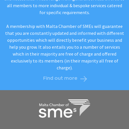
all members to more individual & bespoke services catered
for specific requirements.
A membership with Malta Chamber of SMEs will guarantee
that you are constantly updated and informed with different
opportunities which will directly benefit your business and
help you grow. It also entails you to a number of services
which in their majority are free of charge and offered
exclusively to its members (in their majority all free of
charge).
Find out more