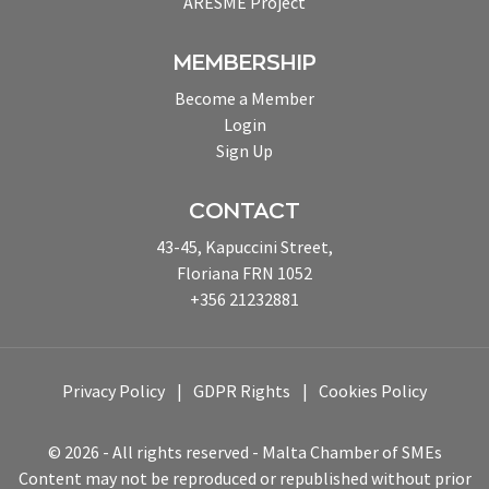
ARESME Project
MEMBERSHIP
Become a Member
Login
Sign Up
CONTACT
43-45, Kapuccini Street,
Floriana FRN 1052
+356 21232881
Privacy Policy
GDPR Rights
Cookies Policy
© 2026 - All rights reserved - Malta Chamber of SMEs
Content may not be reproduced or republished without prior