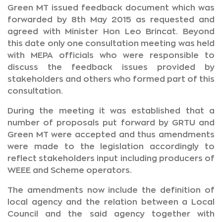
Green MT issued feedback document which was
forwarded by 8th May 2015 as requested and
agreed with Minister Hon Leo Brincat. Beyond
this date only one consultation meeting was held
with MEPA officials who were responsible to
discuss the feedback issues provided by
stakeholders and others who formed part of this
consultation.
During the meeting it was established that a
number of proposals put forward by GRTU and
Green MT were accepted and thus amendments
were made to the legislation accordingly to
reflect stakeholders input including producers of
WEEE and Scheme operators.
The amendments now include the definition of
local agency and the relation between a Local
Council and the said agency together with