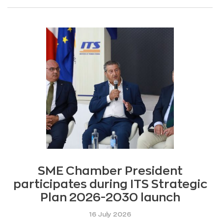
SME Chamber President
participates during ITS Strategic
Plan 2026-2030 launch
16 July 2026