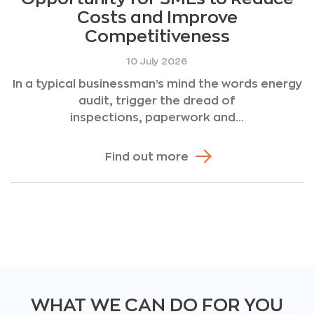
Costs and Improve
Competitiveness
10 July 2026
In a typical businessman’s mind the words energy
audit, trigger the dread of
inspections, paperwork and...
Find out more
WHAT WE CAN DO FOR YOU