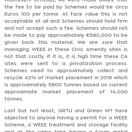
Wasteserv officials, we were made aware that
the fee to be paid by Schemes would be circa
Euros 100 per tonne. At face value this is not
acceptable at all and Schemes should hold firm
and not accept such a fee. Schemes should not
be made to pay approximately €580,000 to be
given back this material. We are sure that
managing WEEE in these Civic Amenity sites is
not that costly. If it is, it is high time these CA
sites were sent to a privatization process.
Schemes need to approximately collect and
recycle 42% of market placement in 2016 which
is approximately 5800 tonnes based on current
approximate market placement of 14,000
tonnes.
Last but not least, GRTU and Green MT have
objected to anyone having a permit for a WEEE
Scheme, a WEEE treatment and storage facility