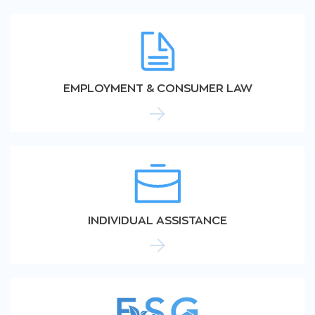
EMPLOYMENT & CONSUMER LAW
INDIVIDUAL ASSISTANCE