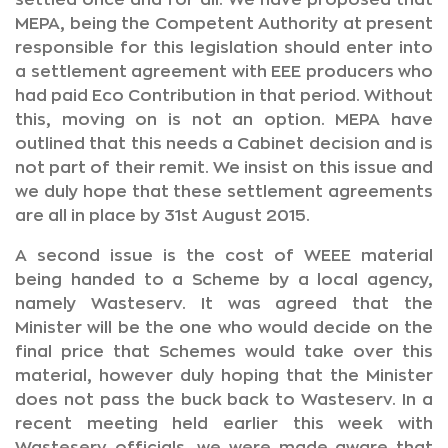
settled once and for all. We have proposed that
MEPA, being the Competent Authority at present
responsible for this legislation should enter into
a settlement agreement with EEE producers who
had paid Eco Contribution in that period. Without
this, moving on is not an option. MEPA have
outlined that this needs a Cabinet decision and is
not part of their remit. We insist on this issue and
we duly hope that these settlement agreements
are all in place by 31st August 2015.
A second issue is the cost of WEEE material
being handed to a Scheme by a local agency,
namely Wasteserv. It was agreed that the
Minister will be the one who would decide on the
final price that Schemes would take over this
material, however duly hoping that the Minister
does not pass the buck back to Wasteserv. In a
recent meeting held earlier this week with