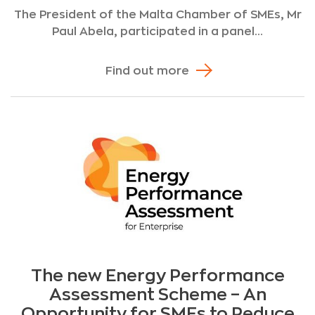
The President of the Malta Chamber of SMEs, Mr
Paul Abela, participated in a panel...
Find out more
The new Energy Performance
Assessment Scheme – An
Opportunity for SMEs to Reduce