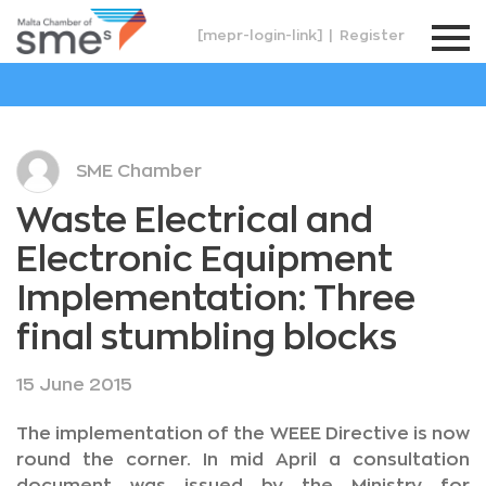
[mepr-login-link]
|
Register
SME Chamber
Waste Electrical and
Electronic Equipment
Implementation: Three
final stumbling blocks
15 June 2015
The implementation of the WEEE Directive is now
round the corner. In mid April a consultation