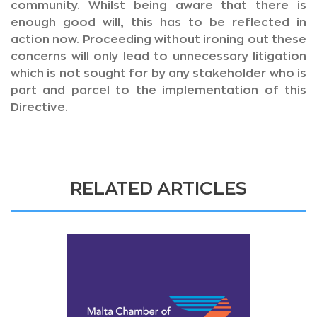
community. Whilst being aware that there is
enough good will, this has to be reflected in
action now. Proceeding without ironing out these
concerns will only lead to unnecessary litigation
which is not sought for by any stakeholder who is
part and parcel to the implementation of this
Directive.
RELATED ARTICLES