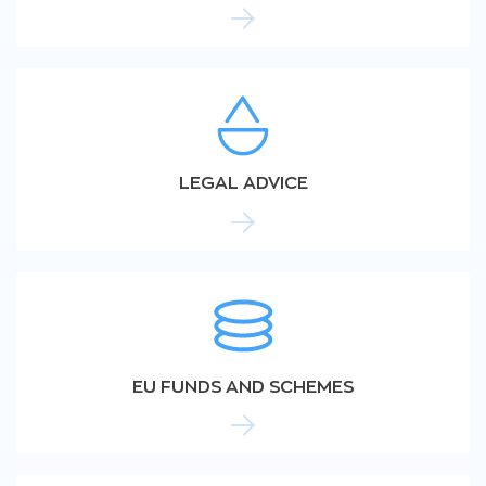
LEGAL ADVICE
EU FUNDS AND SCHEMES