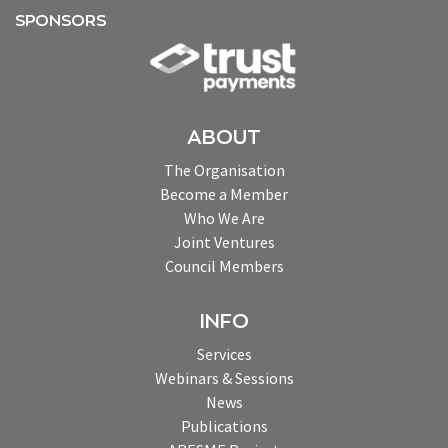
SPONSORS
ABOUT
The Organisation
Become a Member
Who We Are
Joint Ventures
Council Members
INFO
Services
Webinars & Sessions
News
Publications