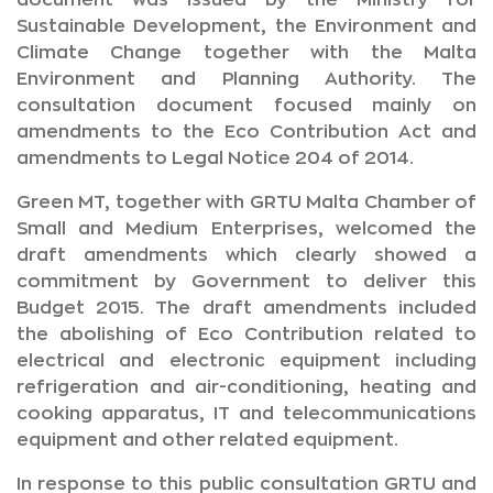
document was issued by the Ministry for
Sustainable Development, the Environment and
Climate Change together with the Malta
Environment and Planning Authority. The
consultation document focused mainly on
amendments to the Eco Contribution Act and
amendments to Legal Notice 204 of 2014.
Green MT, together with GRTU Malta Chamber of
Small and Medium Enterprises, welcomed the
draft amendments which clearly showed a
commitment by Government to deliver this
Budget 2015. The draft amendments included
the abolishing of Eco Contribution related to
electrical and electronic equipment including
refrigeration and air-conditioning, heating and
cooking apparatus, IT and telecommunications
equipment and other related equipment.
In response to this public consultation GRTU and