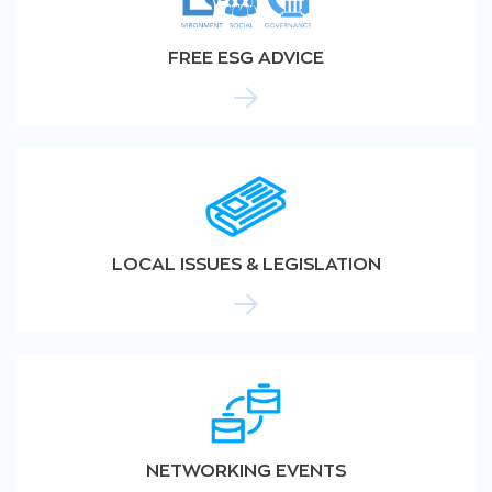
FREE ESG ADVICE
LOCAL ISSUES & LEGISLATION
NETWORKING EVENTS