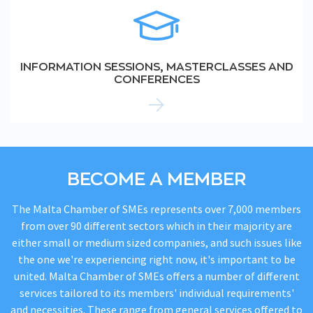
INFORMATION SESSIONS, MASTERCLASSES AND
CONFERENCES
BECOME A MEMBER
The Malta Chamber of SMEs represents over 7,000 members
from over 90 different sectors which in their majority are
either small or medium sized companies, and such issues like
the one we're experiencing right now, it's important to be
united. Malta Chamber of SMEs offers a number of different
services tailored to its members' individual requirements'
and necessities. These range from general services offered to