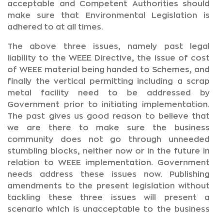
acceptable and Competent Authorities should
make sure that Environmental Legislation is
adhered to at all times.
The above three issues, namely past legal
liability to the WEEE Directive, the issue of cost
of WEEE material being handed to Schemes, and
finally the vertical permitting including a scrap
metal facility need to be addressed by
Government prior to initiating implementation.
The past gives us good reason to believe that
we are there to make sure the business
community does not go through unneeded
stumbling blocks, neither now or in the future in
relation to WEEE implementation. Government
needs address these issues now. Publishing
amendments to the present legislation without
tackling these three issues will present a
scenario which is unacceptable to the business