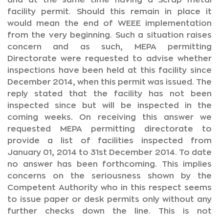
and at the same time having a Scrap metal
facility permit. Should this remain in place it
would mean the end of WEEE implementation
from the very beginning. Such a situation raises
concern and as such, MEPA permitting
Directorate were requested to advise whether
inspections have been held at this facility since
December 2014, when this permit was issued. The
reply stated that the facility has not been
inspected since but will be inspected in the
coming weeks. On receiving this answer we
requested MEPA permitting directorate to
provide a list of facilities inspected from
January 01, 2014 to 31st December 2014. To date
no answer has been forthcoming. This implies
concerns on the seriousness shown by the
Competent Authority who in this respect seems
to issue paper or desk permits only without any
further checks down the line. This is not