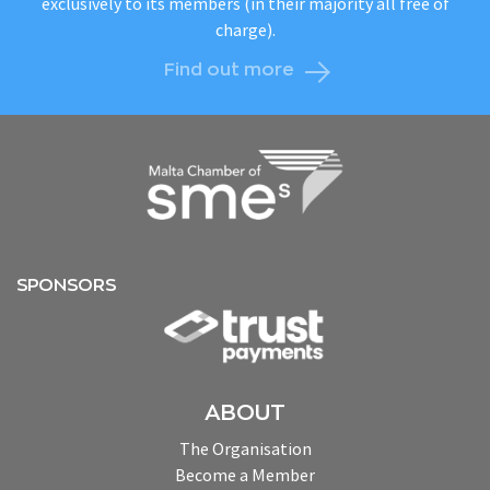
exclusively to its members (in their majority all free of
charge).
Find out more
SPONSORS
ABOUT
The Organisation
Become a Member