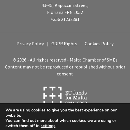
43-45, Kapuccini Street,
Floriana FRN 1052
+356 21232881
Privacy Policy
GDPR Rights
Cookies Policy
© 2026 - All rights reserved - Malta Chamber of SMEs
Content may not be reproduced or republished without prior
consent
We are using cookies to give you the best experience on our
website.
You can find out more about which cookies we are using or
switch them off in
settings
.