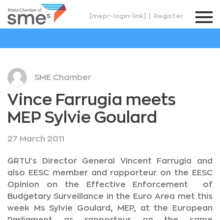
[mepr-login-link]
|
Register
SME Chamber
Vince Farrugia meets
MEP Sylvie Goulard
27 March 2011
GRTU's Director General Vincent Farrugia and
also EESC member and rapporteur on the EESC
Opinion on the Effective Enforcement of
Budgetary Surveillance in the Euro Area met this
week Ms Sylvie Goulard, MEP, at the European