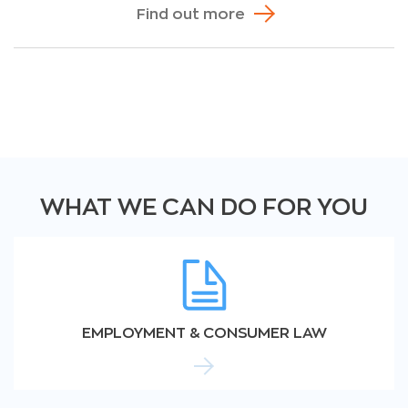
Find out more
WHAT WE CAN DO FOR YOU
EMPLOYMENT & CONSUMER LAW