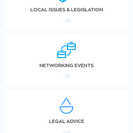
LOCAL ISSUES & LEGISLATION
NETWORKING EVENTS
LEGAL ADVICE