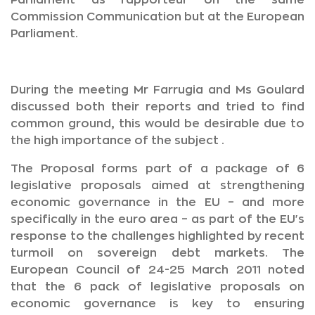
Parliament as rapporteur on the same
Commission Communication but at the European
Parliament.
During the meeting Mr Farrugia and Ms Goulard
discussed both their reports and tried to find
common ground, this would be desirable due to
the high importance of the subject .
The Proposal forms part of a package of 6
legislative proposals aimed at strengthening
economic governance in the EU – and more
specifically in the euro area – as part of the EU's
response to the challenges highlighted by recent
turmoil on sovereign debt markets. The
European Council of 24-25 March 2011 noted
that the 6 pack of legislative proposals on
economic governance is key to ensuring