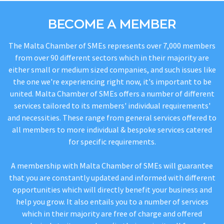
BECOME A MEMBER
The Malta Chamber of SMEs represents over 7,000 members
from over 90 different sectors which in their majority are
either small or medium sized companies, and such issues like
the one we're experiencing right now, it's important to be
united. Malta Chamber of SMEs offers a number of different
services tailored to its members' individual requirements'
and necessities. These range from general services offered to
all members to more individual & bespoke services catered
for specific requirements.
A membership with Malta Chamber of SMEs will guarantee
that you are constantly updated and informed with different
opportunities which will directly benefit your business and
help you grow. It also entails you to a number of services
which in their majority are free of charge and offered