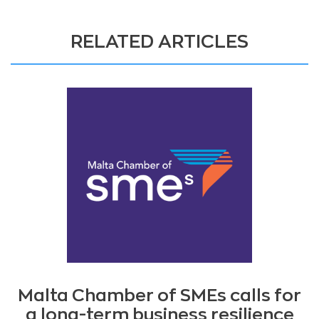
RELATED ARTICLES
Malta Chamber of SMEs calls for
a long-term business resilience