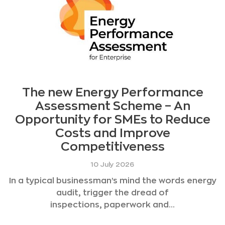
The new Energy Performance
Assessment Scheme – An
Opportunity for SMEs to Reduce
Costs and Improve
Competitiveness
10 July 2026
In a typical businessman’s mind the words energy
audit, trigger the dread of
inspections, paperwork and...