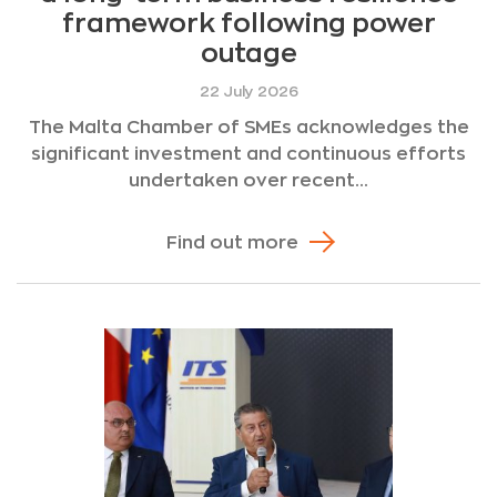
framework following power
outage
22 July 2026
The Malta Chamber of SMEs acknowledges the
significant investment and continuous efforts
undertaken over recent...
Find out more