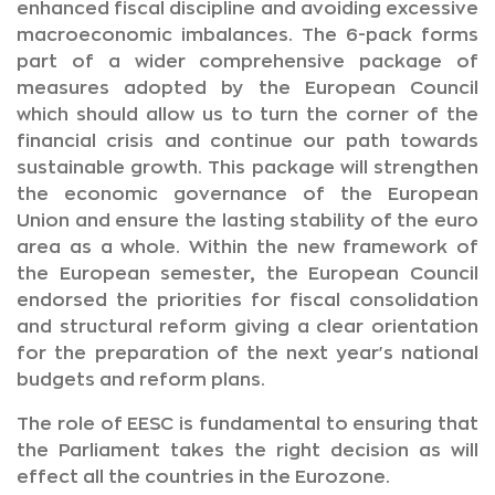
enhanced fiscal discipline and avoiding excessive
macroeconomic imbalances. The 6-pack forms
part of a wider comprehensive package of
measures adopted by the European Council
which should allow us to turn the corner of the
financial crisis and continue our path towards
sustainable growth. This package will strengthen
the economic governance of the European
Union and ensure the lasting stability of the euro
area as a whole. Within the new framework of
the European semester, the European Council
endorsed the priorities for fiscal consolidation
and structural reform giving a clear orientation
for the preparation of the next year's national
budgets and reform plans.
The role of EESC is fundamental to ensuring that
the Parliament takes the right decision as will
effect all the countries in the Eurozone.