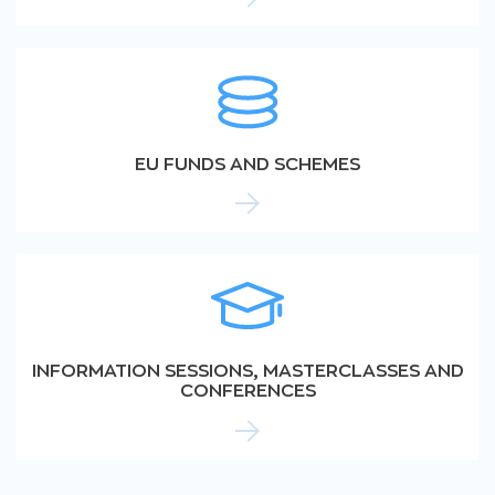
EU FUNDS AND SCHEMES
INFORMATION SESSIONS, MASTERCLASSES AND
CONFERENCES