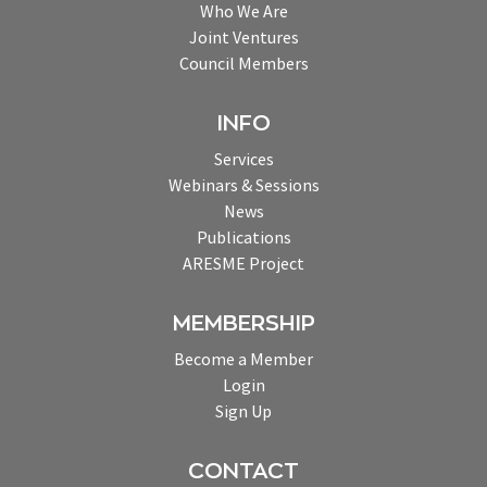
Who We Are
Joint Ventures
Council Members
INFO
Services
Webinars & Sessions
News
Publications
ARESME Project
MEMBERSHIP
Become a Member
Login
Sign Up
CONTACT