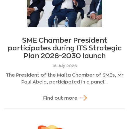
SME Chamber President
participates during ITS Strategic
Plan 2026-2030 launch
16 July 2026
The President of the Malta Chamber of SMEs, Mr
Paul Abela, participated in a panel...
Find out more