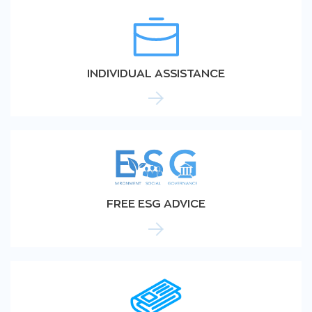
INDIVIDUAL ASSISTANCE
FREE ESG ADVICE