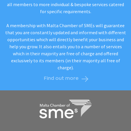
all members to more individual & bespoke services catered
for specific requirements.
A membership with Malta Chamber of SMEs will guarantee
that you are constantly updated and informed with different
opportunities which will directly benefit your business and
help you grow. It also entails you to a number of services
which in their majority are free of charge and offered
exclusively to its members (in their majority all free of
charge).
Find out more