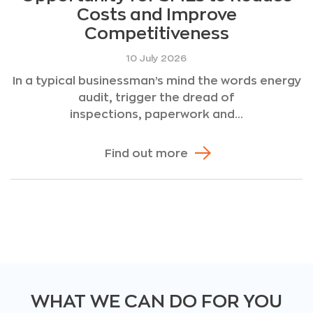
Costs and Improve
Competitiveness
10 July 2026
In a typical businessman’s mind the words energy
audit, trigger the dread of
inspections, paperwork and...
Find out more
WHAT WE CAN DO FOR YOU