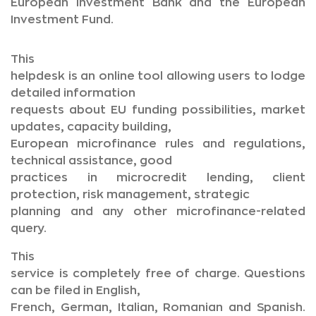
European Investment Bank and the European
Investment Fund.
This
helpdesk is an online tool allowing users to lodge
detailed information
requests about EU funding possibilities, market
updates, capacity building,
European microfinance rules and regulations,
technical assistance, good
practices in microcredit lending, client
protection, risk management, strategic
planning and any other microfinance-related
query.
This
service is completely free of charge. Questions
can be filed in English,
French, German, Italian, Romanian and Spanish.