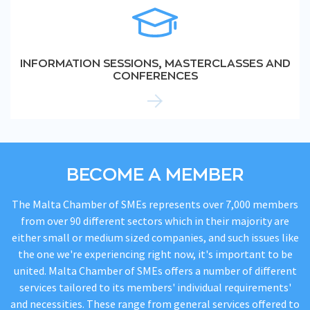
INFORMATION SESSIONS, MASTERCLASSES AND
CONFERENCES
BECOME A MEMBER
The Malta Chamber of SMEs represents over 7,000 members
from over 90 different sectors which in their majority are
either small or medium sized companies, and such issues like
the one we're experiencing right now, it's important to be
united. Malta Chamber of SMEs offers a number of different
services tailored to its members' individual requirements'
and necessities. These range from general services offered to