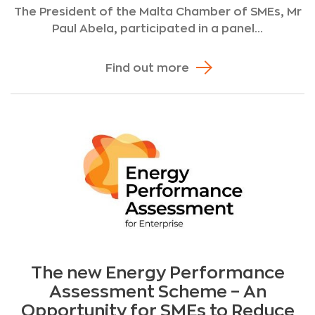
The President of the Malta Chamber of SMEs, Mr
Paul Abela, participated in a panel...
Find out more
The new Energy Performance
Assessment Scheme – An
Opportunity for SMEs to Reduce