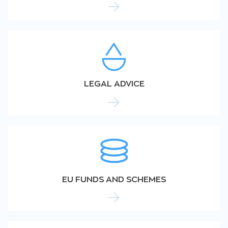
LEGAL ADVICE
EU FUNDS AND SCHEMES