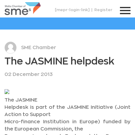
[mepr-login-link]
|
Register
SME Chamber
The JASMINE helpdesk
02 December 2013
The JASMINE
Helpdesk is part of the JASMINE Initiative (Joint
Action to Support
Micro-finance Institution in Europe) funded by
the European Commission, the