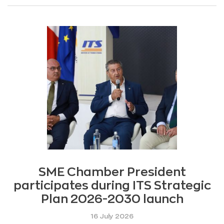
SME Chamber President
participates during ITS Strategic
Plan 2026-2030 launch
16 July 2026