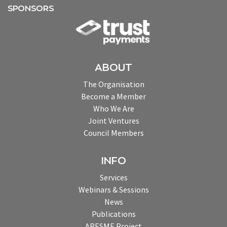
SPONSORS
ABOUT
The Organisation
Become a Member
Who We Are
Joint Ventures
Council Members
INFO
Services
Webinars & Sessions
News
Publications
ARESME Project