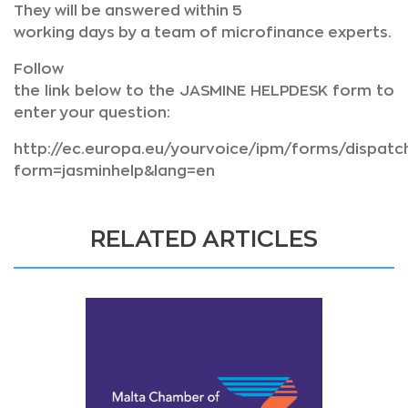
They will be answered within 5
working days by a team of microfinance experts.
Follow
the link below to the JASMINE HELPDESK form to
enter your question:
http://ec.europa.eu/yourvoice/ipm/forms/dispatc
form=jasminhelp&lang=en
RELATED ARTICLES