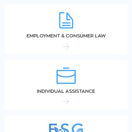
EMPLOYMENT & CONSUMER LAW
INDIVIDUAL ASSISTANCE