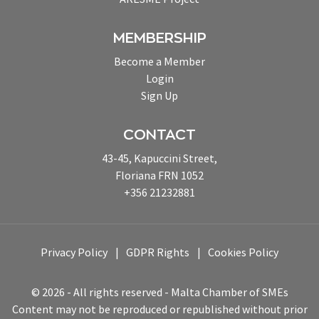
MEMBERSHIP
Become a Member
Login
Sign Up
CONTACT
43-45, Kapuccini Street,
Floriana FRN 1052
+356 21232881
Privacy Policy
GDPR Rights
Cookies Policy
© 2026 - All rights reserved - Malta Chamber of SMEs
Content may not be reproduced or republished without prior