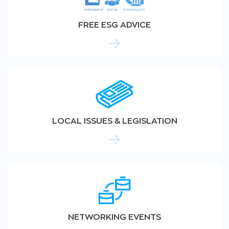
FREE ESG ADVICE
LOCAL ISSUES & LEGISLATION
NETWORKING EVENTS