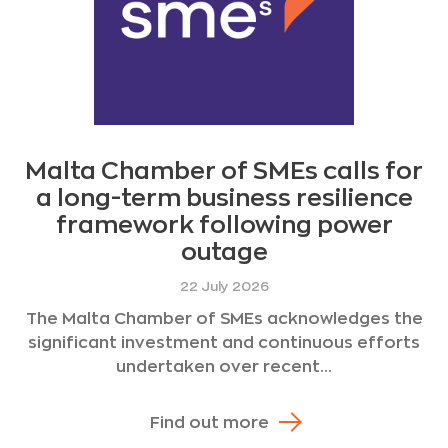
Malta Chamber of SMEs calls for
a long-term business resilience
framework following power
outage
22 July 2026
The Malta Chamber of SMEs acknowledges the
significant investment and continuous efforts
undertaken over recent...
Find out more