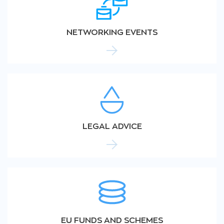
NETWORKING EVENTS
LEGAL ADVICE
EU FUNDS AND SCHEMES