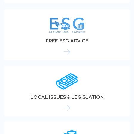
FREE ESG ADVICE
LOCAL ISSUES & LEGISLATION