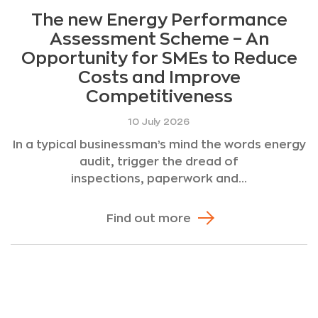
The new Energy Performance
Assessment Scheme – An
Opportunity for SMEs to Reduce
Costs and Improve
Competitiveness
10 July 2026
In a typical businessman’s mind the words energy
audit, trigger the dread of
inspections, paperwork and...
Find out more