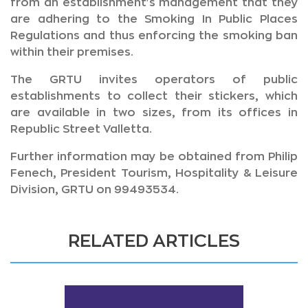
from an establishment's management that they
are adhering to the Smoking In Public Places
Regulations and thus enforcing the smoking ban
within their premises.
The GRTU invites operators of public
establishments to collect their stickers, which
are available in two sizes, from its offices in
Republic Street Valletta.
Further information may be obtained from Philip
Fenech, President Tourism, Hospitality & Leisure
Division, GRTU on 99493534.
RELATED ARTICLES