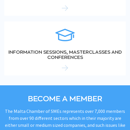
INFORMATION SESSIONS, MASTERCLASSES AND
CONFERENCES
BECOME A MEMBER
The Malta Chamber of SMEs represents over 7,000 members
from over 90 different sectors which in their majority are
either small or medium sized companies, and such issues like