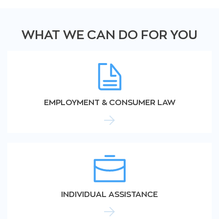
WHAT WE CAN DO FOR YOU
EMPLOYMENT & CONSUMER LAW
INDIVIDUAL ASSISTANCE