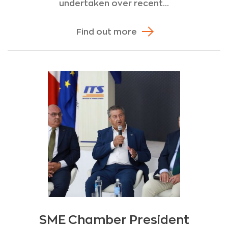
undertaken over recent...
Find out more
SME Chamber President