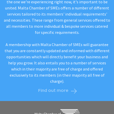
the one we're experiencing right now, it's important to be
united. Malta Chamber of SMEs offers a number of different
services tailored to its members' individual requirements'
and necessities. These range from general services offered to
all members to more individual & bespoke services catered
for specific requirements.
A membership with Malta Chamber of SMEs will guarantee
that you are constantly updated and informed with different
opportunities which will directly benefit your business and
help you grow. It also entails you to a number of services
which in their majority are free of charge and offered
exclusively to its members (in their majority all free of
charge).
Find out more