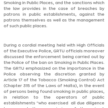
Smoking in Public Places, and the sanctions which
the law provides in the case of breaches by
patrons in public establishments, against the
patrons themselves as well as the management
of such public places.
During a cordial meeting held with High Officials
of the Executive Police, GRTU officials moreover
discussed the enforcement being carried out by
the Police of the ban on Smoking in Public Places.
The GRTU emphasized on the importance in the
Police observing the discretion granted by
Article 17 of the Tobacco (Smoking Control) Act
(Chapter 315 of the Laws of Malta), in the event
of persons being found smoking in public places,
in relation to the operators of public
establishments "who exercised all due diligence