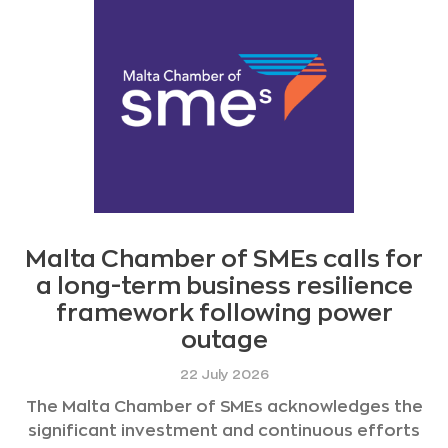
Malta Chamber of SMEs calls for
a long-term business resilience
framework following power
outage
22 July 2026
The Malta Chamber of SMEs acknowledges the
significant investment and continuous efforts