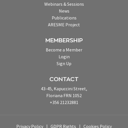
Webinars & Sessions
News
Publications
ARESME Project
MEMBERSHIP
Become a Member
Login
Sign Up
CONTACT
43-45, Kapuccini Street,
Floriana FRN 1052
+356 21232881
Privacy Policy
GDPR Rights
Cookies Policy