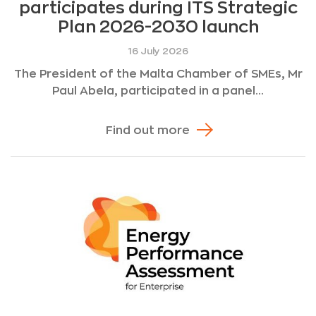
participates during ITS Strategic
Plan 2026-2030 launch
16 July 2026
The President of the Malta Chamber of SMEs, Mr
Paul Abela, participated in a panel...
Find out more