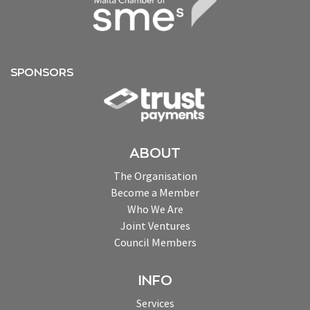
SPONSORS
ABOUT
The Organisation
Become a Member
Who We Are
Joint Ventures
Council Members
INFO
Services