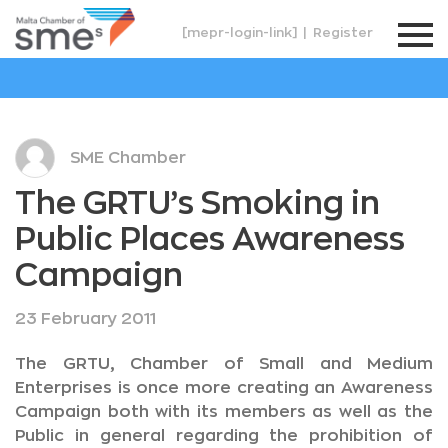
[mepr-login-link]
|
Register
SME Chamber
The GRTU’s Smoking in
Public Places Awareness
Campaign
23 February 2011
The GRTU, Chamber of Small and Medium
Enterprises is once more creating an Awareness
Campaign both with its members as well as the
Public in general regarding the prohibition of