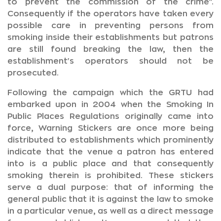
to prevent the commission of the crime".
Consequently if the operators have taken every
possible care in preventing persons from
smoking inside their establishments but patrons
are still found breaking the law, then the
establishment's operators should not be
prosecuted.
Following the campaign which the GRTU had
embarked upon in 2004 when the Smoking In
Public Places Regulations originally came into
force, Warning Stickers are once more being
distributed to establishments which prominently
indicate that the venue a patron has entered
into is a public place and that consequently
smoking therein is prohibited. These stickers
serve a dual purpose: that of informing the
general public that it is against the law to smoke
in a particular venue, as well as a direct message