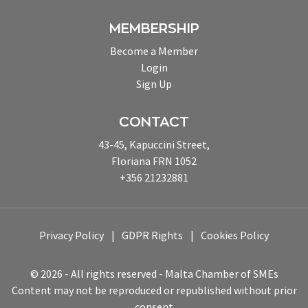
MEMBERSHIP
Become a Member
Login
Sign Up
CONTACT
43-45, Kapuccini Street,
Floriana FRN 1052
+356 21232881
Privacy Policy
GDPR Rights
Cookies Policy
© 2026 - All rights reserved - Malta Chamber of SMEs
Content may not be reproduced or republished without prior
consent