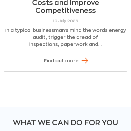
Costs and Improve
Competitiveness
10 July 2026
In a typical businessman’s mind the words energy
audit, trigger the dread of
inspections, paperwork and...
Find out more
WHAT WE CAN DO FOR YOU