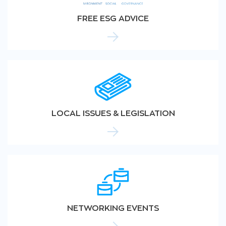
FREE ESG ADVICE
LOCAL ISSUES & LEGISLATION
NETWORKING EVENTS