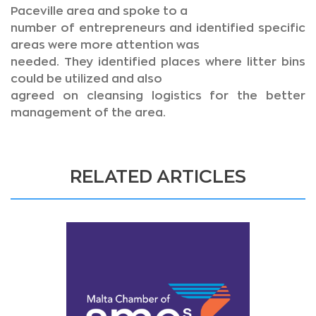
Paceville area and spoke to a
number of entrepreneurs and identified specific
areas were more attention was
needed. They identified places where litter bins
could be utilized and also
agreed on cleansing logistics for the better
management of the area.
RELATED ARTICLES