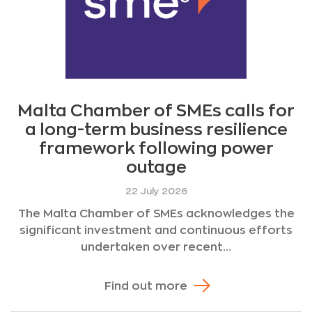
Malta Chamber of SMEs calls for
a long-term business resilience
framework following power
outage
22 July 2026
The Malta Chamber of SMEs acknowledges the
significant investment and continuous efforts
undertaken over recent...
Find out more