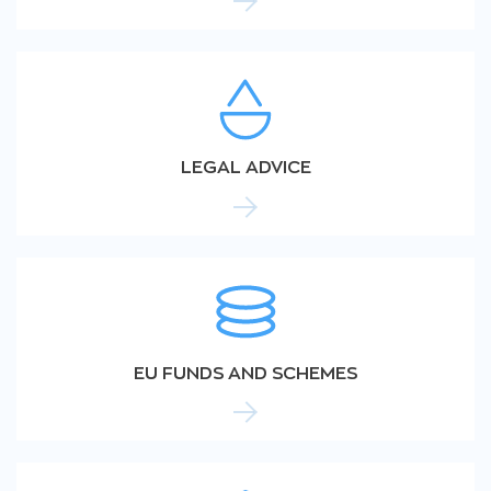
LEGAL ADVICE
EU FUNDS AND SCHEMES