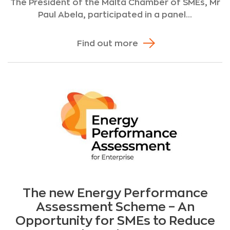
The President of the Malta Chamber of SMEs, Mr
Paul Abela, participated in a panel...
Find out more
The new Energy Performance
Assessment Scheme – An
Opportunity for SMEs to Reduce