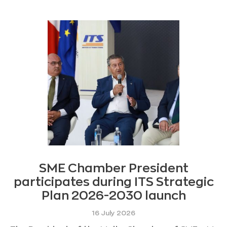
SME Chamber President
participates during ITS Strategic
Plan 2026-2030 launch
16 July 2026