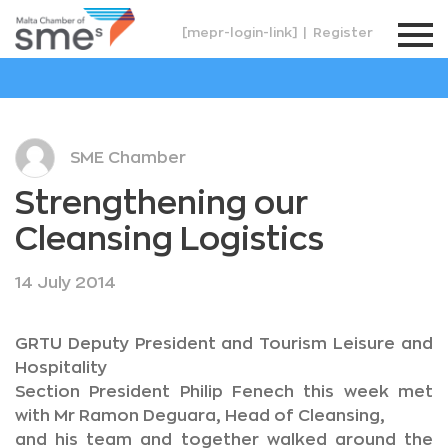
[mepr-login-link]
|
Register
SME Chamber
Strengthening our
Cleansing Logistics
14 July 2014
GRTU Deputy President and Tourism Leisure and
Hospitality
Section President Philip Fenech this week met
with Mr Ramon Deguara, Head of Cleansing,
and his team and together walked around the