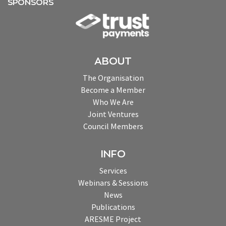
SPONSORS
ABOUT
The Organisation
Become a Member
Who We Are
Joint Ventures
Council Members
INFO
Services
Webinars & Sessions
News
Publications
ARESME Project