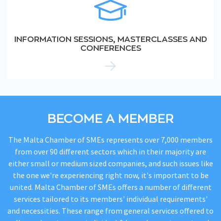
INFORMATION SESSIONS, MASTERCLASSES AND
CONFERENCES
BECOME A MEMBER
The Malta Chamber of SMEs represents over 7,000 members
from over 90 different sectors which in their majority are
either small or medium sized companies, and such issues like
the one we're experiencing right now, it's important to be
united. Malta Chamber of SMEs offers a number of different
services tailored to its members' individual requirements'
and necessities. These range from general services offered to