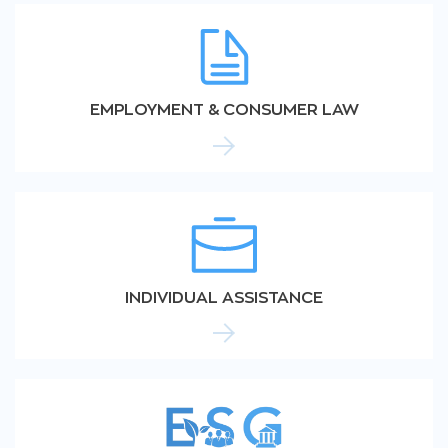
EMPLOYMENT & CONSUMER LAW
INDIVIDUAL ASSISTANCE