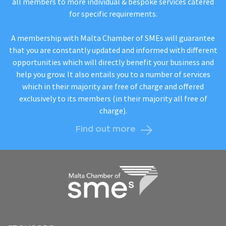
all members to more individual & bespoke services catered
for specific requirements.
A membership with Malta Chamber of SMEs will guarantee
that you are constantly updated and informed with different
opportunities which will directly benefit your business and
help you grow. It also entails you to a number of services
which in their majority are free of charge and offered
exclusively to its members (in their majority all free of
charge).
Find out more