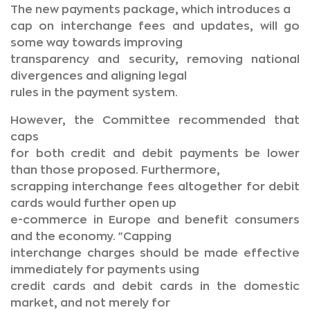
The new payments package, which introduces a
cap on interchange fees and updates, will go
some way towards improving
transparency and security, removing national
divergences and aligning legal
rules in the payment system.
However, the Committee recommended that
caps
for both credit and debit payments be lower
than those proposed. Furthermore,
scrapping interchange fees altogether for debit
cards would further open up
e-commerce in Europe and benefit consumers
and the economy. "Capping
interchange charges should be made effective
immediately for payments using
credit cards and debit cards in the domestic
market, and not merely for