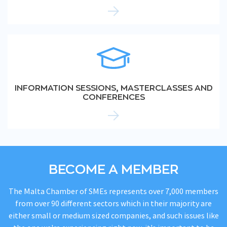
INFORMATION SESSIONS, MASTERCLASSES AND
CONFERENCES
BECOME A MEMBER
The Malta Chamber of SMEs represents over 7,000 members
from over 90 different sectors which in their majority are
either small or medium sized companies, and such issues like