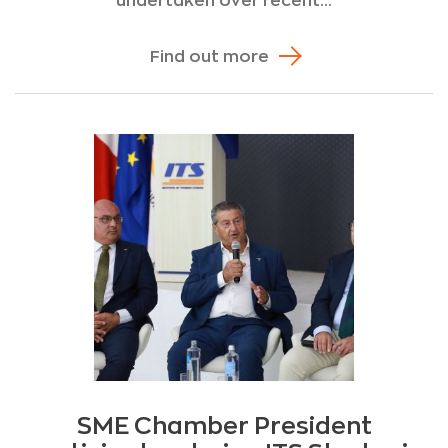
undertaken over recent...
Find out more
SME Chamber President