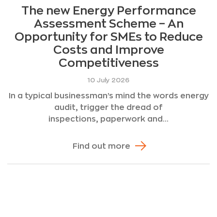
The new Energy Performance
Assessment Scheme – An
Opportunity for SMEs to Reduce
Costs and Improve
Competitiveness
10 July 2026
In a typical businessman’s mind the words energy
audit, trigger the dread of
inspections, paperwork and...
Find out more