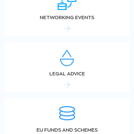
NETWORKING EVENTS
LEGAL ADVICE
EU FUNDS AND SCHEMES