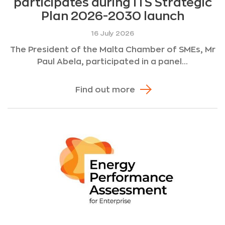
participates during ITS Strategic
Plan 2026-2030 launch
16 July 2026
The President of the Malta Chamber of SMEs, Mr
Paul Abela, participated in a panel...
Find out more