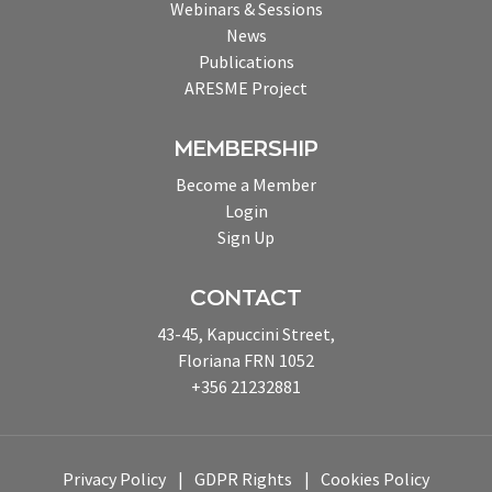
Webinars & Sessions
News
Publications
ARESME Project
MEMBERSHIP
Become a Member
Login
Sign Up
CONTACT
43-45, Kapuccini Street,
Floriana FRN 1052
+356 21232881
Privacy Policy
GDPR Rights
Cookies Policy