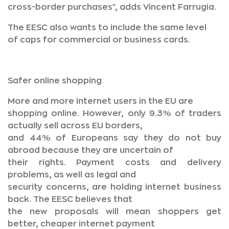
cross-border purchases", adds Vincent Farrugia.
The EESC also wants to include the same level
of caps for commercial or business cards.
Safer online shopping
More and more internet users in the EU are
shopping online. However, only 9.3% of traders
actually sell across EU borders,
and 44% of Europeans say they do not buy
abroad because they are uncertain of
their rights. Payment costs and delivery
problems, as well as legal and
security concerns, are holding internet business
back. The EESC believes that
the new proposals will mean shoppers get
better, cheaper internet payment