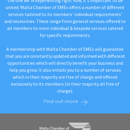
the one we're experiencing right now, it's important to be
united. Malta Chamber of SMEs offers a number of different
services tailored to its members' individual requirements'
and necessities. These range from general services offered to
all members to more individual & bespoke services catered
for specific requirements.
A membership with Malta Chamber of SMEs will guarantee
that you are constantly updated and informed with different
opportunities which will directly benefit your business and
help you grow. It also entails you to a number of services
which in their majority are free of charge and offered
exclusively to its members (in their majority all free of
charge).
Find out more