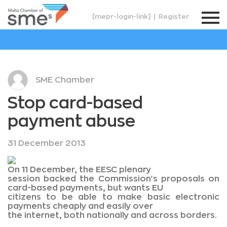
[mepr-login-link]
|
Register
SME Chamber
Stop card-based
payment abuse
31 December 2013
On 11 December, the EESC plenary
session backed the Commission's proposals on
card-based payments, but wants EU
citizens to be able to make basic electronic
payments cheaply and easily over
the internet, both nationally and across borders.