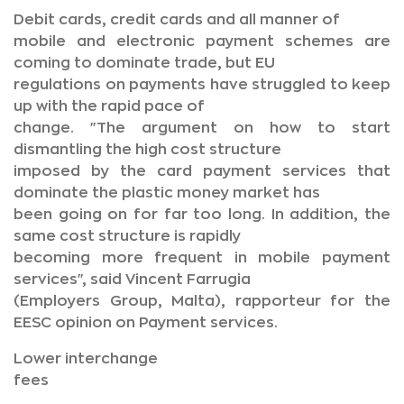
Debit cards, credit cards and all manner of
mobile and electronic payment schemes are
coming to dominate trade, but EU
regulations on payments have struggled to keep
up with the rapid pace of
change. "The argument on how to start
dismantling the high cost structure
imposed by the card payment services that
dominate the plastic money market has
been going on for far too long. In addition, the
same cost structure is rapidly
becoming more frequent in mobile payment
services", said Vincent Farrugia
(Employers Group, Malta), rapporteur for the
EESC opinion on Payment services.
Lower interchange
fees