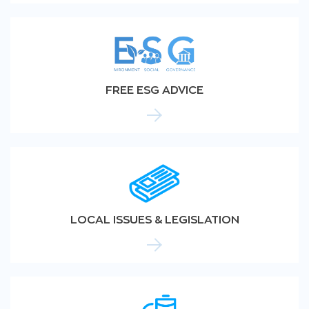
FREE ESG ADVICE
LOCAL ISSUES & LEGISLATION