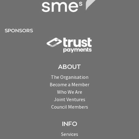
SPONSORS
ABOUT
The Organisation
Become a Member
Who We Are
Joint Ventures
Council Members
INFO
Services