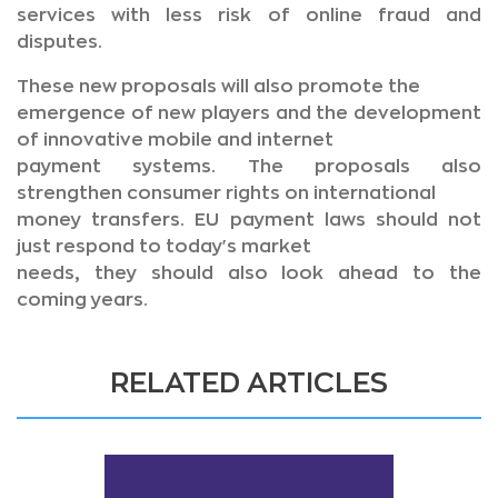
services with less risk of online fraud and
disputes.
These new proposals will also promote the
emergence of new players and the development
of innovative mobile and internet
payment systems. The proposals also
strengthen consumer rights on international
money transfers. EU payment laws should not
just respond to today's market
needs, they should also look ahead to the
coming years.
RELATED ARTICLES