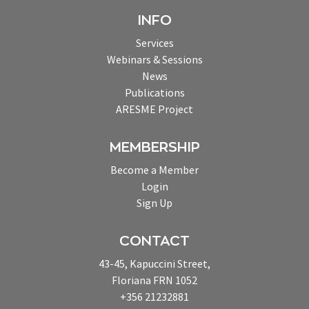
INFO
Services
Webinars & Sessions
News
Publications
ARESME Project
MEMBERSHIP
Become a Member
Login
Sign Up
CONTACT
43-45, Kapuccini Street,
Floriana FRN 1052
+356 21232881