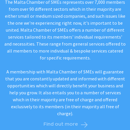
The Malta Chamber of SMEs represents over 7,000 members
from over 90 different sectors which in their majority are
either small or medium sized companies, and such issues like
the one we're experiencing right now, it's important to be
united. Malta Chamber of SMEs offers a number of different
services tailored to its members' individual requirements'
and necessities. These range from general services offered to
all members to more individual & bespoke services catered
for specific requirements.
A membership with Malta Chamber of SMEs will guarantee
that you are constantly updated and informed with different
opportunities which will directly benefit your business and
help you grow. It also entails you to a number of services
which in their majority are free of charge and offered
exclusively to its members (in their majority all free of
charge).
Find out more