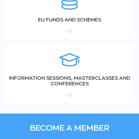
EU FUNDS AND SCHEMES
INFORMATION SESSIONS, MASTERCLASSES AND
CONFERENCES
BECOME A MEMBER