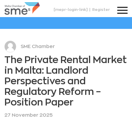
[mepr-login-link]
|
Register
SME Chamber
The Private Rental Market
in Malta: Landlord
Perspectives and
Regulatory Reform –
Position Paper
27 November 2025