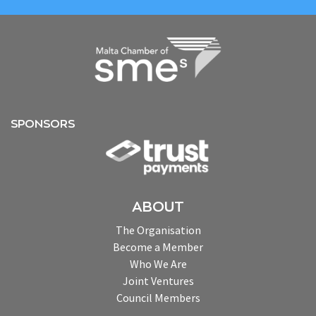
SPONSORS
ABOUT
The Organisation
Become a Member
Who We Are
Joint Ventures
Council Members