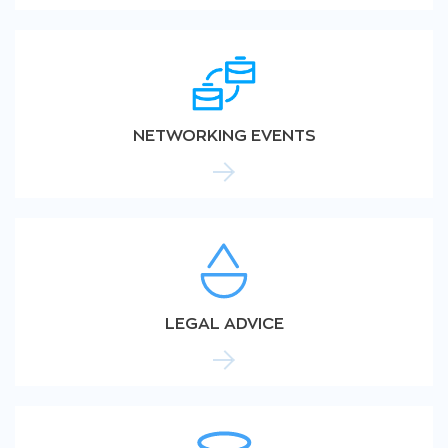
NETWORKING EVENTS
LEGAL ADVICE