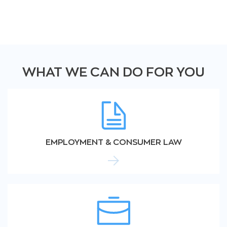
WHAT WE CAN DO FOR YOU
EMPLOYMENT & CONSUMER LAW