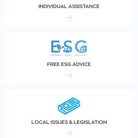
INDIVIDUAL ASSISTANCE
FREE ESG ADVICE
LOCAL ISSUES & LEGISLATION