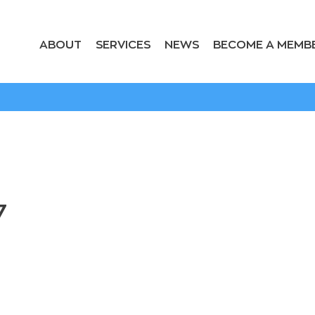
ABOUT
SERVICES
NEWS
BECOME A MEMB
7