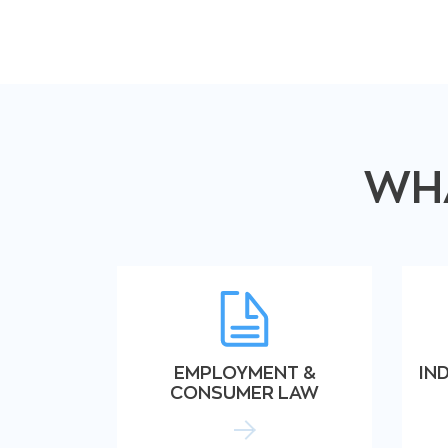
WHA
EMPLOYMENT &
IN
CONSUMER LAW