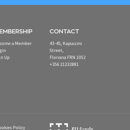
EMBERSHIP
CONTACT
come a Member
43-45, Kapuccini
gin
Street,
gn Up
Floriana FRN 1052
+356 21232881
ookies Policy