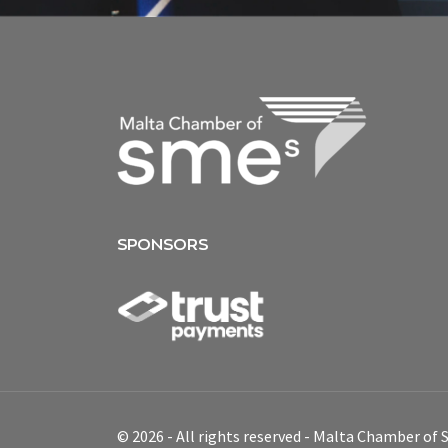
SPONSORS
© 2026 - All rights reserved - Malta Chamber of