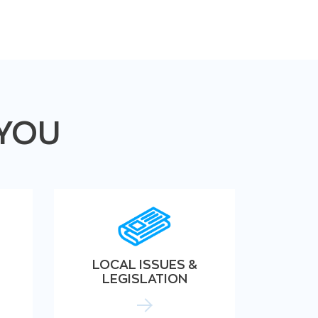
 YOU
LOCAL ISSUES &
LEGISLATION