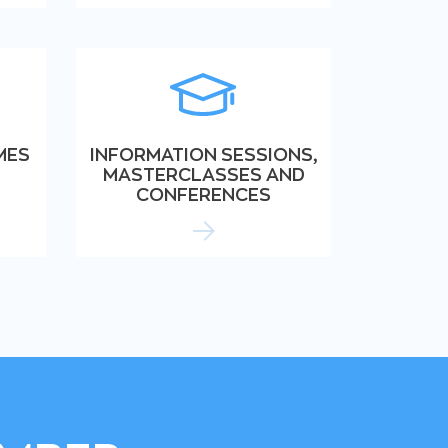
MES
INFORMATION SESSIONS,
MASTERCLASSES AND
CONFERENCES