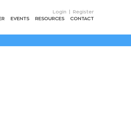
Login
|
Register
ER
EVENTS
RESOURCES
CONTACT