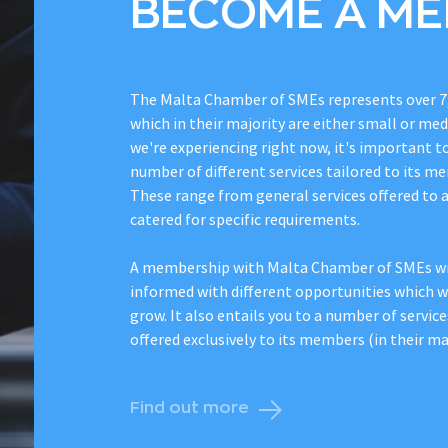
BECOME A M
The Malta Chamber of SMEs represents over 7
which in their majority are either small or me
we're experiencing right now, it's important t
number of different services tailored to its me
These range from general services offered to 
catered for specific requirements.
A membership with Malta Chamber of SMEs wil
informed with different opportunities which wi
grow. It also entails you to a number of service
offered exclusively to its members (in their maj
Find out more