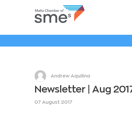
Andrew Aquilina
Newsletter | Aug 201
07 August 2017