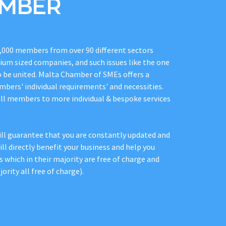
EMBER
,000 members from over 90 different sectors
dium sized companies, and such issues like the one
o be united. Malta Chamber of SMEs offers a
mbers' individual requirements' and necessities.
all members to more individual & bespoke services
l guarantee that you are constantly updated and
ll directly benefit your business and help you
s which in their majority are free of charge and
ority all free of charge).