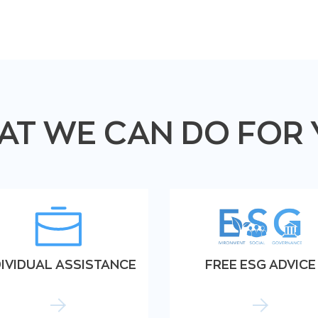
T WE CAN DO FOR
DIVIDUAL ASSISTANCE
FREE ESG ADVICE