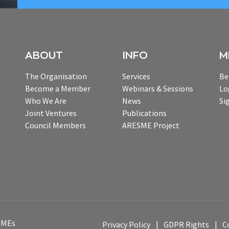
ABOUT
INFO
M
The Organisation
Services
Be
Become a Member
Webinars & Sessions
Lo
Who We Are
News
Si
Joint Ventures
Publications
Council Members
ARESME Project
 SMEs
Privacy Policy
GDPR Rights
C