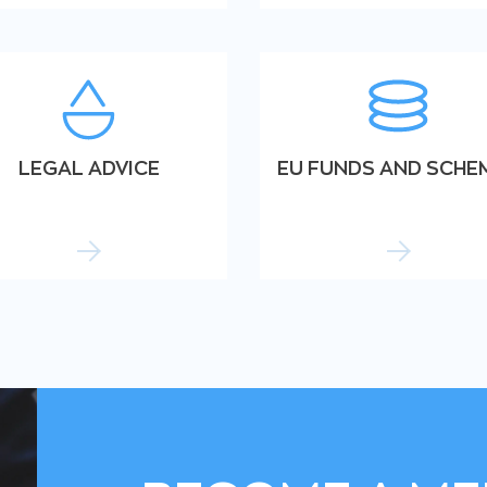
LEGAL ADVICE
EU FUNDS AND SCHE