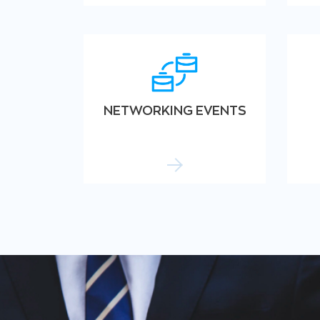
NETWORKING EVENTS