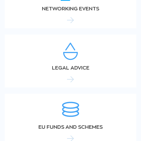
NETWORKING EVENTS
LEGAL ADVICE
EU FUNDS AND SCHEMES