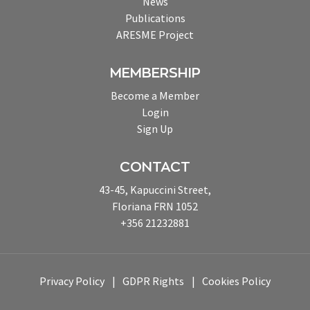
News
Publications
ARESME Project
MEMBERSHIP
Become a Member
Login
Sign Up
CONTACT
43-45, Kapuccini Street,
Floriana FRN 1052
+356 21232881
Privacy Policy
GDPR Rights
Cookies Policy