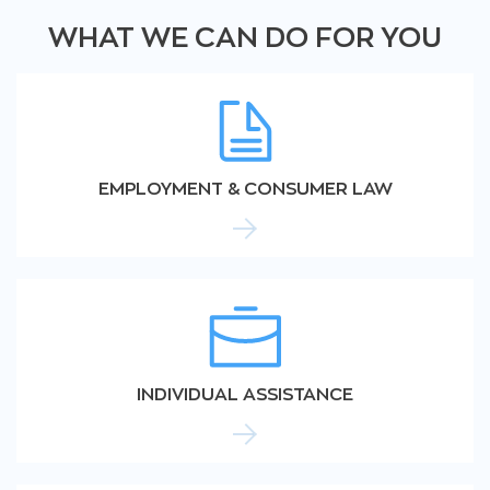
WHAT WE CAN DO FOR YOU
EMPLOYMENT & CONSUMER LAW
INDIVIDUAL ASSISTANCE