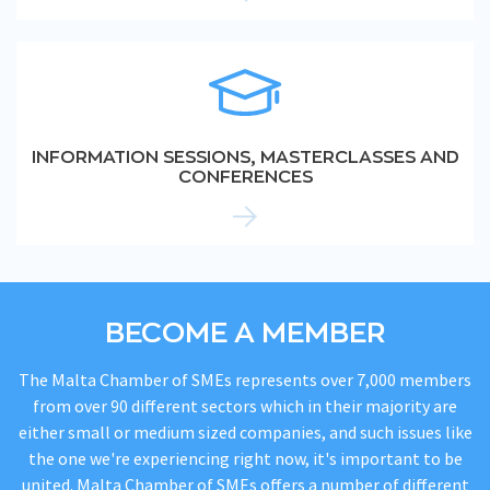
INFORMATION SESSIONS, MASTERCLASSES AND
CONFERENCES
BECOME A MEMBER
The Malta Chamber of SMEs represents over 7,000 members
from over 90 different sectors which in their majority are
either small or medium sized companies, and such issues like
the one we're experiencing right now, it's important to be
united. Malta Chamber of SMEs offers a number of different