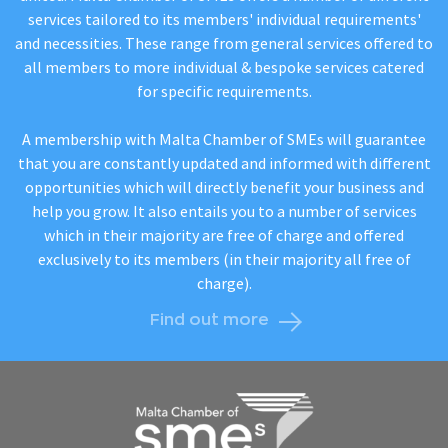
services tailored to its members' individual requirements'
and necessities. These range from general services offered to
all members to more individual & bespoke services catered
for specific requirements.
A membership with Malta Chamber of SMEs will guarantee
that you are constantly updated and informed with different
opportunities which will directly benefit your business and
help you grow. It also entails you to a number of services
which in their majority are free of charge and offered
exclusively to its members (in their majority all free of
charge).
Find out more