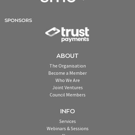
SPONSORS
ABOUT
The Organisation
Become a Member
Who We Are
Joint Ventures
Council Members
INFO
Services
Webinars & Sessions