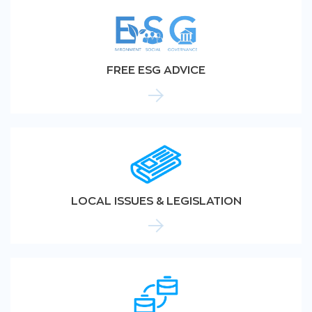
FREE ESG ADVICE
LOCAL ISSUES & LEGISLATION