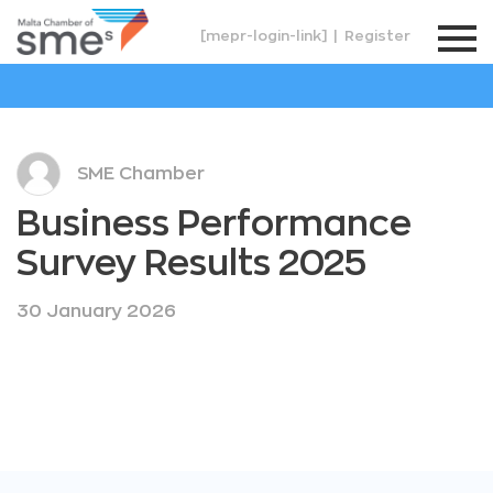
[mepr-login-link]
|
Register
SME Chamber
Business Performance
Survey Results 2025
30 January 2026