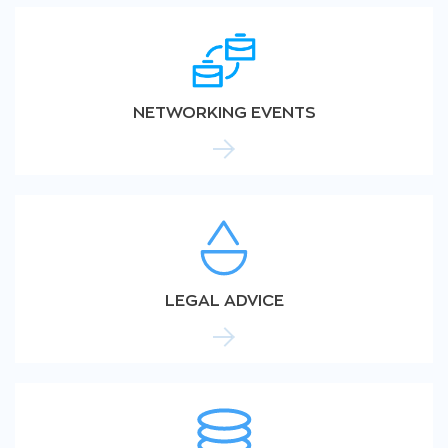
NETWORKING EVENTS
LEGAL ADVICE