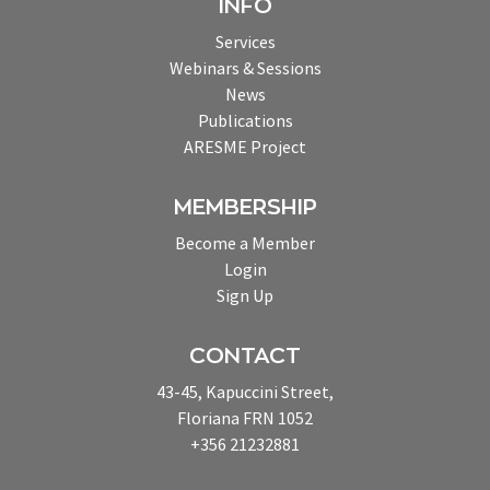
INFO
Services
Webinars & Sessions
News
Publications
ARESME Project
MEMBERSHIP
Become a Member
Login
Sign Up
CONTACT
43-45, Kapuccini Street,
Floriana FRN 1052
+356 21232881