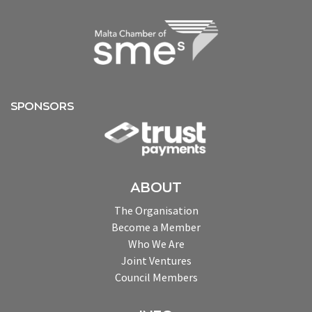
SPONSORS
ABOUT
The Organisation
Become a Member
Who We Are
Joint Ventures
Council Members