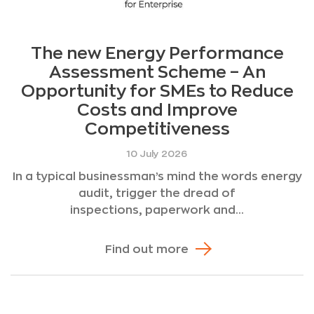
The new Energy Performance
Assessment Scheme – An
Opportunity for SMEs to Reduce
Costs and Improve
Competitiveness
10 July 2026
In a typical businessman’s mind the words energy
audit, trigger the dread of
inspections, paperwork and...
Find out more