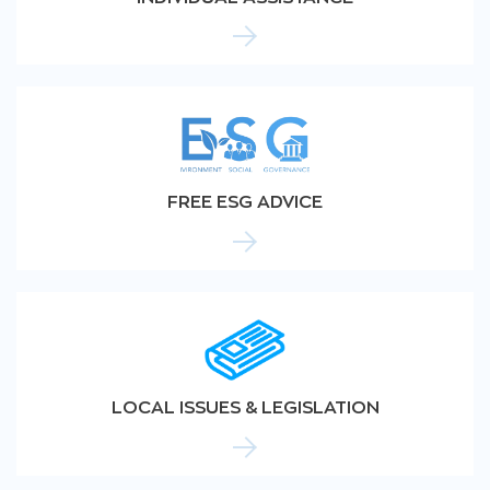
FREE ESG ADVICE
LOCAL ISSUES & LEGISLATION