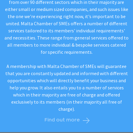
from over 90 different sectors which in their majority are
either small or medium sized companies, and such issues like
the one we're experiencing right now, it's important to be
united. Malta Chamber of SMEs offers a number of different
services tailored to its members' individual requirements'
and necessities. These range from general services offered to
all members to more individual & bespoke services catered
for specific requirements.
A membership with Malta Chamber of SMEs will guarantee
that you are constantly updated and informed with different
opportunities which will directly benefit your business and
help you grow. It also entails you to a number of services
which in their majority are free of charge and offered
exclusively to its members (in their majority all free of
charge).
Find out more