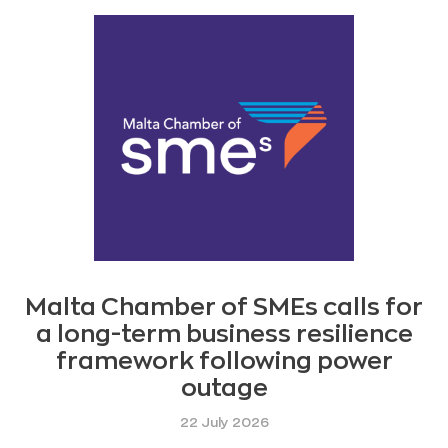
Malta Chamber of SMEs calls for
a long-term business resilience
framework following power
outage
22 July 2026