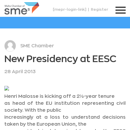
[mepr-login-link]
|
Register
SME Chamber
New Presidency at EESC
28 April 2013
Henri Malosse is kicking off a 2½-year tenure
as head of the EU institution representing civil
society. With the public
increasingly at a loss to understand decisions
taken by the European Union, the