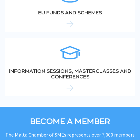
EU FUNDS AND SCHEMES
INFORMATION SESSIONS, MASTERCLASSES AND
CONFERENCES
BECOME A MEMBER
The Malta Chamber of SMEs represents over 7,000 members