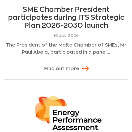
SME Chamber President
participates during ITS Strategic
Plan 2026-2030 launch
16 July 2026
The President of the Malta Chamber of SMEs, Mr
Paul Abela, participated in a panel...
Find out more