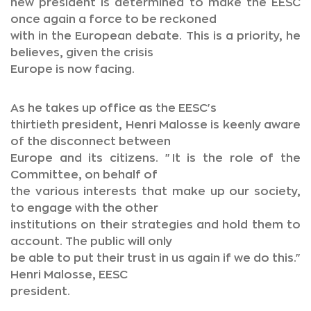
new president is determined to make the EESC
once again a force to be reckoned
with in the European debate. This is a priority, he
believes, given the crisis
Europe is now facing.
As he takes up office as the EESC's
thirtieth president, Henri Malosse is keenly aware
of the disconnect between
Europe and its citizens. "It is the role of the
Committee, on behalf of
the various interests that make up our society,
to engage with the other
institutions on their strategies and hold them to
account. The public will only
be able to put their trust in us again if we do this."
Henri Malosse, EESC
president.