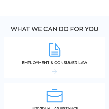
WHAT WE CAN DO FOR YOU
EMPLOYMENT & CONSUMER LAW
INDIVIDUAL ASSISTANCE