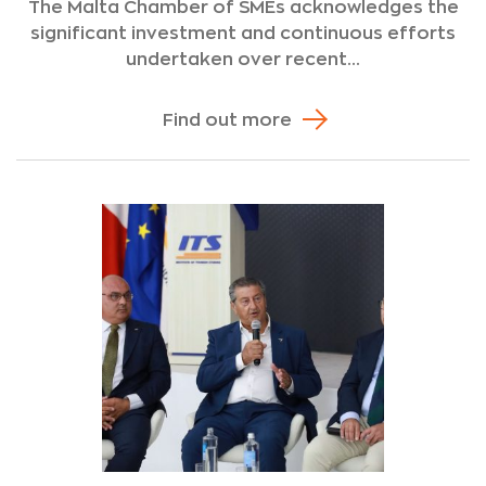
The Malta Chamber of SMEs acknowledges the
significant investment and continuous efforts
undertaken over recent...
Find out more