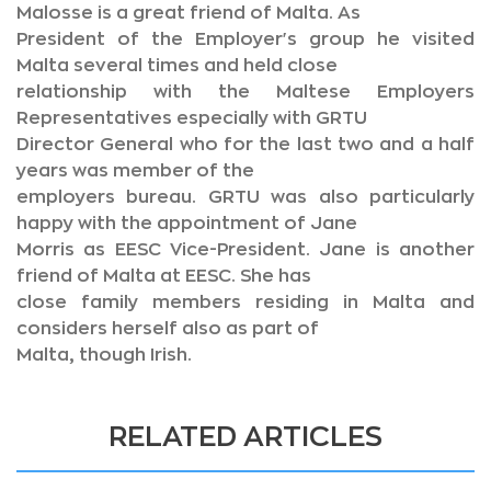
Malosse is a great friend of Malta. As
President of the Employer's group he visited
Malta several times and held close
relationship with the Maltese Employers
Representatives especially with GRTU
Director General who for the last two and a half
years was member of the
employers bureau. GRTU was also particularly
happy with the appointment of Jane
Morris as EESC Vice-President. Jane is another
friend of Malta at EESC. She has
close family members residing in Malta and
considers herself also as part of
Malta, though Irish.
RELATED ARTICLES