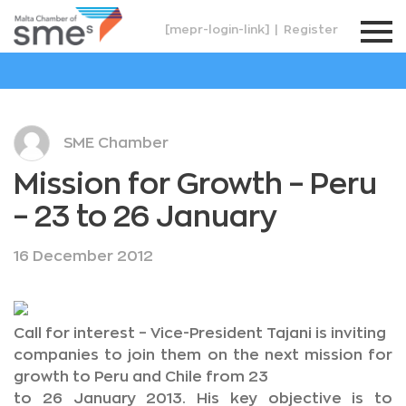
[mepr-login-link]
|
Register
SME Chamber
Mission for Growth – Peru
– 23 to 26 January
16 December 2012
Call for interest – Vice-President Tajani is inviting
companies to join them on the next mission for
growth to Peru and Chile from 23
to 26 January 2013. His key objective is to