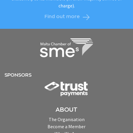
charge).
Find out more
SPONSORS
ABOUT
The Organisation
Become a Member