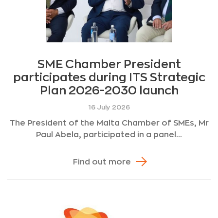
SME Chamber President
participates during ITS Strategic
Plan 2026-2030 launch
16 July 2026
The President of the Malta Chamber of SMEs, Mr
Paul Abela, participated in a panel...
Find out more