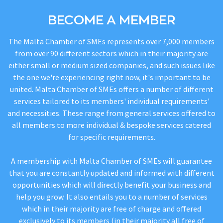
BECOME A MEMBER
The Malta Chamber of SMEs represents over 7,000 members
from over 90 different sectors which in their majority are
either small or medium sized companies, and such issues like
the one we're experiencing right now, it's important to be
united. Malta Chamber of SMEs offers a number of different
services tailored to its members' individual requirements'
and necessities. These range from general services offered to
all members to more individual & bespoke services catered
for specific requirements.
A membership with Malta Chamber of SMEs will guarantee
that you are constantly updated and informed with different
opportunities which will directly benefit your business and
help you grow. It also entails you to a number of services
which in their majority are free of charge and offered
exclusively to its members (in their majority all free of