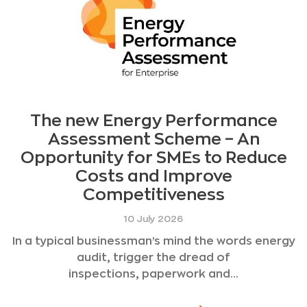
The new Energy Performance
Assessment Scheme – An
Opportunity for SMEs to Reduce
Costs and Improve
Competitiveness
10 July 2026
In a typical businessman’s mind the words energy
audit, trigger the dread of
inspections, paperwork and...