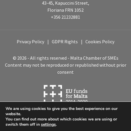
43-45, Kapuccini Street,
Floriana FRN 1052
+356 21232881
Privacy Policy
GDPR Rights
Cookies Policy
© 2026 - All rights reserved - Malta Chamber of SMEs
Content may not be reproduced or republished without prior
consent
We are using cookies to give you the best experience on our
website.
You can find out more about which cookies we are using or
switch them off in
settings
.