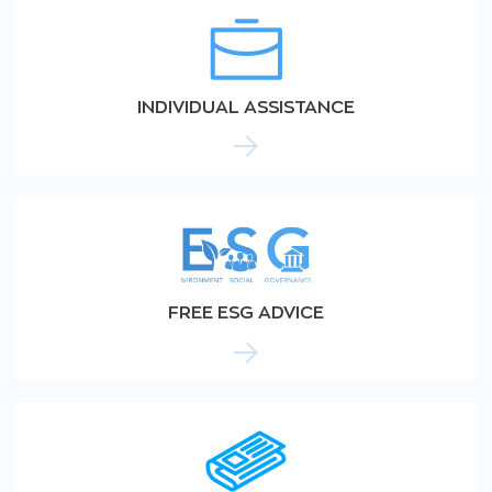
INDIVIDUAL ASSISTANCE
FREE ESG ADVICE