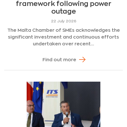
framework following power
outage
22 July 2026
The Malta Chamber of SMEs acknowledges the
significant investment and continuous efforts
undertaken over recent...
Find out more