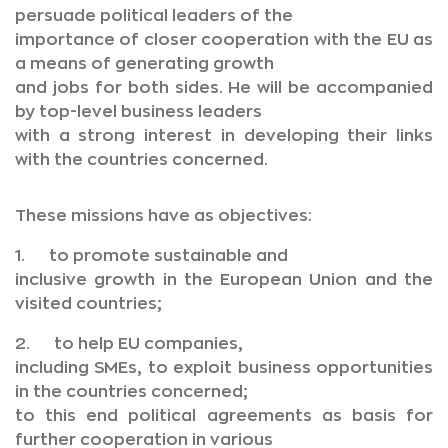
persuade political leaders of the
importance of closer cooperation with the EU as
a means of generating growth
and jobs for both sides. He will be accompanied
by top-level business leaders
with a strong interest in developing their links
with the countries concerned.
These missions have as objectives:
1. to promote sustainable and
inclusive growth in the European Union and the
visited countries;
2. to help EU companies,
including SMEs, to exploit business opportunities
in the countries concerned;
to this end political agreements as basis for
further cooperation in various