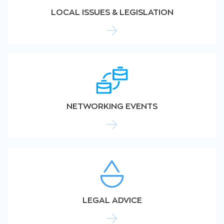
LOCAL ISSUES & LEGISLATION
NETWORKING EVENTS
LEGAL ADVICE