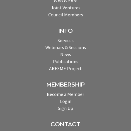
Who We Are
Joint Ventures
Council Members
INFO
Services
Webinars & Sessions
News
Publications
ARESME Project
MEMBERSHIP
Become a Member
Login
Sign Up
CONTACT