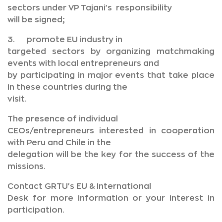
sectors under VP Tajani's responsibility
will be signed;
3. promote EU industry in
targeted sectors by organizing matchmaking
events with local entrepreneurs and
by participating in major events that take place
in these countries during the
visit.
The presence of individual
CEOs/entrepreneurs interested in cooperation
with Peru and Chile in the
delegation will be the key for the success of the
missions.
Contact GRTU's EU & International
Desk for more information or your interest in
participation.