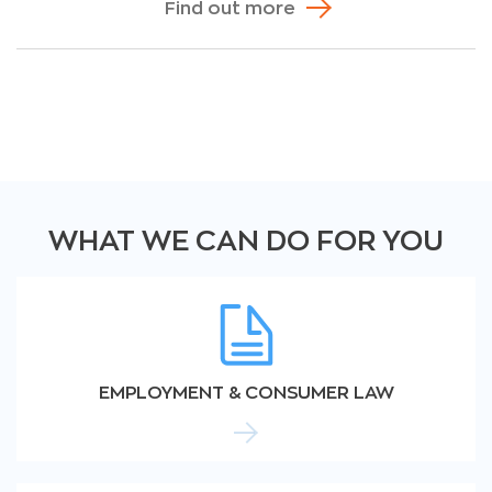
Find out more
WHAT WE CAN DO FOR YOU
EMPLOYMENT & CONSUMER LAW