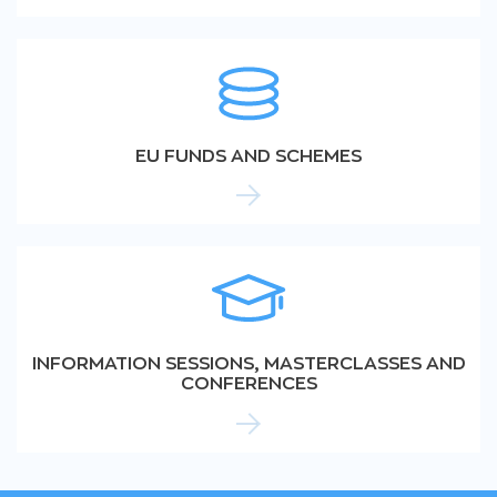
EU FUNDS AND SCHEMES
INFORMATION SESSIONS, MASTERCLASSES AND
CONFERENCES