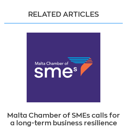
RELATED ARTICLES
Malta Chamber of SMEs calls for
a long-term business resilience