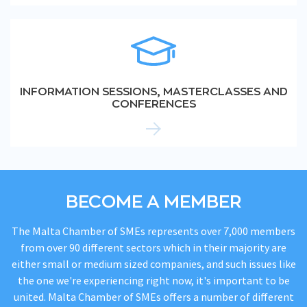
INFORMATION SESSIONS, MASTERCLASSES AND
CONFERENCES
BECOME A MEMBER
The Malta Chamber of SMEs represents over 7,000 members
from over 90 different sectors which in their majority are
either small or medium sized companies, and such issues like
the one we're experiencing right now, it's important to be
united. Malta Chamber of SMEs offers a number of different