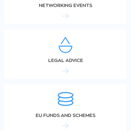
NETWORKING EVENTS
LEGAL ADVICE
EU FUNDS AND SCHEMES