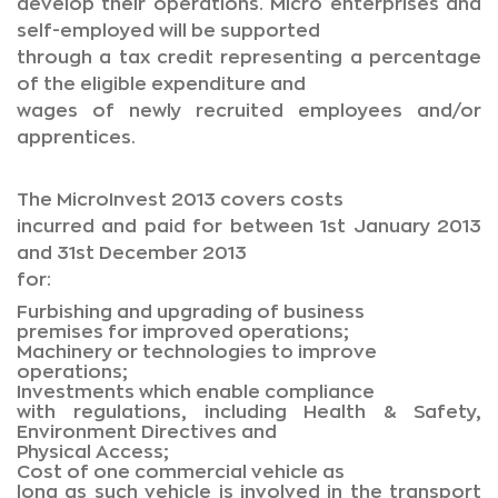
develop their operations. Micro enterprises and
self-employed will be supported
through a tax credit representing a percentage
of the eligible expenditure and
wages of newly recruited employees and/or
apprentices.
The MicroInvest 2013 covers costs
incurred and paid for between 1st January 2013
and 31st December 2013
for:
Furbishing and upgrading of business
premises for improved operations;
Machinery or technologies to improve
operations;
Investments which enable compliance
with regulations, including Health & Safety,
Environment Directives and
Physical Access;
Cost of one commercial vehicle as
long as such vehicle is involved in the transport