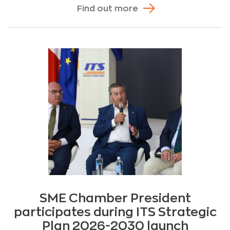
Find out more
SME Chamber President
participates during ITS Strategic
Plan 2026-2030 launch