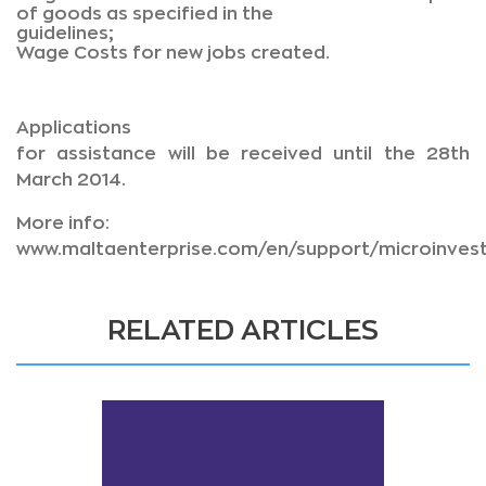
of goods as specified in the
guidelines;
Wage Costs for new jobs created.
Applications
for assistance will be received until the 28th
March 2014.
More info:
www.maltaenterprise.com/en/support/microinves
RELATED ARTICLES