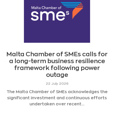
Malta Chamber of SMEs calls for
a long-term business resilience
framework following power
outage
22 July 2026
The Malta Chamber of SMEs acknowledges the
significant investment and continuous efforts
undertaken over recent...