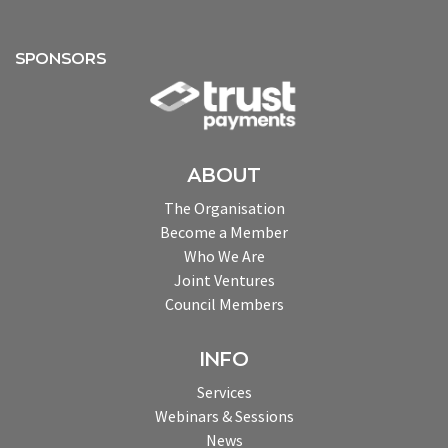
SPONSORS
ABOUT
The Organisation
Become a Member
Who We Are
Joint Ventures
Council Members
INFO
Services
Webinars & Sessions
News