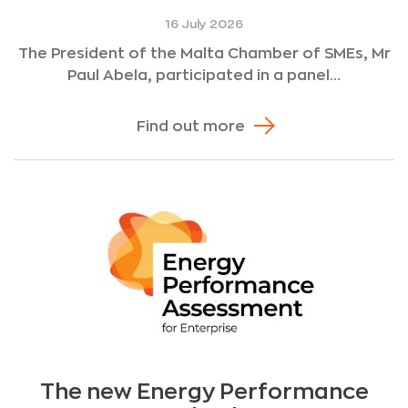
16 July 2026
The President of the Malta Chamber of SMEs, Mr
Paul Abela, participated in a panel...
Find out more
The new Energy Performance