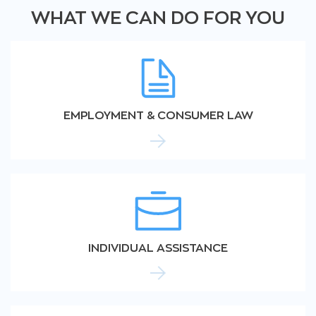
WHAT WE CAN DO FOR YOU
EMPLOYMENT & CONSUMER LAW
INDIVIDUAL ASSISTANCE