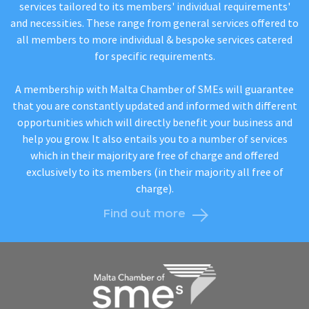
services tailored to its members' individual requirements'
and necessities. These range from general services offered to
all members to more individual & bespoke services catered
for specific requirements.
A membership with Malta Chamber of SMEs will guarantee
that you are constantly updated and informed with different
opportunities which will directly benefit your business and
help you grow. It also entails you to a number of services
which in their majority are free of charge and offered
exclusively to its members (in their majority all free of
charge).
Find out more