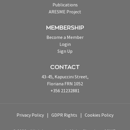
Publications
ARESME Project
MEMBERSHIP
Become a Member
Login
Sign Up
CONTACT
43-45, Kapuccini Street,
Floriana FRN 1052
+356 21232881
Privacy Policy
GDPR Rights
Cookies Policy