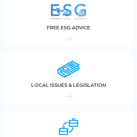
FREE ESG ADVICE
LOCAL ISSUES & LEGISLATION