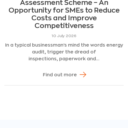
Assessment Scheme – An
Opportunity for SMEs to Reduce
Costs and Improve
Competitiveness
10 July 2026
In a typical businessman’s mind the words energy
audit, trigger the dread of
inspections, paperwork and...
Find out more