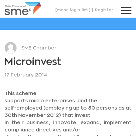
[mepr-login-link]
|
Register
SME Chamber
Microinvest
17 February 2014
This scheme
supports micro enterprises and the
self-employed (employing up to 30 persons as at
30th November 2012) that invest
in their business, innovate, expand, implement
compliance directives and/or