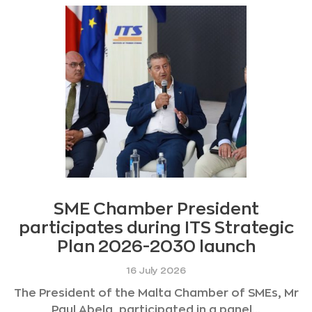
SME Chamber President
participates during ITS Strategic
Plan 2026-2030 launch
16 July 2026
The President of the Malta Chamber of SMEs, Mr
Paul Abela, participated in a panel...