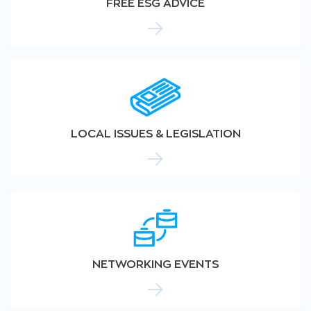
FREE ESG ADVICE
LOCAL ISSUES & LEGISLATION
NETWORKING EVENTS