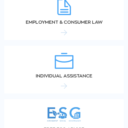
EMPLOYMENT & CONSUMER LAW
INDIVIDUAL ASSISTANCE