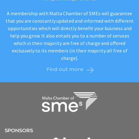
A membership with Malta Chamber of SMEs will guarantee
that you are constantly updated and informed with different
opportunities which will directly benefit your business and
help you grow. It also entails you to a number of services
which in their majority are free of charge and offered
exclusively to its members (in their majority all free of
charge).
Find out more
SPONSORS