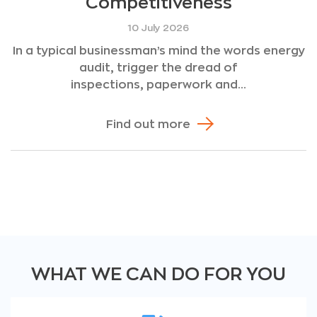
Competitiveness
10 July 2026
In a typical businessman’s mind the words energy
audit, trigger the dread of
inspections, paperwork and...
Find out more
WHAT WE CAN DO FOR YOU