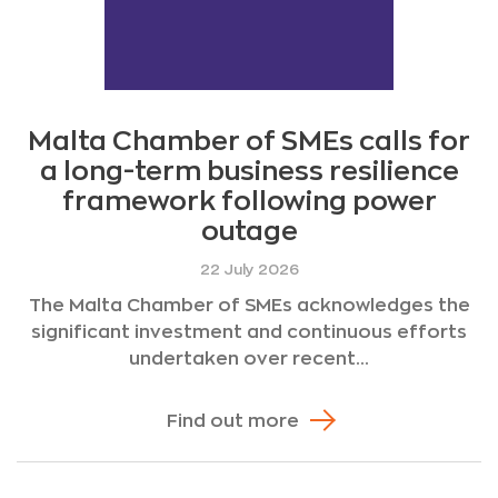
Malta Chamber of SMEs calls for
a long-term business resilience
framework following power
outage
22 July 2026
The Malta Chamber of SMEs acknowledges the
significant investment and continuous efforts
undertaken over recent...
Find out more