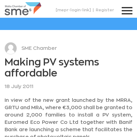
[mepr-login-link]
|
Register
SME Chamber
Making PV systems
affordable
18 July 2011
In view of the new grant launched by the MRRA,
GRTU and MRA, where €3,000 shall be granted to
around 2,000 families to install a PV system,
Euromed Eco Power Co Ltd together with Banif
Bank are launching a scheme that facilitates the