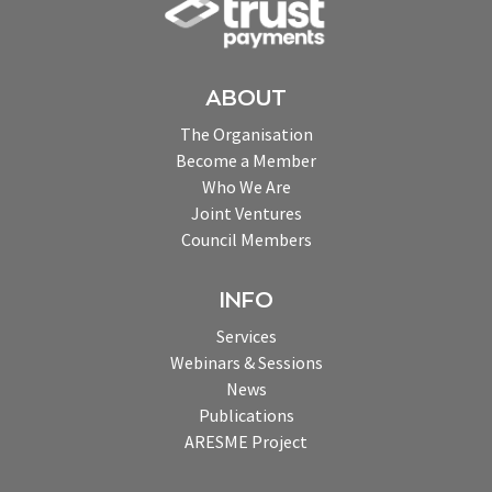
ABOUT
The Organisation
Become a Member
Who We Are
Joint Ventures
Council Members
INFO
Services
Webinars & Sessions
News
Publications
ARESME Project