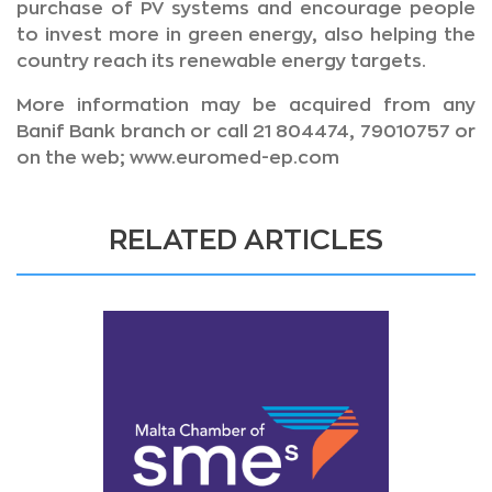
purchase of PV systems and encourage people
to invest more in green energy, also helping the
country reach its renewable energy targets.
More information may be acquired from any
Banif Bank branch or call 21 804474, 79010757 or
on the web; www.euromed-ep.com
RELATED ARTICLES