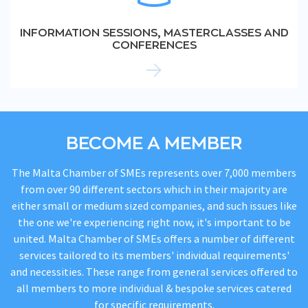
INFORMATION SESSIONS, MASTERCLASSES AND
CONFERENCES
BECOME A MEMBER
The Malta Chamber of SMEs represents over 7,000 members
from over 90 different sectors which in their majority are
either small or medium sized companies, and such issues like
the one we're experiencing right now, it's important to be
united. Malta Chamber of SMEs offers a number of different
services tailored to its members' individual requirements'
and necessities. These range from general services offered to
all members to more individual & bespoke services catered
for specific requirements.