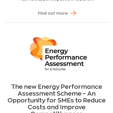
Find out more
The new Energy Performance
Assessment Scheme – An
Opportunity for SMEs to Reduce
Costs and Improve