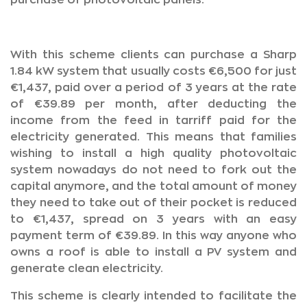
purchase of photovoltaic panels.
With this scheme clients can purchase a Sharp
1.84 kW system that usually costs €6,500 for just
€1,437, paid over a period of 3 years at the rate
of €39.89 per month, after deducting the
income from the feed in tarriff paid for the
electricity generated. This means that families
wishing to install a high quality photovoltaic
system nowadays do not need to fork out the
capital anymore, and the total amount of money
they need to take out of their pocket is reduced
to €1,437, spread on 3 years with an easy
payment term of €39.89. In this way anyone who
owns a roof is able to install a PV system and
generate clean electricity.
This scheme is clearly intended to facilitate the