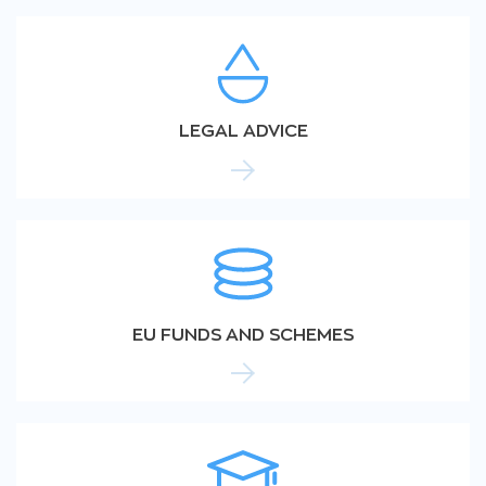
LEGAL ADVICE
EU FUNDS AND SCHEMES