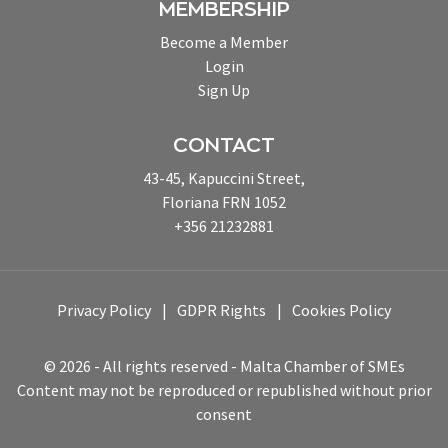
MEMBERSHIP
Become a Member
Login
Sign Up
CONTACT
43-45, Kapuccini Street,
Floriana FRN 1052
+356 21232881
Privacy Policy
GDPR Rights
Cookies Policy
© 2026 - All rights reserved - Malta Chamber of SMEs
Content may not be reproduced or republished without prior
consent