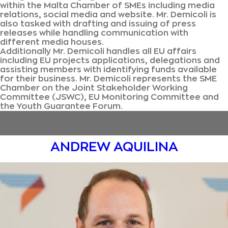
within the Malta Chamber of SMEs including media
relations, social media and website. Mr. Demicoli is
also tasked with drafting and issuing of press
releases while handling communication with
different media houses.
Additionally Mr. Demicoli handles all EU affairs
including EU projects applications, delegations and
assisting members with identifying funds available
for their business. Mr. Demicoli represents the SME
Chamber on the Joint Stakeholder Working
Committee (JSWC), EU Monitoring Committee and
the Youth Guarantee Forum.
ANDREW AQUILINA