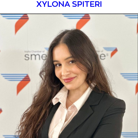
XYLONA SPITERI