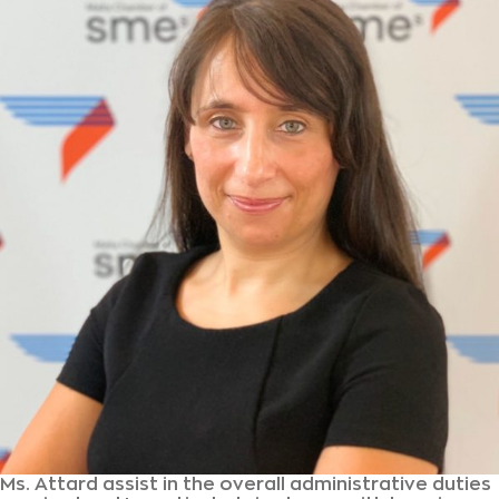
Ms. Attard assist in the overall administrative duties