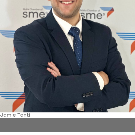
Jamie Tanti