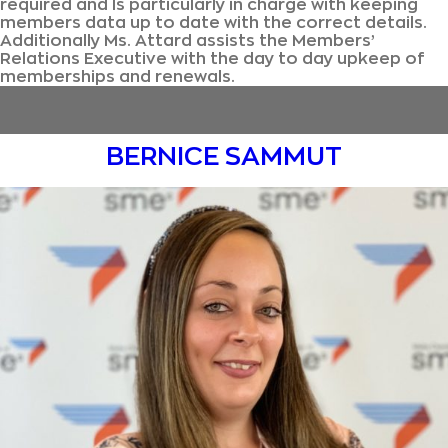
required and Is particularly in charge with keeping
members data up to date with the correct details.
Additionally Ms. Attard assists the Members’
Relations Executive with the day to day upkeep of
memberships and renewals.
BERNICE SAMMUT