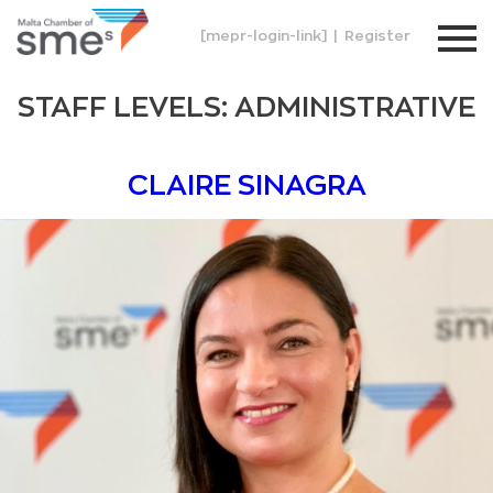
[mepr-login-link]
|
Register
STAFF LEVELS:
ADMINISTRATIVE
CLAIRE SINAGRA