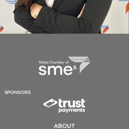
SPONSORS
ABOUT