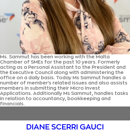
Ms. Sammut has been working with the Malta
Chamber of SMEs for the past 10 years. Formerly
acting as a Personal Assistant to the President and
the Executive Council along with administering the
office on a daily basis. Today Ms Sammut handles a
number of member’s related issues and also assists
members in submitting their Micro Invest
Applications. Additionally Ms Sammut, handles tasks
in relation to accountancy, bookkeeping and
financials.
DIANE SCERRI GAUCI