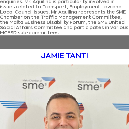
enquiries. Mr. Aquilina is particularity involved in
issues related to Transport, Employment Law and
Local Council issues. Mr Aquilina represents the SME
Chamber on the Traffic Management Committee,
the Malta Business Disability Forum, the SME United
Social Affairs Committee and participates in various
MCESD sub-committees.
JAMIE TANTI