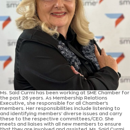
Ms. Said Curmi has been working at SME Chamber for
the past 26 years. As Membership Relations
Executive, she responsible for all Chamber’s
members. Her responsibilities include listening to
and identifying members’ diverse issues and carry
these to the respective committees/CEO. She
meets and liaises with all new members to ensure
that they are involved and assisted. Ms. Said Curmi