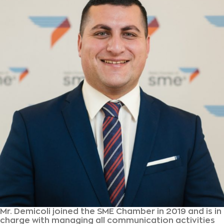
Mr. Demicoli joined the SME Chamber in 2019 and is in
charge with managing all communication activities