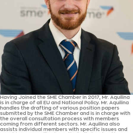
Having Joined the SME Chamber in 2017, Mr. Aquilina
is in charge of all EU and National Policy. Mr. Aquilina
handles the drafting of various position papers
submitted by the SME Chamber and is in charge with
the overall consultation process with members
coming from different sectors. Mr. Aquilina also
assists individual members with specific issues and