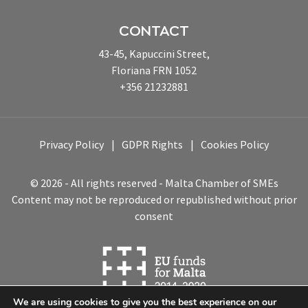
CONTACT
43-45, Kapuccini Street,
Floriana FRN 1052
+356 21232881
Privacy Policy
GDPR Rights
Cookies Policy
© 2026 - All rights reserved - Malta Chamber of SMEs
Content may not be reproduced or republished without prior
consent
We are using cookies to give you the best experience on our