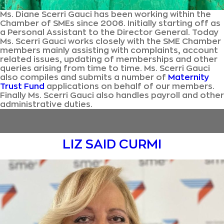
Ms. Diane Scerri Gauci has been working within the
Chamber of SMEs since 2006. Initially starting off as
a Personal Assistant to the Director General. Today
Ms. Scerri Gauci works closely with the SME Chamber
members mainly assisting with complaints, account
related issues, updating of memberships and other
queries arising from time to time. Ms. Scerri Gauci
also compiles and submits a number of
Maternity
Trust Fund
applications on behalf of our members.
Finally Ms. Scerri Gauci also handles payroll and other
administrative duties.
LIZ SAID CURMI