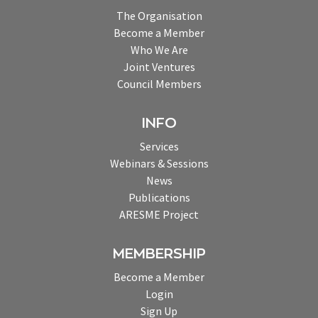
The Organisation
Become a Member
Who We Are
Joint Ventures
Council Members
INFO
Services
Webinars & Sessions
News
Publications
ARESME Project
MEMBERSHIP
Become a Member
Login
Sign Up