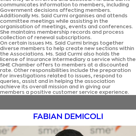
communicates information to members, including
Government decisions affecting members.
Additionally Ms. Said Curmi organises and attends
committee meetings while assisting in the
organisation of meetings, events and conferences.
She maintains membership records and process
collection of renewal subscriptions.
On certain issues Ms. Said Curmi brings together
diverse members to help create new sections within
the Associations. Ms. Said Curmi also holds the
license of Insurance Intermediary a service which the
SME Chamber offers to members at a discounted
rate. Other responsibilities include the preparation
for investigations related to issues, respond to
queries, assist and in helping the association
achieve its overall mission and in giving our
members a positive customer service experience.
FABIAN DEMICOLI