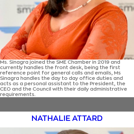
Ms. Sinagra joined the SME Chamber in 2019 and
currently handles the front desk, being the first
reference point for general calls and emails, Ms
Sinagra handles the day to day office duties and
acts as a personal assistant to the President, the
CEO and the Council with their daily administrative
requirements.
NATHALIE ATTARD