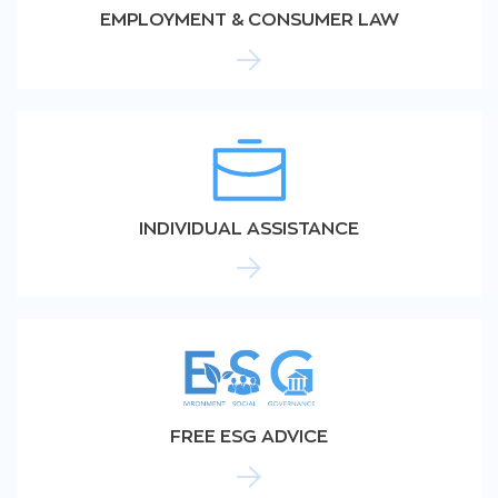
EMPLOYMENT & CONSUMER LAW
INDIVIDUAL ASSISTANCE
FREE ESG ADVICE