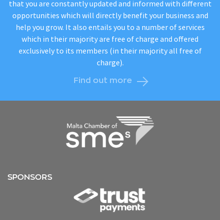
that you are constantly updated and informed with different
opportunities which will directly benefit your business and
help you grow. It also entails you to a number of services
which in their majority are free of charge and offered
exclusively to its members (in their majority all free of
charge).
Find out more
SPONSORS