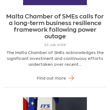
Malta Chamber of SMEs calls for
a long-term business resilience
framework following power
outage
22 July 2026
The Malta Chamber of SMEs acknowledges the
significant investment and continuous efforts
undertaken over recent...
Find out more