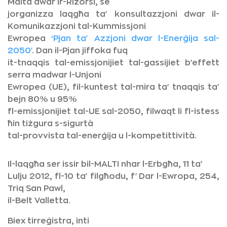
Malta dwar ir-Riżorsi, se
jorganizza laqgħa ta' konsultazzjoni dwar il-
Komunikazzjoni tal-Kummissjoni
Ewropea
‘Pjan ta' Azzjoni dwar l-Enerġija sal-
2050'
. Dan il-Pjan jiffoka fuq
it-tnaqqis tal-emissjonijiet tal-gassijiet b'effett
serra madwar l-Unjoni
Ewropea (UE), fil-kuntest tal-mira ta' tnaqqis ta'
bejn 80% u 95%
fl-emissjonijiet tal-UE sal-2050, filwaqt li fl-istess
ħin tiżgura s-sigurtà
tal-provvista tal-enerġija u l-kompetittività.
Il-laqgħa ser issir bil-MALTI nhar l-Erbgħa, 11 ta'
Lulju 2012, fl-10 ta' filgħodu, f'Dar l-Ewropa, 254,
Triq San Pawl,
il-Belt Valletta.
Biex tirreġistra, inti