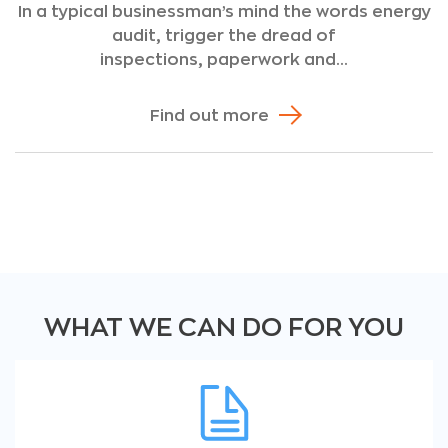
In a typical businessman’s mind the words energy
audit, trigger the dread of
inspections, paperwork and...
Find out more
WHAT WE CAN DO FOR YOU