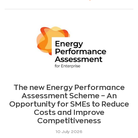
The new Energy Performance
Assessment Scheme – An
Opportunity for SMEs to Reduce
Costs and Improve
Competitiveness
10 July 2026