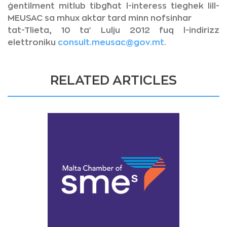
ġentilment mitlub tibgħat l-interess tieghek lill-
MEUSAC sa mhux aktar tard minn nofsinhar
tat-Tlieta, 10 ta' Lulju 2012 fuq l-indirizz
elettroniku
consult.meusac@gov.mt
.
RELATED ARTICLES