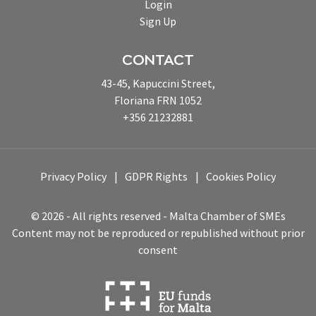
Login
Sign Up
CONTACT
43-45, Kapuccini Street,
Floriana FRN 1052
+356 21232881
Privacy Policy
GDPR Rights
Cookies Policy
© 2026 - All rights reserved - Malta Chamber of SMEs
Content may not be reproduced or republished without prior
consent