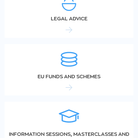
LEGAL ADVICE
EU FUNDS AND SCHEMES
INFORMATION SESSIONS, MASTERCLASSES AND