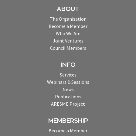
ABOUT
The Organisation
Become a Member
Who We Are
Joint Ventures
Council Members
INFO
Services
Webinars & Sessions
News
Publications
ARESME Project
MEMBERSHIP
Become a Member