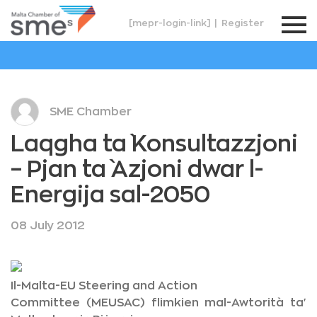
[mepr-login-link]
|
Register
SME Chamber
Laqgha ta` Konsultazzjoni
– Pjan ta` Azjoni dwar l-
Energija sal-2050
08 July 2012
Il-Malta-EU Steering and Action
Committee (MEUSAC) flimkien mal-Awtorità ta'