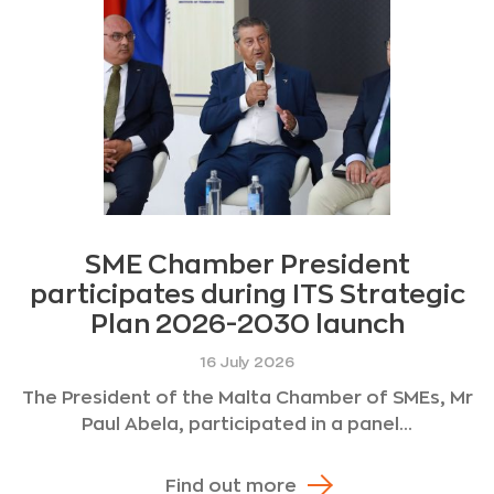
SME Chamber President
participates during ITS Strategic
Plan 2026-2030 launch
16 July 2026
The President of the Malta Chamber of SMEs, Mr
Paul Abela, participated in a panel...
Find out more