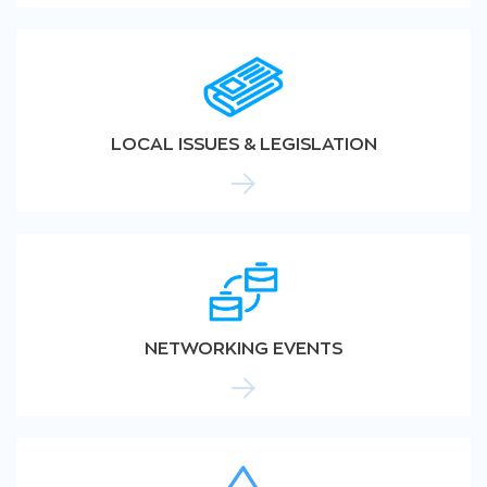
LOCAL ISSUES & LEGISLATION
NETWORKING EVENTS