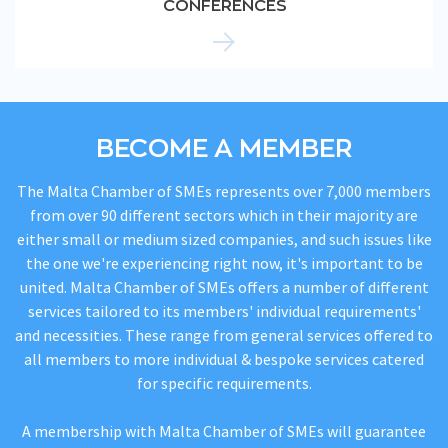
CONFERENCES
BECOME A MEMBER
The Malta Chamber of SMEs represents over 7,000 members
from over 90 different sectors which in their majority are
either small or medium sized companies, and such issues like
the one we're experiencing right now, it's important to be
united. Malta Chamber of SMEs offers a number of different
services tailored to its members' individual requirements'
and necessities. These range from general services offered to
all members to more individual & bespoke services catered
for specific requirements.
A membership with Malta Chamber of SMEs will guarantee