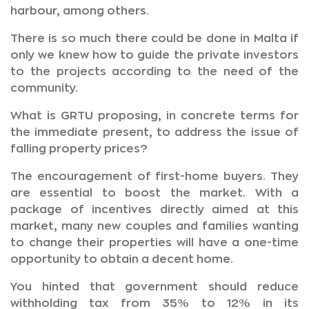
harbour, among others.
There is so much there could be done in Malta if
only we knew how to guide the private investors
to the projects according to the need of the
community.
What is GRTU proposing, in concrete terms for
the immediate present, to address the issue of
falling property prices?
The encouragement of first-home buyers. They
are essential to boost the market. With a
package of incentives directly aimed at this
market, many new couples and families wanting
to change their properties will have a one-time
opportunity to obtain a decent home.
You hinted that government should reduce
withholding tax from 35% to 12% in its