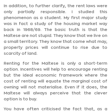
In addition, to further clarify, the rent laws were
only partially responsible. I studied this
phenomenon as a student. My first major study
was in fact a study of the housing market way
back in 1968/69. The basic truth is that the
Maltese are not stupid. They know that we live on
a small territory. They know that come what may,
property prices will continue to rise due to
scarcity of land.
Renting for the Maltese is only a short-term
option. Incentives will help to encourage renting
but the ideal economic framework where the
cost of renting will equate the marginal cost of
owning will not materialise. Even if it does, the
Maltese will always perceive that the clever
option is to buy.
You have often criticised the fact that, as a