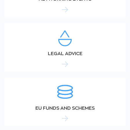
LEGAL ADVICE
EU FUNDS AND SCHEMES