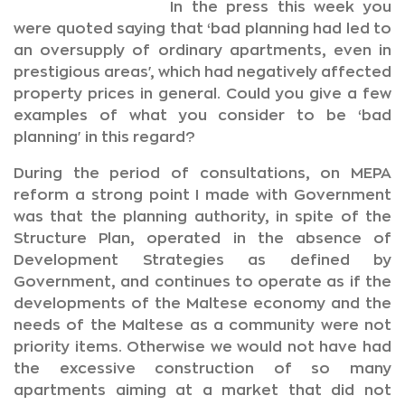
In the press this week you
were quoted saying that ‘bad planning had led to
an oversupply of ordinary apartments, even in
prestigious areas', which had negatively affected
property prices in general. Could you give a few
examples of what you consider to be ‘bad
planning' in this regard?
During the period of consultations, on MEPA
reform a strong point I made with Government
was that the planning authority, in spite of the
Structure Plan, operated in the absence of
Development Strategies as defined by
Government, and continues to operate as if the
developments of the Maltese economy and the
needs of the Maltese as a community were not
priority items. Otherwise we would not have had
the excessive construction of so many
apartments aiming at a market that did not