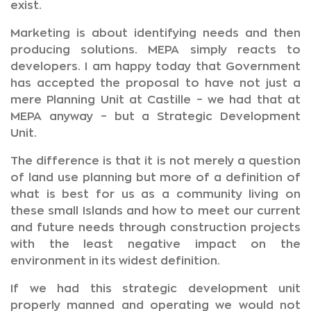
exist.
Marketing is about identifying needs and then
producing solutions. MEPA simply reacts to
developers. I am happy today that Government
has accepted the proposal to have not just a
mere Planning Unit at Castille – we had that at
MEPA anyway – but a Strategic Development
Unit.
The difference is that it is not merely a question
of land use planning but more of a definition of
what is best for us as a community living on
these small Islands and how to meet our current
and future needs through construction projects
with the least negative impact on the
environment in its widest definition.
If we had this strategic development unit
properly manned and operating we would not