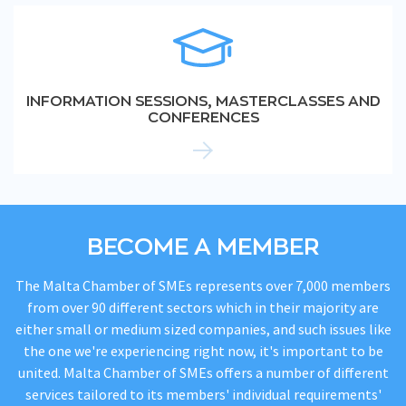
INFORMATION SESSIONS, MASTERCLASSES AND
CONFERENCES
BECOME A MEMBER
The Malta Chamber of SMEs represents over 7,000 members
from over 90 different sectors which in their majority are
either small or medium sized companies, and such issues like
the one we're experiencing right now, it's important to be
united. Malta Chamber of SMEs offers a number of different
services tailored to its members' individual requirements'