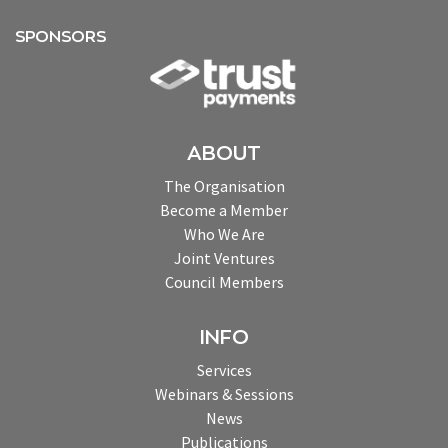
SPONSORS
ABOUT
The Organisation
Become a Member
Who We Are
Joint Ventures
Council Members
INFO
Services
Webinars & Sessions
News
Publications