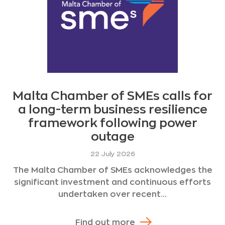
Malta Chamber of SMEs calls for
a long-term business resilience
framework following power
outage
22 July 2026
The Malta Chamber of SMEs acknowledges the
significant investment and continuous efforts
undertaken over recent...
Find out more