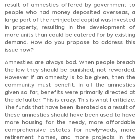
result of amnesties offered by government to
people who had money deposited overseas, a
large part of the re-injected capital was invested
in property, resulting in the development of
more units than could be catered for by existing
demand. How do you propose to address this
issue now?
Amnesties are always bad. When people breach
the law they should be punished, not rewarded.
However if an amnesty is to be given, then the
community must benefit. In all the amnesties
given so far, benefits were primarily directed at
the defaulter. This is crazy. This is what I criticize.
The funds that have been liberated as a result of
these amnesties should have been used to have
more housing for the needy, more affordable
comprehensive estates for newly-weds, more
retirement homes, and more projects in the