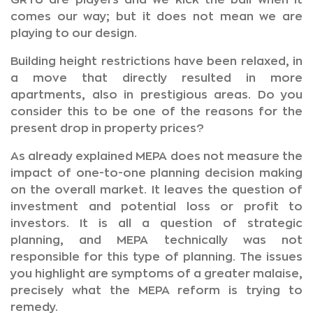
GRTU are players and we kick the ball when it
comes our way; but it does not mean we are
playing to our design.
Building height restrictions have been relaxed, in
a move that directly resulted in more
apartments, also in prestigious areas. Do you
consider this to be one of the reasons for the
present drop in property prices?
As already explained MEPA does not measure the
impact of one-to-one planning decision making
on the overall market. It leaves the question of
investment and potential loss or profit to
investors. It is all a question of strategic
planning, and MEPA technically was not
responsible for this type of planning. The issues
you highlight are symptoms of a greater malaise,
precisely what the MEPA reform is trying to
remedy.