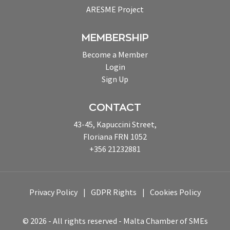
ARESME Project
MEMBERSHIP
Become a Member
Login
Sign Up
CONTACT
43-45, Kapuccini Street,
Floriana FRN 1052
+356 21232881
Privacy Policy
GDPR Rights
Cookies Policy
© 2026 - All rights reserved - Malta Chamber of SMEs