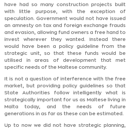
have had so many construction projects built
with little purpose, with the exception of
speculation. Government would not have issued
an amnesty on tax and foreign exchange frauds
and evasion, allowing fund owners a free hand to
invest wherever they wanted. Instead there
would have been a policy guideline from the
strategic unit, so that these funds would be
utilised in areas of development that met
specific needs of the Maltese community.
It is not a question of interference with the free
market, but providing policy guidelines so that
State Authorities follow intelligently what is
strategically important for us as Maltese living in
Malta today, and the needs of future
generations in as far as these can be estimated.
Up to now we did not have strategic planning,