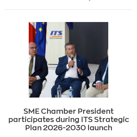
SME Chamber President
participates during ITS Strategic
Plan 2026-2030 launch