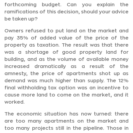
forthcoming budget. Can you explain the
ramifications of this decision, should your advice
be taken up?
Owners refused to put land on the market and
pay 35% of added value of the price of the
property as taxation. The result was that there
was a shortage of good property land for
building, and as the volume of available money
increased dramatically as a result of the
amnesty, the price of apartments shot up as
demand was much higher than supply. The 12%
final withholding tax option was an incentive to
cause more land to come on the market, and it
worked.
The economic situation has now turned: there
are too many apartments on the market and
too many projects still in the pipeline. Those in