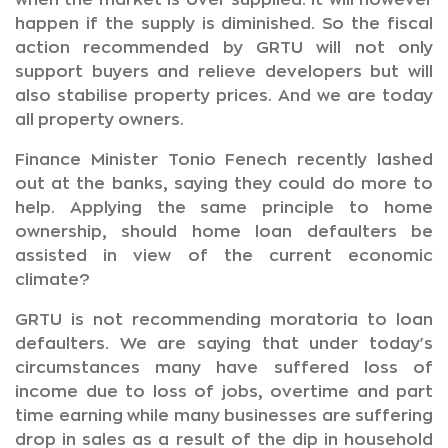
when the market is over supplied. It will however
happen if the supply is diminished. So the fiscal
action recommended by GRTU will not only
support buyers and relieve developers but will
also stabilise property prices. And we are today
all property owners.
Finance Minister Tonio Fenech recently lashed
out at the banks, saying they could do more to
help. Applying the same principle to home
ownership, should home loan defaulters be
assisted in view of the current economic
climate?
GRTU is not recommending moratoria to loan
defaulters. We are saying that under today's
circumstances many have suffered loss of
income due to loss of jobs, overtime and part
time earning while many businesses are suffering
drop in sales as a result of the dip in household