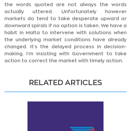
the words quoted are not always the words
actually uttered. Unfortunately however
markets do tend to take desperate upward or
downward spirals if no option is taken. We have a
habit in Malta to intervene with solutions when
the underlying market conditions have already
changed. It's the delayed process in decision-
making. I'm insisting with Government to take
action to correct the market with timely action.
RELATED ARTICLES