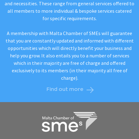
and necessities. These range from general services offered to
all members to more individual & bespoke services catered
for specific requirements.
A membership with Malta Chamber of SMEs will guarantee
that you are constantly updated and informed with different
opportunities which will directly benefit your business and
help you grow. It also entails you to a number of services
which in their majority are free of charge and offered
exclusively to its members (in their majority all free of
charge).
Find out more