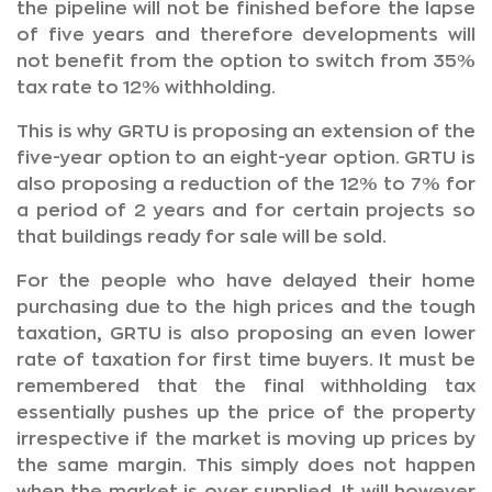
the pipeline will not be finished before the lapse
of five years and therefore developments will
not benefit from the option to switch from 35%
tax rate to 12% withholding.
This is why GRTU is proposing an extension of the
five-year option to an eight-year option. GRTU is
also proposing a reduction of the 12% to 7% for
a period of 2 years and for certain projects so
that buildings ready for sale will be sold.
For the people who have delayed their home
purchasing due to the high prices and the tough
taxation, GRTU is also proposing an even lower
rate of taxation for first time buyers. It must be
remembered that the final withholding tax
essentially pushes up the price of the property
irrespective if the market is moving up prices by
the same margin. This simply does not happen