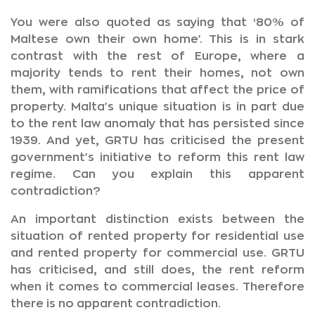
You were also quoted as saying that ‘80% of
Maltese own their own home'. This is in stark
contrast with the rest of Europe, where a
majority tends to rent their homes, not own
them, with ramifications that affect the price of
property. Malta's unique situation is in part due
to the rent law anomaly that has persisted since
1939. And yet, GRTU has criticised the present
government's initiative to reform this rent law
regime. Can you explain this apparent
contradiction?
An important distinction exists between the
situation of rented property for residential use
and rented property for commercial use. GRTU
has criticised, and still does, the rent reform
when it comes to commercial leases. Therefore
there is no apparent contradiction.