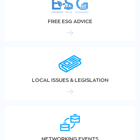
FREE ESG ADVICE
LOCAL ISSUES & LEGISLATION
NETWORKING EVENTS