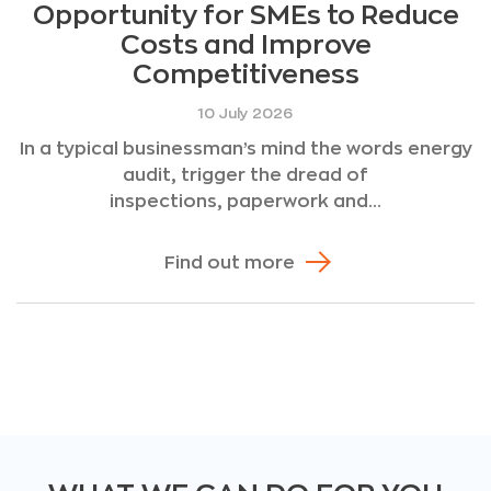
Opportunity for SMEs to Reduce
Costs and Improve
Competitiveness
10 July 2026
In a typical businessman’s mind the words energy
audit, trigger the dread of
inspections, paperwork and...
Find out more