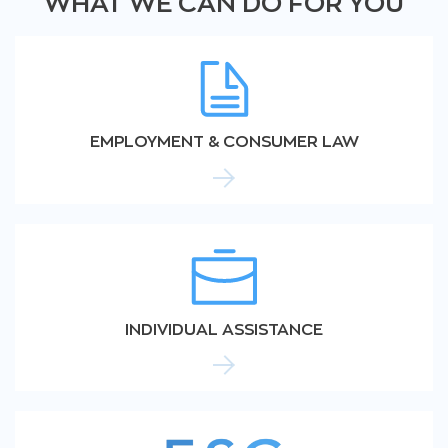
WHAT WE CAN DO FOR YOU
EMPLOYMENT & CONSUMER LAW
INDIVIDUAL ASSISTANCE