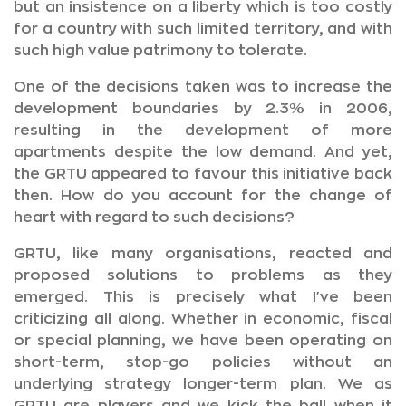
but an insistence on a liberty which is too costly
for a country with such limited territory, and with
such high value patrimony to tolerate.
One of the decisions taken was to increase the
development boundaries by 2.3% in 2006,
resulting in the development of more
apartments despite the low demand. And yet,
the GRTU appeared to favour this initiative back
then. How do you account for the change of
heart with regard to such decisions?
GRTU, like many organisations, reacted and
proposed solutions to problems as they
emerged. This is precisely what I've been
criticizing all along. Whether in economic, fiscal
or special planning, we have been operating on
short-term, stop-go policies without an
underlying strategy longer-term plan. We as