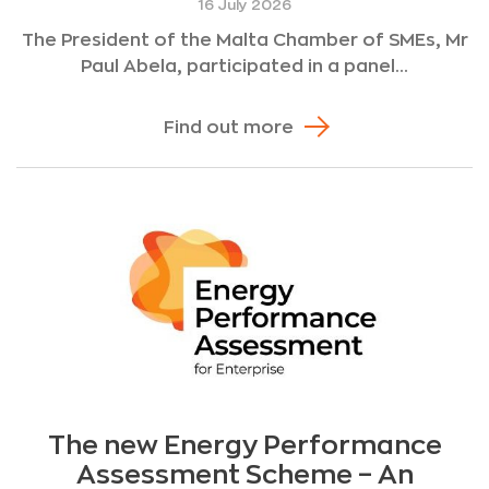
16 July 2026
The President of the Malta Chamber of SMEs, Mr
Paul Abela, participated in a panel...
Find out more
The new Energy Performance
Assessment Scheme – An