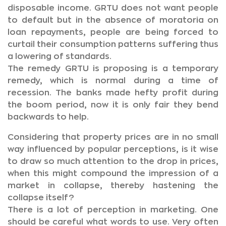
disposable income. GRTU does not want people
to default but in the absence of moratoria on
loan repayments, people are being forced to
curtail their consumption patterns suffering thus
a lowering of standards.
The remedy GRTU is proposing is a temporary
remedy, which is normal during a time of
recession. The banks made hefty profit during
the boom period, now it is only fair they bend
backwards to help.
Considering that property prices are in no small
way influenced by popular perceptions, is it wise
to draw so much attention to the drop in prices,
when this might compound the impression of a
market in collapse, thereby hastening the
collapse itself?
There is a lot of perception in marketing. One
should be careful what words to use. Very often