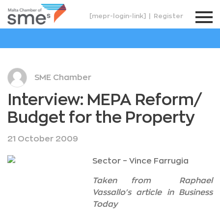
[mepr-login-link]
|
Register
SME Chamber
Interview: MEPA Reform/
Budget for the Property
21 October 2009
Sector – Vince Farrugia
Taken from Raphael
Vassallo's article in Business
Today