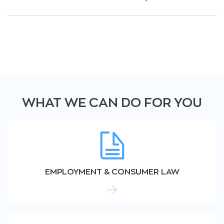
WHAT WE CAN DO FOR YOU
EMPLOYMENT & CONSUMER LAW