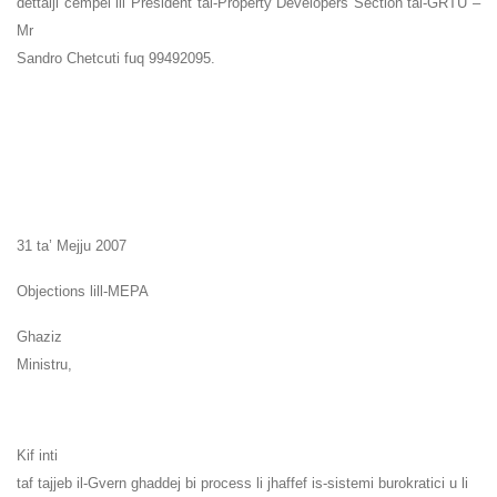
dettalji cempel lil President tal-Property Developers Section tal-GRTU –
Mr
Sandro Chetcuti fuq 99492095.
31 ta’ Mejju 2007
Objections lill-MEPA
Ghaziz
Ministru,
Kif inti
taf tajjeb il-Gvern ghaddej bi process li jhaffef is-sistemi burokratici u li