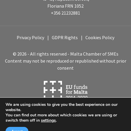
Floriana FRN 1052
+356 21232881
Privacy Policy
GDPR Rights
Cookies Policy
© 2026 - All rights reserved - Malta Chamber of SMEs
Content may not be reproduced or republished without prior
consent
We are using cookies to give you the best experience on our
website.
You can find out more about which cookies we are using or
switch them off in
settings
.