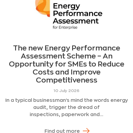
The new Energy Performance
Assessment Scheme – An
Opportunity for SMEs to Reduce
Costs and Improve
Competitiveness
10 July 2026
In a typical businessman’s mind the words energy
audit, trigger the dread of
inspections, paperwork and...
Find out more