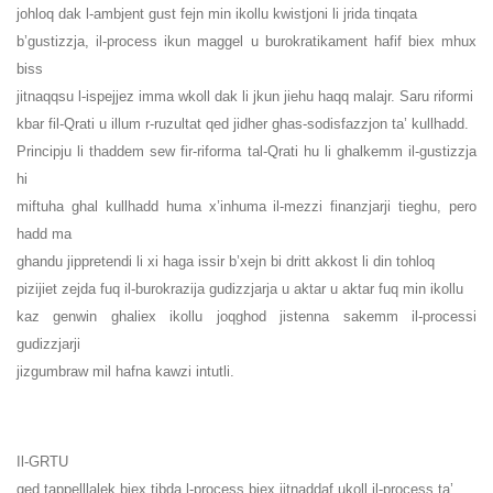
johloq dak l-ambjent gust fejn min ikollu kwistjoni li jrida tinqata
b’gustizzja, il-process ikun maggel u burokratikament hafif biex mhux
biss
jitnaqqsu l-ispejjez imma wkoll dak li jkun jiehu haqq malajr. Saru riformi
kbar fil-Qrati u illum r-ruzultat qed jidher ghas-sodisfazzjon ta’ kullhadd.
Principju li thaddem sew fir-riforma tal-Qrati hu li ghalkemm il-gustizzja
hi
miftuha ghal kullhadd huma x’inhuma il-mezzi finanzjarji tieghu, pero
hadd ma
ghandu jippretendi li xi haga issir b’xejn bi dritt akkost li din tohloq
pizijiet zejda fuq il-burokrazija gudizzjarja u aktar u aktar fuq min ikollu
kaz genwin ghaliex ikollu joqghod jistenna sakemm il-processi
gudizzjarji
jizgumbraw mil hafna kawzi intutli.
Il-GRTU
qed tappelllalek biex tibda l-process biex jitnaddaf ukoll il-process ta’