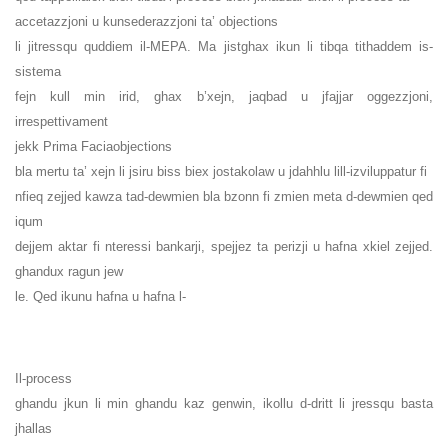
accetazzjoni u kunsederazzjoni ta’ objections
li jitressqu quddiem il-MEPA. Ma jistghax ikun li tibqa tithaddem is-
sistema
fejn kull min irid, ghax b’xejn, jaqbad u jfajjar oggezzjoni,
irrespettivament
jekk Prima Faciaobjections
bla mertu ta’ xejn li jsiru biss biex jostakolaw u jdahhlu lill-izviluppatur fi
nfieq zejjed kawza tad-dewmien bla bzonn fi zmien meta d-dewmien qed
iqum
dejjem aktar fi nteressi bankarji, spejjez ta perizji u hafna xkiel zejjed.
ghandux ragun jew
le. Qed ikunu hafna u hafna l-
Il-process
ghandu jkun li min ghandu kaz genwin, ikollu d-dritt li jressqu basta
jhallas