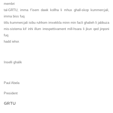
membri
tal-GRTU, imma f’isem dawk kollha li mhux ghall-skop kummercjali,
imma biss fuq
titlu kummercjali isibu ruhhom imxekkla minn min facli ghalieh li jabbuza
mis-sistema kif inhi illum irrespettivament mill-hsara li jkun qed jinponi
fuq
hadd iehor.
Inselli ghalik
Paul Abela
President
GRTU