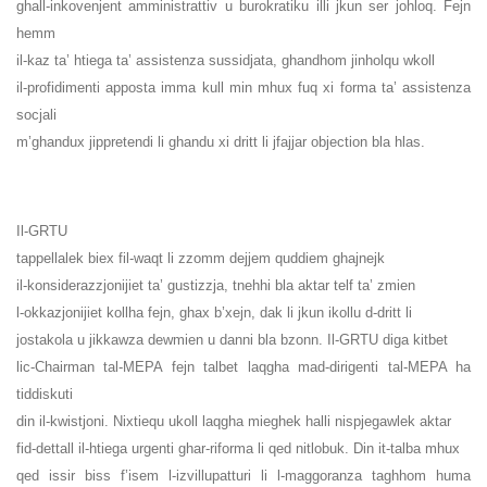
ghall-inkovenjent amministrattiv u burokratiku illi jkun ser johloq. Fejn
hemm
il-kaz ta’ htiega ta’ assistenza sussidjata, ghandhom jinholqu wkoll
il-profidimenti apposta imma kull min mhux fuq xi forma ta’ assistenza
socjali
m’ghandux jippretendi li ghandu xi dritt li jfajjar objection bla hlas.
Il-GRTU
tappellalek biex fil-waqt li zzomm dejjem quddiem ghajnejk
il-konsiderazzjonijiet ta’ gustizzja, tnehhi bla aktar telf ta’ zmien
l-okkazjonijiet kollha fejn, ghax b’xejn, dak li jkun ikollu d-dritt li
jostakola u jikkawza dewmien u danni bla bzonn. Il-GRTU diga kitbet
lic-Chairman tal-MEPA fejn talbet laqgha mad-dirigenti tal-MEPA ha
tiddiskuti
din il-kwistjoni. Nixtiequ ukoll laqgha mieghek halli nispjegawlek aktar
fid-dettall il-htiega urgenti ghar-riforma li qed nitlobuk. Din it-talba mhux
qed issir biss f’isem l-izvillupatturi li l-maggoranza taghhom huma