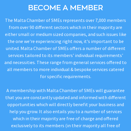
BECOME A MEMBER
The Malta Chamber of SMEs represents over 7,000 members
from over 90 different sectors which in their majority are
either small or medium sized companies, and such issues like
the one we're experiencing right now, it's important to be
united. Malta Chamber of SMEs offers a number of different
services tailored to its members' individual requirements'
and necessities. These range from general services offered to
all members to more individual & bespoke services catered
for specific requirements.
A membership with Malta Chamber of SMEs will guarantee
that you are constantly updated and informed with different
opportunities which will directly benefit your business and
help you grow. It also entails you to a number of services
which in their majority are free of charge and offered
exclusively to its members (in their majority all free of