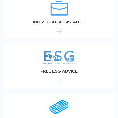
INDIVIDUAL ASSISTANCE
FREE ESG ADVICE