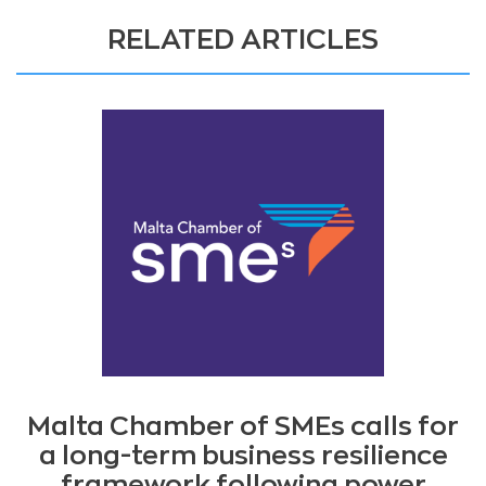
RELATED ARTICLES
Malta Chamber of SMEs calls for
a long-term business resilience
framework following power