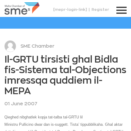
[mepr-login-link]
|
Register
SME Chamber
Il-GRTU tirsisti ghal Bidla
fis-Sistema tal-Objections
imressqa quddiem il-
MEPA
01 June 2007
Qieghed nibghatlek kopja tat-talba tal-GRTU lil
Ministru Pullicino dwar dan is-suggett. Tista’ tippubblikaha. Ghal aktar