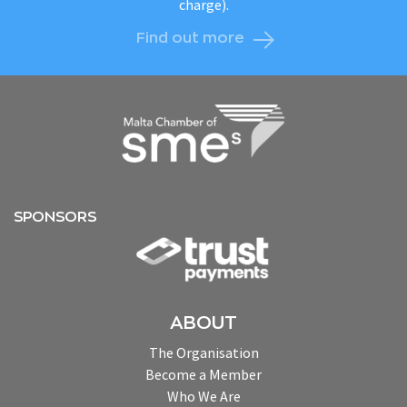
charge).
Find out more
SPONSORS
ABOUT
The Organisation
Become a Member
Who We Are