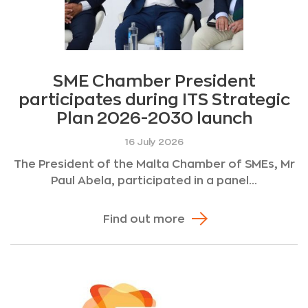
SME Chamber President
participates during ITS Strategic
Plan 2026-2030 launch
16 July 2026
The President of the Malta Chamber of SMEs, Mr
Paul Abela, participated in a panel...
Find out more