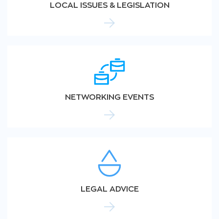
LOCAL ISSUES & LEGISLATION
NETWORKING EVENTS
LEGAL ADVICE