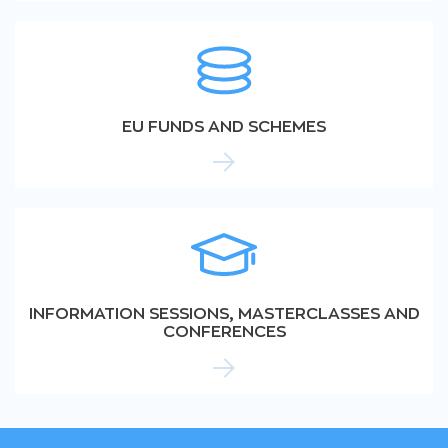
EU FUNDS AND SCHEMES
INFORMATION SESSIONS, MASTERCLASSES AND
CONFERENCES