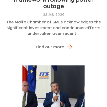
outage
22 July 2026
The Malta Chamber of SMEs acknowledges the
significant investment and continuous efforts
undertaken over recent...
Find out more