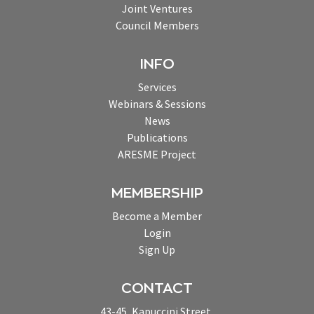
Joint Ventures
Council Members
INFO
Services
Webinars & Sessions
News
Publications
ARESME Project
MEMBERSHIP
Become a Member
Login
Sign Up
CONTACT
43-45, Kapuccini Street,