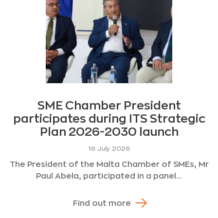
SME Chamber President
participates during ITS Strategic
Plan 2026-2030 launch
16 July 2026
The President of the Malta Chamber of SMEs, Mr
Paul Abela, participated in a panel...
Find out more