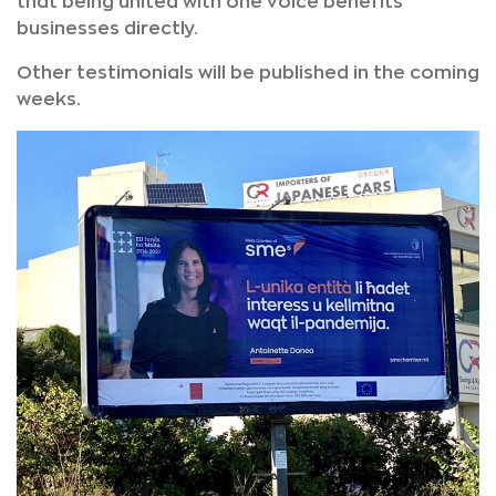
that being united with one voice benefits
businesses directly.
Other testimonials will be published in the coming
weeks.