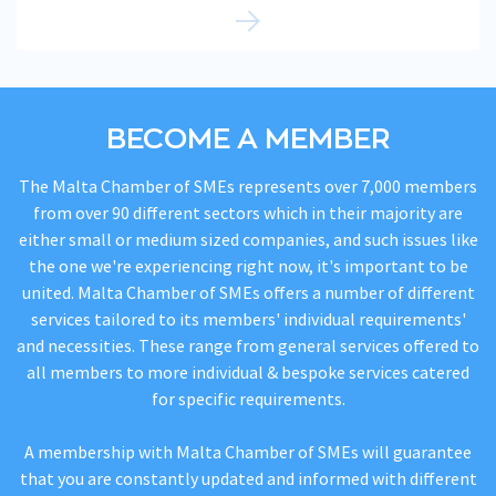
BECOME A MEMBER
The Malta Chamber of SMEs represents over 7,000 members
from over 90 different sectors which in their majority are
either small or medium sized companies, and such issues like
the one we're experiencing right now, it's important to be
united. Malta Chamber of SMEs offers a number of different
services tailored to its members' individual requirements'
and necessities. These range from general services offered to
all members to more individual & bespoke services catered
for specific requirements.
A membership with Malta Chamber of SMEs will guarantee
that you are constantly updated and informed with different