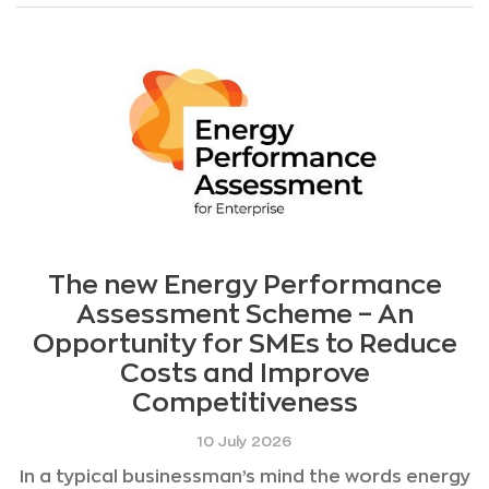
The new Energy Performance
Assessment Scheme – An
Opportunity for SMEs to Reduce
Costs and Improve
Competitiveness
10 July 2026
In a typical businessman’s mind the words energy