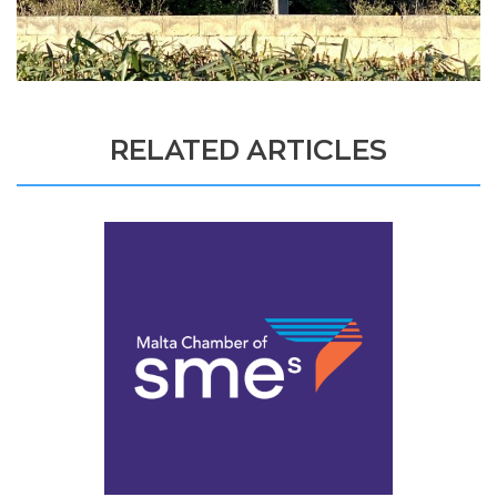
RELATED ARTICLES