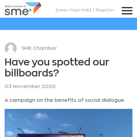
[mepr-login-link]
|
Register
SME Chamber
Have you spotted our
billboards?
03 November 2020
A campaign on the benefits of social dialogue