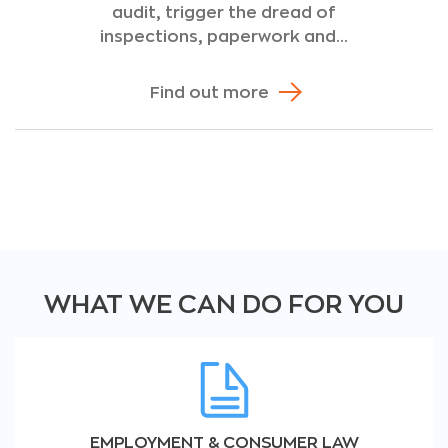
audit, trigger the dread of
inspections, paperwork and...
Find out more
WHAT WE CAN DO FOR YOU
EMPLOYMENT & CONSUMER LAW