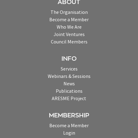
ABOUT
The Organisation
Become a Member
Who We Are
Joint Ventures
Council Members
INFO
Services
Webinars & Sessions
News
Publications
ARESME Project
MEMBERSHIP
Become a Member
Login