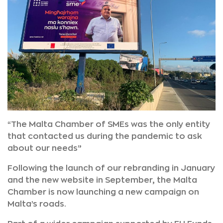
“The Malta Chamber of SMEs was the only entity
that contacted us during the pandemic to ask
about our needs”
Following the launch of our rebranding in January
and the new website in September, the Malta
Chamber is now launching a new campaign on
Malta’s roads.