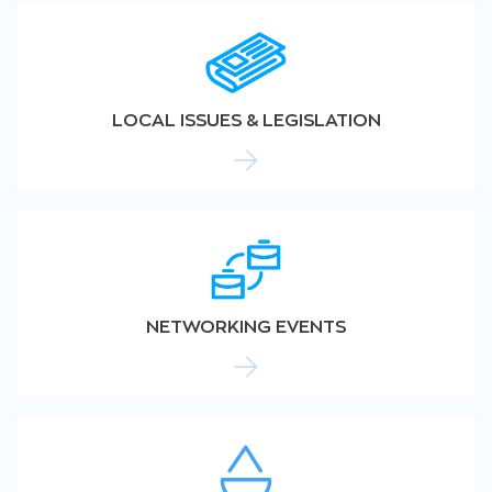
LOCAL ISSUES & LEGISLATION
NETWORKING EVENTS