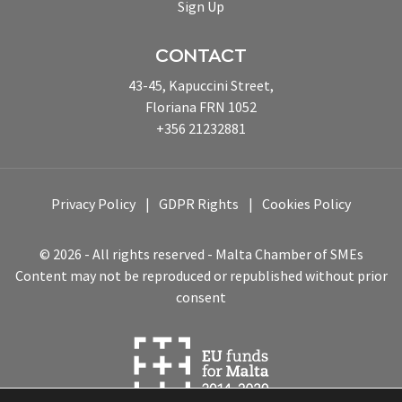
Sign Up
CONTACT
43-45, Kapuccini Street,
Floriana FRN 1052
+356 21232881
Privacy Policy
GDPR Rights
Cookies Policy
© 2026 - All rights reserved - Malta Chamber of SMEs
Content may not be reproduced or republished without prior
consent