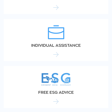
INDIVIDUAL ASSISTANCE
FREE ESG ADVICE