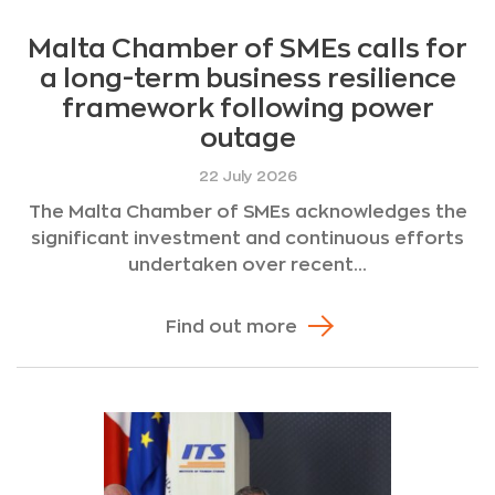
Malta Chamber of SMEs calls for
a long-term business resilience
framework following power
outage
22 July 2026
The Malta Chamber of SMEs acknowledges the
significant investment and continuous efforts
undertaken over recent...
Find out more