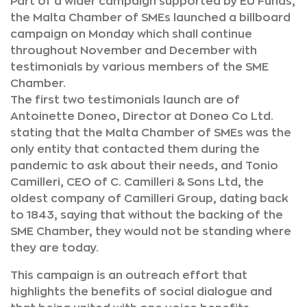
Part of a wider campaign supported by EU Funds,
the Malta Chamber of SMEs launched a billboard
campaign on Monday which shall continue
throughout November and December with
testimonials by various members of the SME
Chamber.
The first two testimonials launch are of
Antoinette Doneo, Director at Doneo Co Ltd.
stating that the Malta Chamber of SMEs was the
only entity that contacted them during the
pandemic to ask about their needs, and Tonio
Camilleri, CEO of C. Camilleri & Sons Ltd, the
oldest company of Camilleri Group, dating back
to 1843, saying that without the backing of the
SME Chamber, they would not be standing where
they are today.
This campaign is an outreach effort that
highlights the benefits of social dialogue and