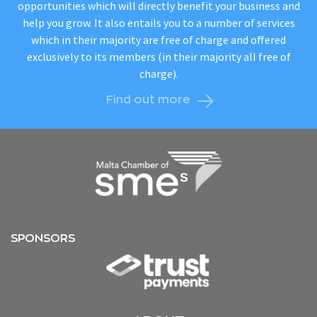
opportunities which will directly benefit your business and
help you grow. It also entails you to a number of services
which in their majority are free of charge and offered
exclusively to its members (in their majority all free of
charge).
Find out more
SPONSORS