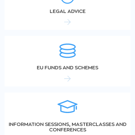
LEGAL ADVICE
EU FUNDS AND SCHEMES
INFORMATION SESSIONS, MASTERCLASSES AND
CONFERENCES