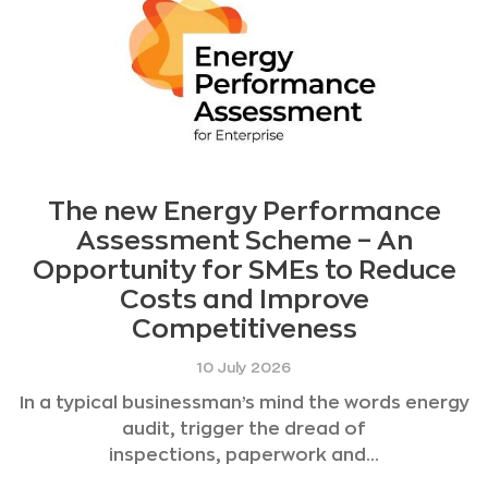
The new Energy Performance
Assessment Scheme – An
Opportunity for SMEs to Reduce
Costs and Improve
Competitiveness
10 July 2026
In a typical businessman’s mind the words energy
audit, trigger the dread of
inspections, paperwork and...