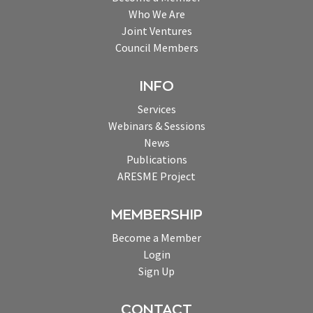
Who We Are
Joint Ventures
Council Members
INFO
Services
Webinars & Sessions
News
Publications
ARESME Project
MEMBERSHIP
Become a Member
Login
Sign Up
CONTACT