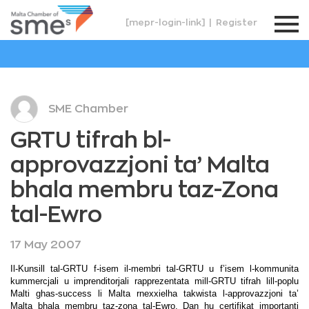
[mepr-login-link]
|
Register
SME Chamber
GRTU tifrah bl-
approvazzjoni ta’ Malta
bhala membru taz-Zona
tal-Ewro
17 May 2007
Il-Kunsill tal-GRTU f-isem il-membri tal-GRTU u f’isem l-kommunita
kummercjali u imprenditorjali rapprezentata mill-GRTU tifrah lill-poplu
Malti ghas-success li Malta rnexxielha takwista l-approvazzjoni ta’
Malta bhala membru taz-zona tal-Ewro. Dan hu certifikat importanti