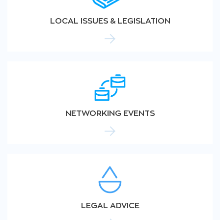
LOCAL ISSUES & LEGISLATION
NETWORKING EVENTS
LEGAL ADVICE