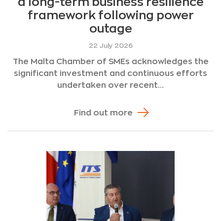
a long-term business resilience
framework following power
outage
22 July 2026
The Malta Chamber of SMEs acknowledges the
significant investment and continuous efforts
undertaken over recent...
Find out more