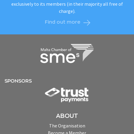
exclusively to its members (in their majority all free of
charge).
Find out more
SPONSORS
ABOUT
The Organisation
Become a Member