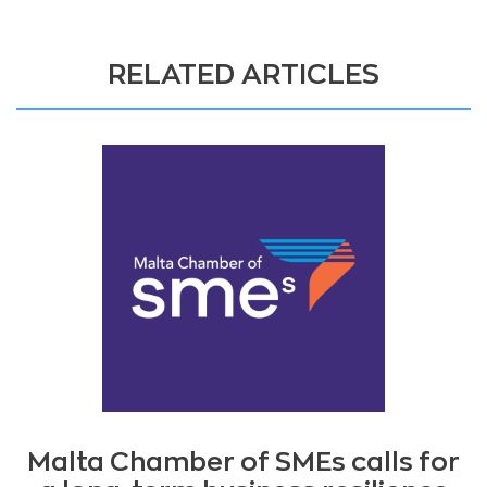
RELATED ARTICLES
Malta Chamber of SMEs calls for