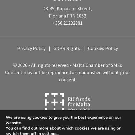
43-45, Kapuccini Street,
Floriana FRN 1052
+356 21232881
Privacy Policy
GDPR Rights
Cookies Policy
© 2026 - All rights reserved - Malta Chamber of SMEs
Content may not be reproduced or republished without prior
consent
We are using cookies to give you the best experience on our
website.
You can find out more about which cookies we are using or
switch them off in
settings
.