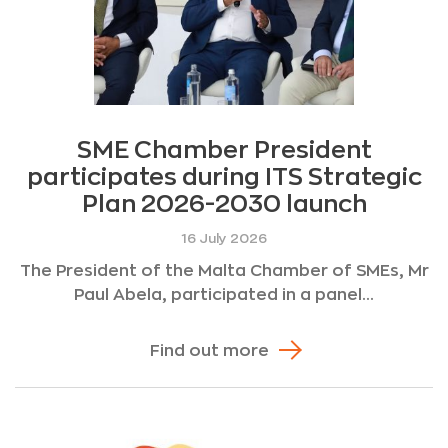
SME Chamber President
participates during ITS Strategic
Plan 2026-2030 launch
16 July 2026
The President of the Malta Chamber of SMEs, Mr
Paul Abela, participated in a panel...
Find out more