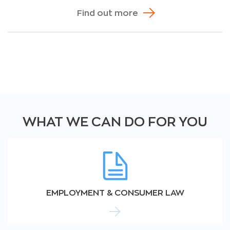
Find out more
WHAT WE CAN DO FOR YOU
EMPLOYMENT & CONSUMER LAW