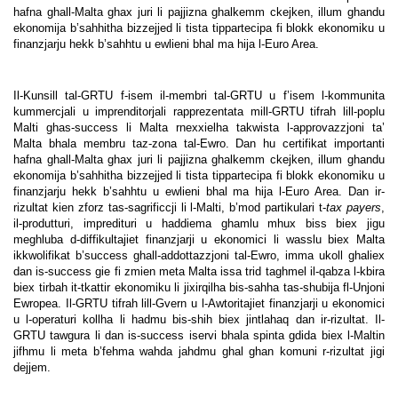
hafna ghall-Malta ghax juri li pajjizna ghalkemm ckejken, illum ghandu
ekonomija b’sahhitha bizzejjed li tista tippartecipa fi blokk ekonomiku u
finanzjarju hekk b’sahhtu u ewlieni bhal ma hija l-Euro Area.
Il-Kunsill tal-GRTU f-isem il-membri tal-GRTU u f’isem l-kommunita
kummercjali u imprenditorjali rapprezentata mill-GRTU tifrah lill-poplu
Malti ghas-success li Malta rnexxielha takwista l-approvazzjoni ta’
Malta bhala membru taz-zona tal-Ewro. Dan hu certifikat importanti
hafna ghall-Malta ghax juri li pajjizna ghalkemm ckejken, illum ghandu
ekonomija b’sahhitha bizzejjed li tista tippartecipa fi blokk ekonomiku u
finanzjarju hekk b’sahhtu u ewlieni bhal ma hija l-Euro Area.
Dan ir-
rizultat kien zforz tas-sagrificcji li l-Malti, b’mod partikulari t-
tax payers
,
il-produtturi, impredituri u haddiema ghamlu mhux biss biex jigu
meghluba d-diffikultajiet finanzjarji u ekonomici li wasslu biex Malta
ikkwolifikat b’success ghall-addottazzjoni tal-Ewro, imma ukoll ghaliex
dan is-success gie fi zmien meta Malta issa trid taghmel il-qabza l-kbira
biex tirbah it-tkattir ekonomiku li jixirqilha bis-sahha tas-shubija fl-Unjoni
Ewropea.
Il-GRTU tifrah lill-Gvern u l-Awtoritajiet finanzjarji u ekonomici
u l-operaturi kollha li hadmu bis-shih biex jintlahaq dan ir-rizultat. Il-
GRTU tawgura li dan is-success iservi bhala spinta gdida biex l-Maltin
jifhmu li meta b’fehma wahda jahdmu ghal ghan komuni r-rizultat jigi
dejjem.