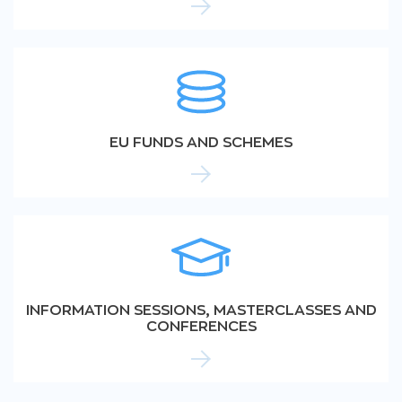
EU FUNDS AND SCHEMES
INFORMATION SESSIONS, MASTERCLASSES AND
CONFERENCES