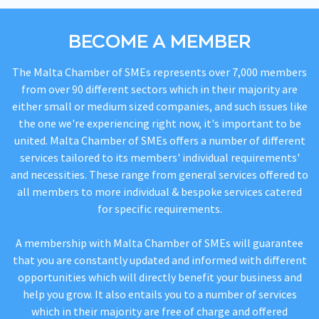
BECOME A MEMBER
The Malta Chamber of SMEs represents over 7,000 members
from over 90 different sectors which in their majority are
either small or medium sized companies, and such issues like
the one we're experiencing right now, it's important to be
united. Malta Chamber of SMEs offers a number of different
services tailored to its members' individual requirements'
and necessities. These range from general services offered to
all members to more individual & bespoke services catered
for specific requirements.
A membership with Malta Chamber of SMEs will guarantee
that you are constantly updated and informed with different
opportunities which will directly benefit your business and
help you grow. It also entails you to a number of services
which in their majority are free of charge and offered