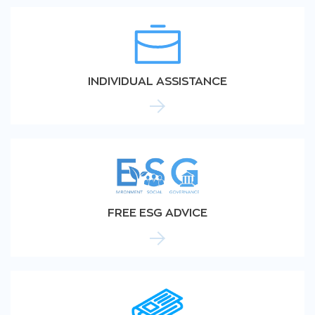
INDIVIDUAL ASSISTANCE
FREE ESG ADVICE