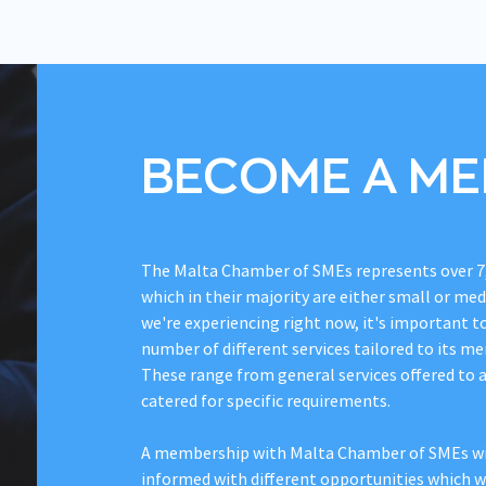
BECOME A M
The Malta Chamber of SMEs represents over 7
which in their majority are either small or me
we're experiencing right now, it's important t
number of different services tailored to its me
These range from general services offered to 
catered for specific requirements.
A membership with Malta Chamber of SMEs wil
informed with different opportunities which wi