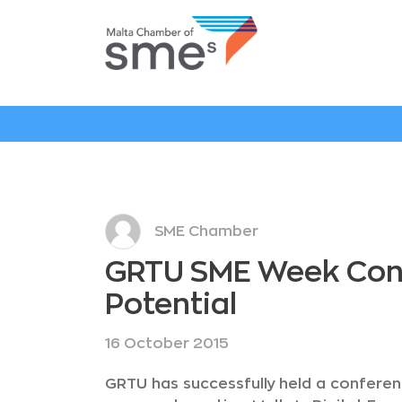
SME Chamber
GRTU SME Week Confe
Potential
16 October 2015
GRTU has successfully held a conferen