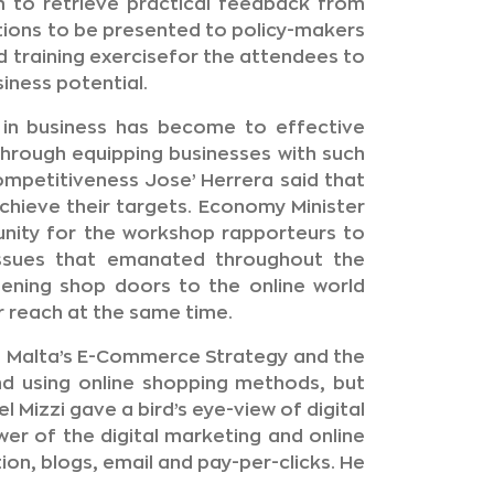
m to retrieve practical feedback from
ions to be presented to policy-makers
 training exercisefor the attendees to
iness potential.
 in business has become to effective
hrough equipping businesses with such
ompetitiveness Jose’ Herrera said that
achieve their targets. Economy Minister
unity for the workshop rapporteurs to
issues that emanated throughout the
pening shop doors to the online world
r reach at the same time.
 Malta’s E-Commerce Strategy and the
nd using online shopping methods, but
 Mizzi gave a bird’s eye-view of digital
er of the digital marketing and online
on, blogs, email and pay-per-clicks. He