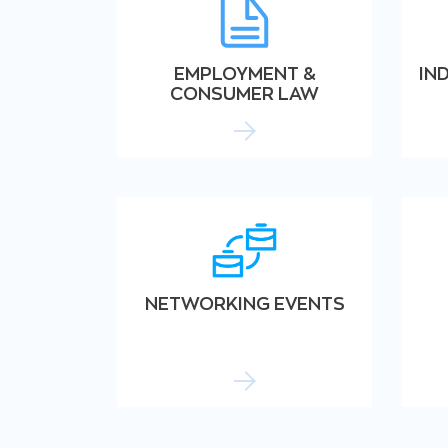
EMPLOYMENT &
IN
CONSUMER LAW
NETWORKING EVENTS