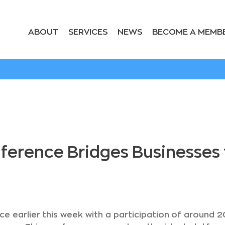
ABOUT
SERVICES
NEWS
BECOME A MEMB
rence Bridges Businesses to
ce earlier this week with a participation of around 