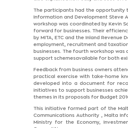
The participants had the opportunity 
Information and Development Steve Ag
workshop was coordinated by Kevin Sc
forward for businesses. Their efficienc
by MITA, ETC and the Inland Revenue 
employment, recruitment and taxation
businesses. The fourth workshop was d
support schemesavailable for both exi
Feedback from business owners attendi
practical exercise with take-home kno
developed into a document for reco
initiatives to support businesses achi
themes in its proposals for Budget 201
This initiative formed part of the M
Communications Authority , Malta Inf
Ministry for the Economy, Investme