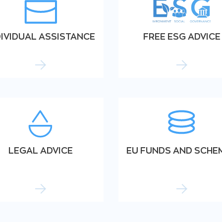
DIVIDUAL ASSISTANCE
FREE ESG ADVICE
LEGAL ADVICE
EU FUNDS AND SCHE