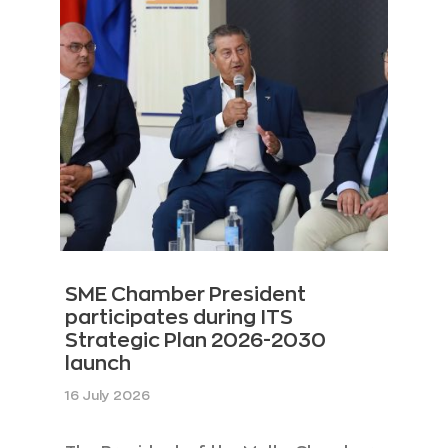
SME Chamber President
participates during ITS
Strategic Plan 2026-2030
launch
16 July 2026