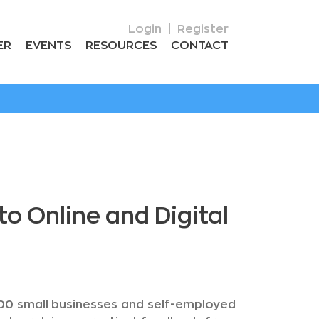
Login
|
Register
ER
EVENTS
RESOURCES
CONTACT
 Online and Digital
200 small businesses and self-employed