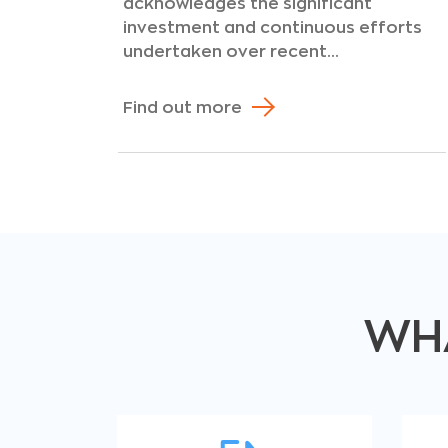
acknowledges the significant
investment and continuous efforts
undertaken over recent...
Find out more
WHA