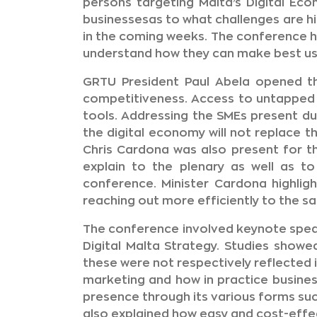
persons targeting Malta’s Digital Ec
businessesas to what challenges are 
in the coming weeks. The conference h
understand how they can make best use 
GRTU President Paul Abela opened th
competitiveness. Access to untapped 
tools. Addressing the SMEs present du
the digital economy will not replace t
Chris Cardona was also present for t
explain to the plenary as well as 
conference. Minister Cardona highlig
reaching out more efficiently to the s
The conference involved keynote spe
Digital Malta Strategy. Studies show
these were not respectively reflected i
marketing and how in practice busines
presence through its various forms suc
also explained how easy and cost-effec