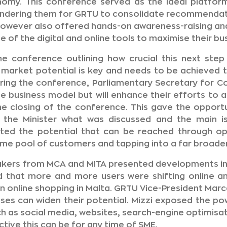
onomy. This conference served as the ideal platfor
hindering them for GRTU to consolidate recommendat
owever also offered hands-on awareness-raising and
of the digital and online tools to maximise their bus
e conference outlining how crucial this next step
market potential is key and needs to be achieved t
ring the conference, Parliamentary Secretary for C
he business model but will enhance their efforts to 
he closing of the conference. This gave the opport
to the Minister what was discussed and the main 
hted the potential that can be reached through o
ame pool of customers and tapping into a far broade
akers from MCA and MITA presented developments in
ed that more and more users were shifting online a
n online shopping in Malta. GRTU Vice-President Marcel
ses can widen their potential. Mizzi exposed the pow
h as social media, websites, search-engine optimisati
tive this can be for any time of SME.