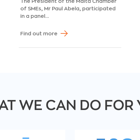
The President of the Malta Chamber
of SMEs, Mr Paul Abela, participated
in a panel...
Find out more
T WE CAN DO FOR