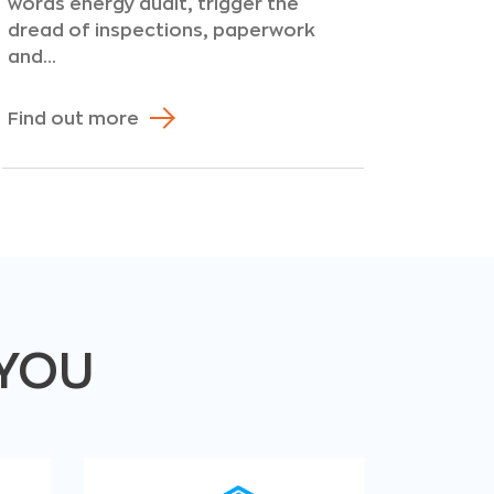
words energy audit, trigger the
dread of inspections, paperwork
and...
Find out more
 YOU