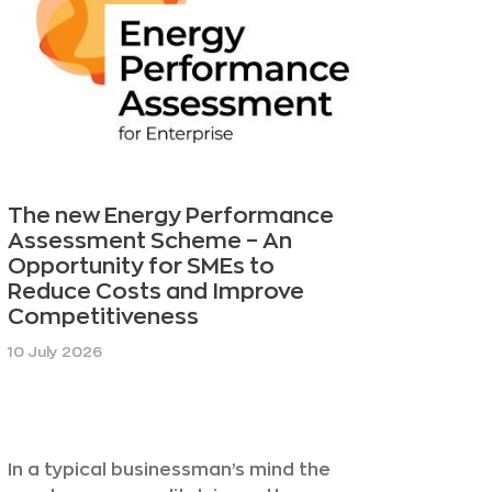
The new Energy Performance
Assessment Scheme – An
Opportunity for SMEs to
Reduce Costs and Improve
Competitiveness
10 July 2026
In a typical businessman’s mind the