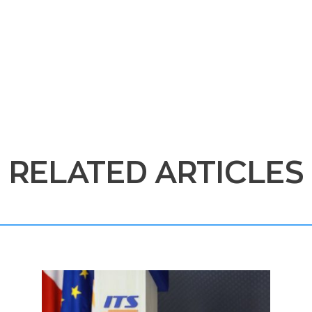
RELATED ARTICLES