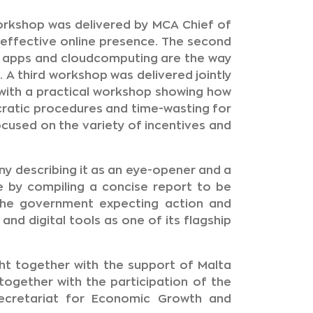
workshop was delivered by MCA Chief of
effective online presence. The second
l apps and cloudcomputing are the way
. A third workshop was delivered jointly
with a practical workshop showing how
ratic procedures and time-wasting for
cused on the variety of incentives and
y describing it as an eye-opener and a
ve by compiling a concise report to be
the government expecting action and
nd digital tools as one of its flagship
ht together with the support of Malta
ogether with the participation of the
Secretariat for Economic Growth and