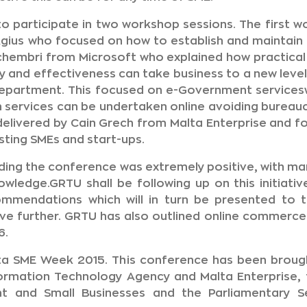
to participate in two workshop sessions. The first 
ius who focused on how to establish and maintain 
hembri from Microsoft who explained how practica
y and effectiveness can take business to a new level
Department. This focused on e-Government services
 services can be undertaken online avoiding bureauc
elivered by Cain Grech from Malta Enterprise and fo
sting SMEs and start-ups.
ng the conference was extremely positive, with man
wledge.GRTU shall be following up on this initiati
mmendations which will in turn be presented to 
eve further. GRTU has also outlined online commerce a
6.
alta SME Week 2015. This conference has been broug
ormation Technology Agency and Malta Enterprise, t
nt and Small Businesses and the Parliamentary 