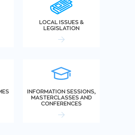
LOCAL ISSUES &
LEGISLATION
MES
INFORMATION SESSIONS,
MASTERCLASSES AND
CONFERENCES