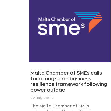
Malta Chamber of SMEs calls
for a long-term business
resilience framework following
power outage
22 July 2026
The Malta Chamber of SMEs