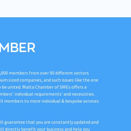
EMBER
,000 members from over 90 different sectors
dium sized companies, and such issues like the one
o be united. Malta Chamber of SMEs offers a
mbers' individual requirements' and necessities.
all members to more individual & bespoke services
l guarantee that you are constantly updated and
ll directly benefit your business and help you