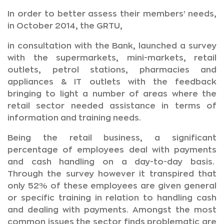
In order to better assess their members’ needs,
in October 2014, the GRTU,
in consultation with the Bank, launched a survey
with the supermarkets, mini-markets, retail
outlets, petrol stations, pharmacies and
appliances & IT outlets with the feedback
bringing to light a number of areas where the
retail sector needed assistance in terms of
information and training needs.
Being the retail business, a significant
percentage of employees deal with payments
and cash handling on a day-to-day basis.
Through the survey however it transpired that
only 52% of these employees are given general
or specific training in relation to handling cash
and dealing with payments. Amongst the most
common issues the sector finds problematic are