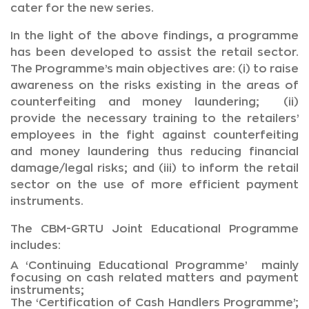
cater for the new series.
In the light of the above findings, a programme
has been developed to assist the retail sector.
The Programme’s main objectives are: (i) to raise
awareness on the risks existing in the areas of
counterfeiting and money laundering; (ii)
provide the necessary training to the retailers’
employees in the fight against counterfeiting
and money laundering thus reducing financial
damage/legal risks; and (iii) to inform the retail
sector on the use of more efficient payment
instruments.
The CBM-GRTU Joint Educational Programme
includes:
A ‘Continuing Educational Programme’ mainly
focusing on cash related matters and payment
instruments;
The ‘Certification of Cash Handlers Programme’;