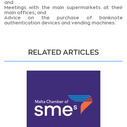
and
Meetings with the main supermarkets at their
main offices; and
Advice on the purchase of banknote
authentication devices and vending machines.
RELATED ARTICLES