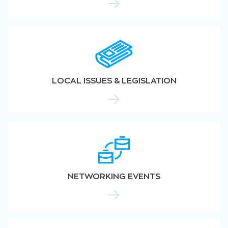
LOCAL ISSUES & LEGISLATION
NETWORKING EVENTS