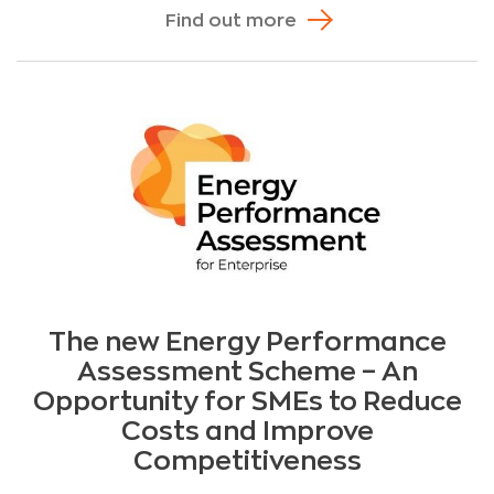
Find out more
The new Energy Performance
Assessment Scheme – An
Opportunity for SMEs to Reduce
Costs and Improve
Competitiveness