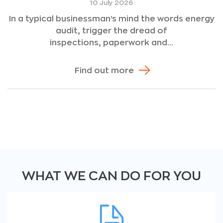
10 July 2026
In a typical businessman’s mind the words energy
audit, trigger the dread of
inspections, paperwork and...
Find out more
WHAT WE CAN DO FOR YOU