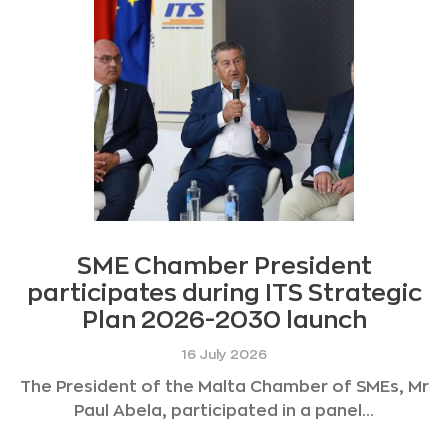
SME Chamber President
participates during ITS Strategic
Plan 2026-2030 launch
16 July 2026
The President of the Malta Chamber of SMEs, Mr
Paul Abela, participated in a panel...