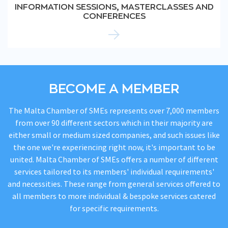
INFORMATION SESSIONS, MASTERCLASSES AND
CONFERENCES
BECOME A MEMBER
The Malta Chamber of SMEs represents over 7,000 members
from over 90 different sectors which in their majority are
either small or medium sized companies, and such issues like
the one we're experiencing right now, it's important to be
united. Malta Chamber of SMEs offers a number of different
services tailored to its members' individual requirements'
and necessities. These range from general services offered to
all members to more individual & bespoke services catered
for specific requirements.