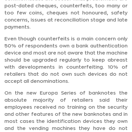
post-dated cheques, counterfeits, too many or
too few coins, cheques not honoured, safety
concerns, issues at reconciliation stage and late
payments.
Even though counterfeits is a main concern only
50% of respondents own a bank authentication
device and most are not aware that the machine
should be upgraded regularly to keep abreast
with developments in counterfeiting. 10% of
retailers that do not own such devices do not
accept all denominations.
On the new Europa Series of banknotes the
absolute majority of retailers said their
employees received no training on the security
and other features of the new banknotes and in
most cases the identification devices they own
and the vending machines they have do not