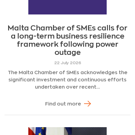
Malta Chamber of SMEs calls for
a long-term business resilience
framework following power
outage
22 July 2026
The Malta Chamber of SMEs acknowledges the
significant investment and continuous efforts
undertaken over recent...
Find out more