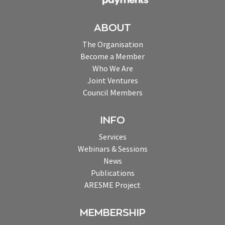
ABOUT
The Organisation
Become a Member
Who We Are
Joint Ventures
Council Members
INFO
Services
Webinars & Sessions
News
Publications
ARESME Project
MEMBERSHIP