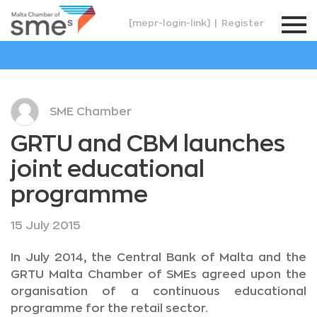
[mepr-login-link]
|
Register
SME Chamber
GRTU and CBM launches
joint educational
programme
15 July 2015
In July 2014, the Central Bank of Malta and the
GRTU Malta Chamber of SMEs agreed upon the
organisation of a continuous educational
programme for the retail sector.