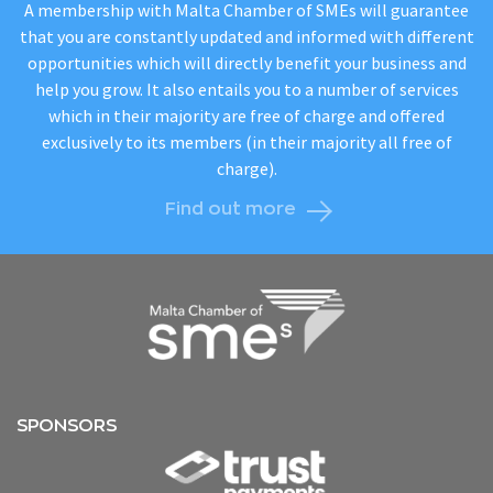
A membership with Malta Chamber of SMEs will guarantee
that you are constantly updated and informed with different
opportunities which will directly benefit your business and
help you grow. It also entails you to a number of services
which in their majority are free of charge and offered
exclusively to its members (in their majority all free of
charge).
Find out more
SPONSORS