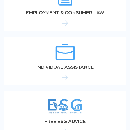
EMPLOYMENT & CONSUMER LAW
INDIVIDUAL ASSISTANCE
FREE ESG ADVICE