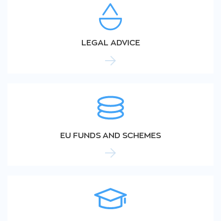
LEGAL ADVICE
EU FUNDS AND SCHEMES