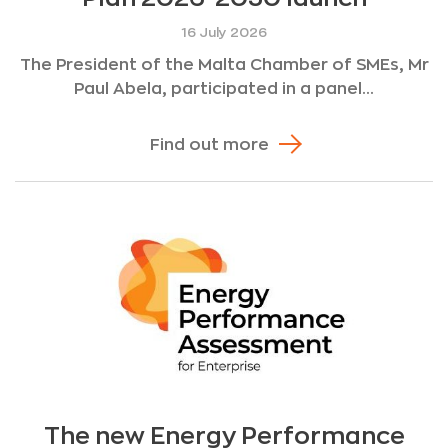
16 July 2026
The President of the Malta Chamber of SMEs, Mr
Paul Abela, participated in a panel...
Find out more
The new Energy Performance