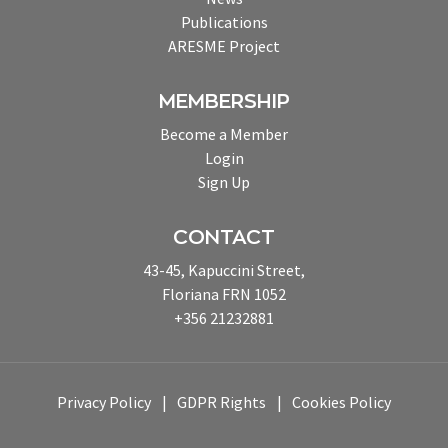
Publications
ARESME Project
MEMBERSHIP
Become a Member
Login
Sign Up
CONTACT
43-45, Kapuccini Street,
Floriana FRN 1052
+356 21232881
Privacy Policy
GDPR Rights
Cookies Policy