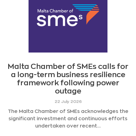
Malta Chamber of SMEs calls for
a long-term business resilience
framework following power
outage
22 July 2026
The Malta Chamber of SMEs acknowledges the
significant investment and continuous efforts
undertaken over recent...