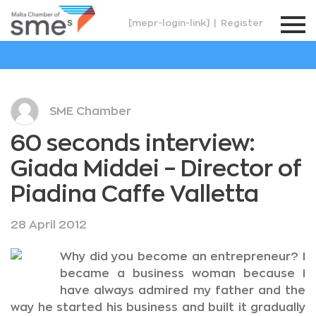
[mepr-login-link]
|
Register
SME Chamber
60 seconds interview:
Giada Middei – Director of
Piadina Caffe Valletta
28 April 2012
Why did you become an entrepreneur? I
became a business woman because I
have always admired my father and the
way he started his business and built it gradually