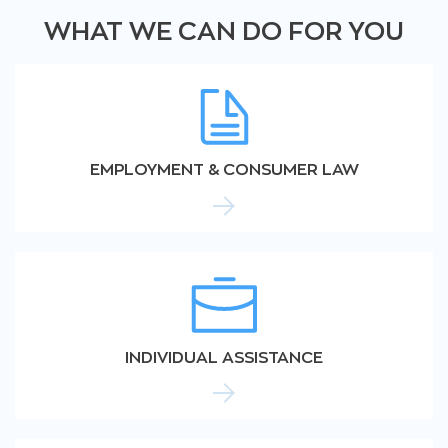
WHAT WE CAN DO FOR YOU
EMPLOYMENT & CONSUMER LAW
INDIVIDUAL ASSISTANCE