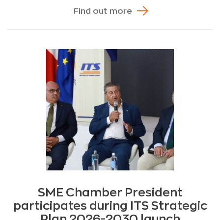
Find out more
SME Chamber President
participates during ITS Strategic
Plan 2026-2030 launch