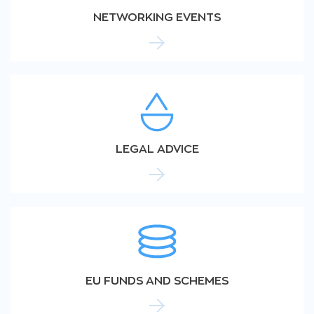
NETWORKING EVENTS
LEGAL ADVICE
EU FUNDS AND SCHEMES