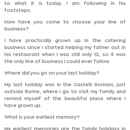
to what it is today. I am following in his
footsteps.
How have you come to choose your line of
business?
I have practically grown up in the catering
business since I started helping my father out in
his restaurant when I was still only 12, so it was
the only line of business I could ever follow.
Where did you go on your last holiday?
My last holiday was in the Castelli Romani, just
outside Rome, where I go to visit my family and
remind myself of the beautiful place where I
have grown up.
What is your earliest memory?
My earliest memories are the family holidays in