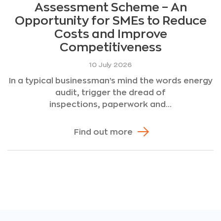
Assessment Scheme – An
Opportunity for SMEs to Reduce
Costs and Improve
Competitiveness
10 July 2026
In a typical businessman’s mind the words energy
audit, trigger the dread of
inspections, paperwork and...
Find out more