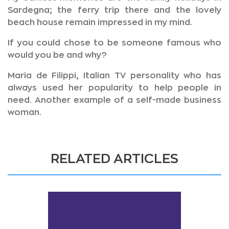
Sardegna; the ferry trip there and the lovely
beach house remain impressed in my mind.
If you could chose to be someone famous who
would you be and why?
Maria de Filippi, Italian TV personality who has
always used her popularity to help people in
need. Another example of a self-made business
woman.
RELATED ARTICLES