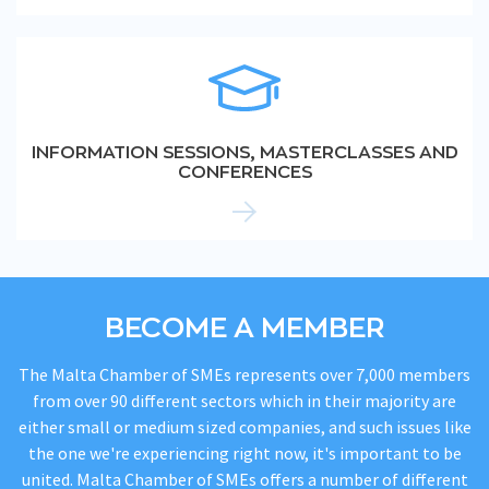
INFORMATION SESSIONS, MASTERCLASSES AND
CONFERENCES
BECOME A MEMBER
The Malta Chamber of SMEs represents over 7,000 members
from over 90 different sectors which in their majority are
either small or medium sized companies, and such issues like
the one we're experiencing right now, it's important to be
united. Malta Chamber of SMEs offers a number of different