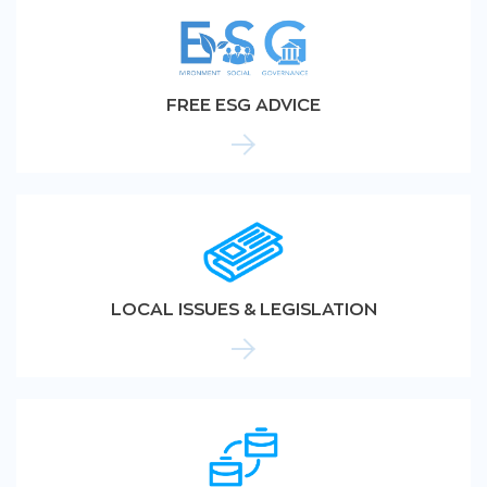
FREE ESG ADVICE
LOCAL ISSUES & LEGISLATION