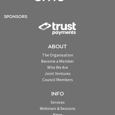
SPONSORS
ABOUT
The Organisation
Become a Member
Who We Are
Joint Ventures
Council Members
INFO
Services
Webinars & Sessions
News