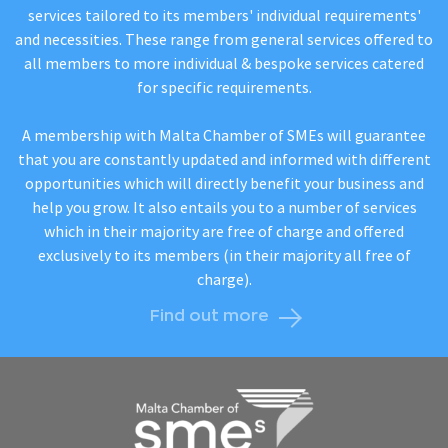
services tailored to its members' individual requirements'
and necessities. These range from general services offered to
all members to more individual & bespoke services catered
for specific requirements.
A membership with Malta Chamber of SMEs will guarantee
that you are constantly updated and informed with different
opportunities which will directly benefit your business and
help you grow. It also entails you to a number of services
which in their majority are free of charge and offered
exclusively to its members (in their majority all free of
charge).
Find out more